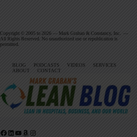
Copyright © 2005 to 2026 — Mark Graban & Constancy, Inc. —
All Rights Reserved. No unauthorized use or republication is
permitted.
BLOG
PODCASTS
VIDEOS
SERVICES
ABOUT
CONTACT
Facebook
LinkedIn
YouTube
Amazon
Instagram