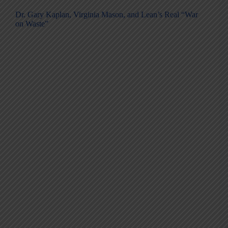
Dr. Gary Kaplan, Virginia Mason, and Lean’s Real “War
on Waste”