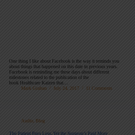
One thing I like about Facebook is the way it reminds you
about things that happened on this date in previous years.
Facebook is reminding me these days about different
milestones related to the publication of the
book Healthcare Kaizen that…
Mark Graban
July 24, 2017
11 Comments
Audio
,
Blog
The Patient Pays Less, Yet the Surgeon’s Paid More