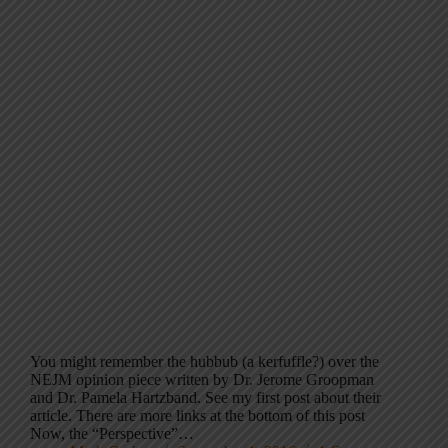
You might remember the hubbub (a kerfuffle?) over the
NEJM opinion piece written by Dr. Jerome Groopman
and Dr. Pamela Hartzband. See my first post about their
article. There are more links at the bottom of this post
Now, the “Perspective”…