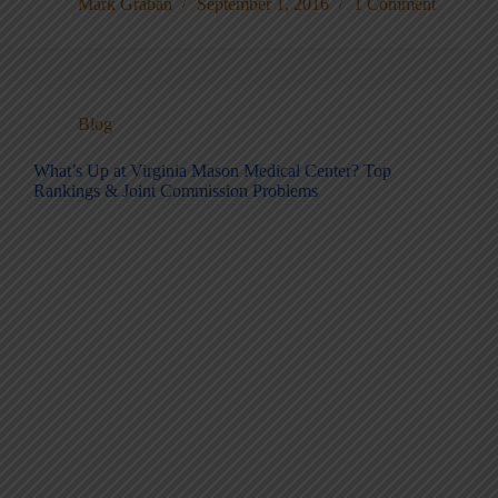
Mark Graban
September 1, 2016
1 Comment
Blog
What’s Up at Virginia Mason Medical Center? Top
Rankings & Joint Commission Problems