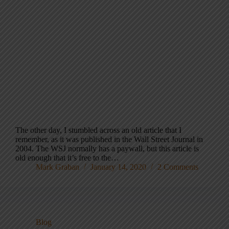
The other day, I stumbled across an old article that I
remember, as it was published in the Wall Street Journal in
2004. The WSJ normally has a paywall, but this article is
old enough that it’s free to the…
Mark Graban
January 14, 2020
2 Comments
Blog