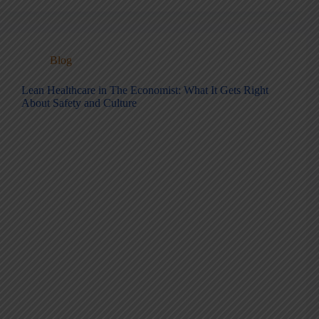
Blog
Lean Healthcare in The Economist: What It Gets Right
About Safety and Culture