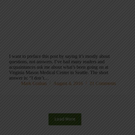
I want to preface this post by saying it’s mostly about
questions, not answers. I’ve had many readers and
acquaintances ask me about what’s been going on at
Virginia Mason Medical Center in Seattle. The short
answer is: “I don’t…
Mark Graban
August 4, 2016
21 Comments
Load More