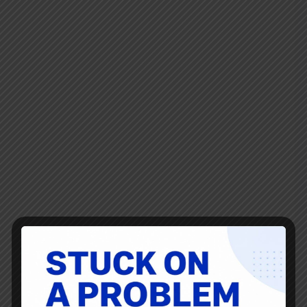
it's great to see an 11 year old thinking like an engineer
and an entrepreneur. He's the son of a Toyota "operational
excellence" consultant. For those who try to unfortunately
equate Lean to a "clean desk policy," the father's desk is a
great argument against banning family photos and an
illustration of why Lean isn't about putting tape around