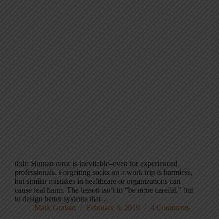
tl;dr: Human error is inevitable–even for experienced
professionals. Forgetting socks on a work trip is harmless,
but similar mistakes in healthcare or organizations can
cause real harm. The lesson isn’t to “be more careful,” but
to design better systems that…
Mark Graban
February 6, 2019
4 Comments