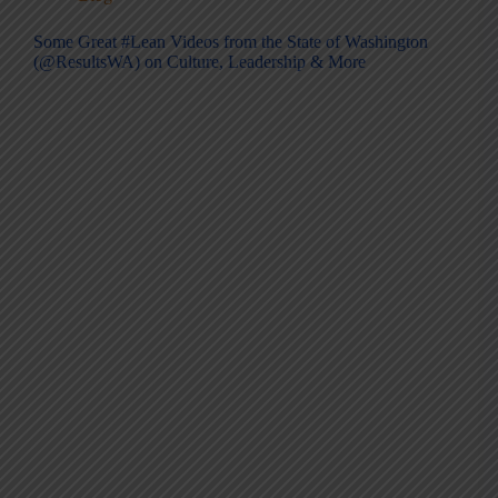
Some Great #Lean Videos from the State of Washington
(@ResultsWA) on Culture, Leadership & More