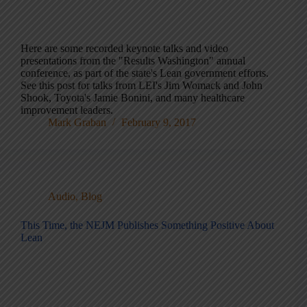
Here are some recorded keynote talks and video
presentations from the "Results Washington" annual
conference, as part of the state's Lean government efforts.
See this post for talks from LEI's Jim Womack and John
Shook, Toyota's Jamie Bonini, and many healthcare
improvement leaders.
Mark Graban
February 9, 2017
Audio
,
Blog
This Time, the NEJM Publishes Something Positive About
Lean