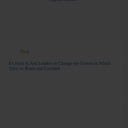
Blog
It’s Hard to Ask Leaders to Change the System in Which
They’ve Risen and Excelled