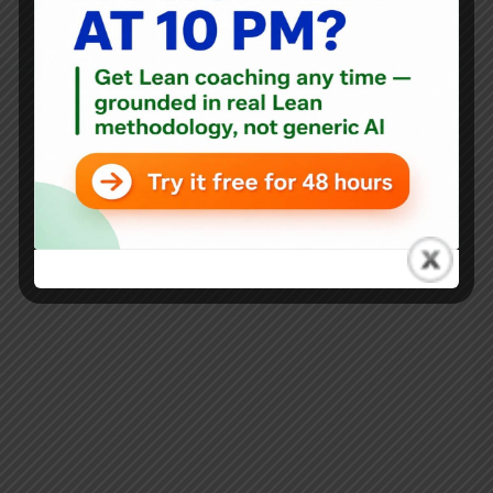
everything...
Mark Graban
October 3, 2017
4 Comments
Blog
5 Years Since the Publication of “Healthcare Kaizen” –
What’s Happened? The Impact?