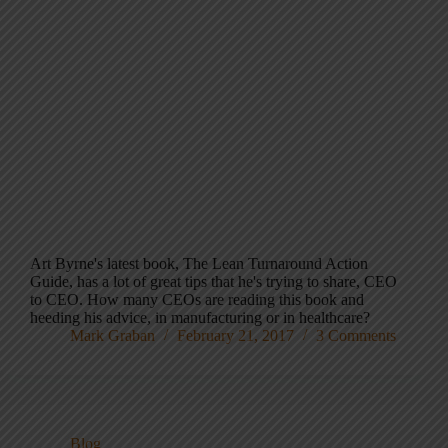
Art Byrne's latest book, The Lean Turnaround Action
Guide, has a lot of great tips that he's trying to share, CEO
to CEO. How many CEOs are reading this book and
heeding his advice, in manufacturing or in healthcare?
Mark Graban
February 21, 2017
3 Comments
Blog