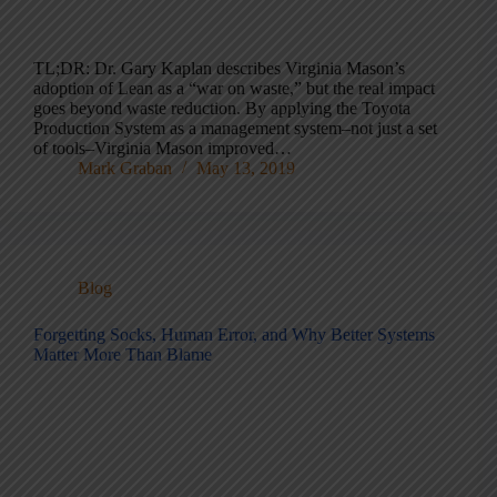
TL;DR: Dr. Gary Kaplan describes Virginia Mason’s
adoption of Lean as a “war on waste,” but the real impact
goes beyond waste reduction. By applying the Toyota
Production System as a management system–not just a set
of tools–Virginia Mason improved…
Mark Graban
May 13, 2019
Blog
Forgetting Socks, Human Error, and Why Better Systems
Matter More Than Blame