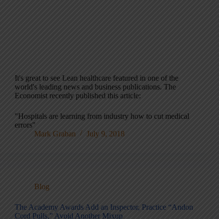
It's great to see Lean healthcare featured in one of the
world's leading news and business publications. The
Economist recently published this article:
"Hospitals are learning from industry how to cut medical
errors"
Mark Graban
July 9, 2018
Blog
The Academy Awards Add an Inspector, Practice “Andon
Cord Pulls,” Avoid Another Mixup