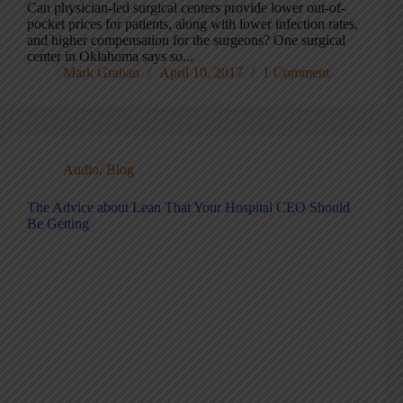
Can physician-led surgical centers provide lower out-of-
pocket prices for patients, along with lower infection rates,
and higher compensation for the surgeons? One surgical
center in Oklahoma says so...
Mark Graban
April 10, 2017
1 Comment
Audio
,
Blog
The Advice about Lean That Your Hospital CEO Should
Be Getting