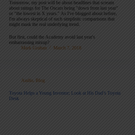
Tomorrow, my post will be about headlines that scream
about ratings for The Oscars being "down from last year"
or "the lowest in X years." As I've blogged about before,
I'm always skeptical of such simplistic comparisons that
might mask the real underlying trend.
But first, could the Academy avoid last year's
embarrassing mixup?
Mark Graban
March 7, 2018
Audio
,
Blog
Toyota Helps a Young Inventor; Look at His Dad’s Toyota
Desk