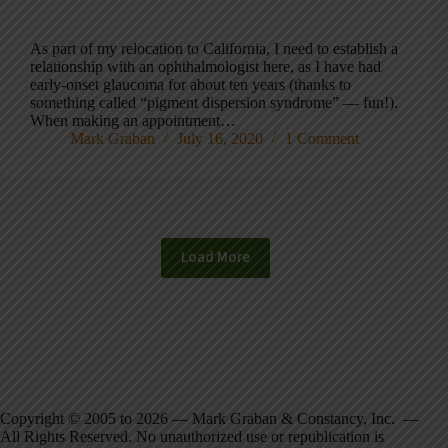
As part of my relocation to California, I need to establish a
relationship with an ophthalmologist here, as I have had
early-onset glaucoma for about ten years (thanks to
something called “pigment dispersion syndrome” — fun!).
When making an appointment…
Mark Graban
July 16, 2020
1 Comment
Load More
Copyright © 2005 to 2026 — Mark Graban & Constancy, Inc. —
All Rights Reserved. No unauthorized use or republication is