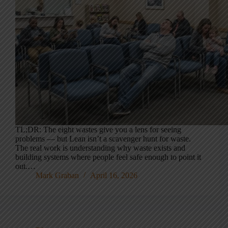
TL;DR: The eight wastes give you a lens for seeing
problems — but Lean isn’t a scavenger hunt for waste.
The real work is understanding why waste exists and
building systems where people feel safe enough to point it
out.…
Mark Graban
April 16, 2026