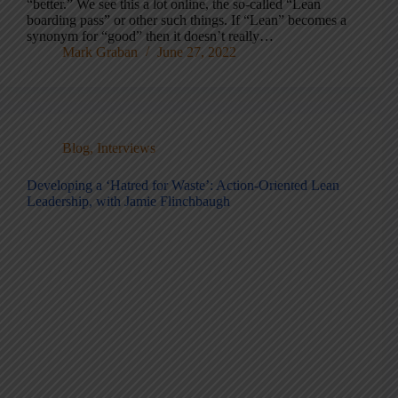
“better.” We see this a lot online, the so-called “Lean
boarding pass” or other such things. If “Lean” becomes a
synonym for “good” then it doesn’t really…
Mark Graban
June 27, 2022
Blog
,
Interviews
Developing a ‘Hatred for Waste’: Action-Oriented Lean
Leadership, with Jamie Flinchbaugh