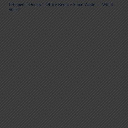
I Helped a Doctor’s Office Reduce Some Waste — Will it
Stick?