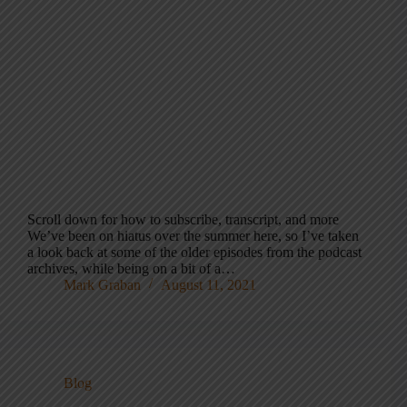
Scroll down for how to subscribe, transcript, and more
We’ve been on hiatus over the summer here, so I’ve taken
a look back at some of the older episodes from the podcast
archives, while being on a bit of a…
Mark Graban
August 11, 2021
Blog