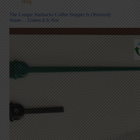
Blog
The Longer Starbucks Coffee Stopper Is Obviously
Waste… Unless It Is Not