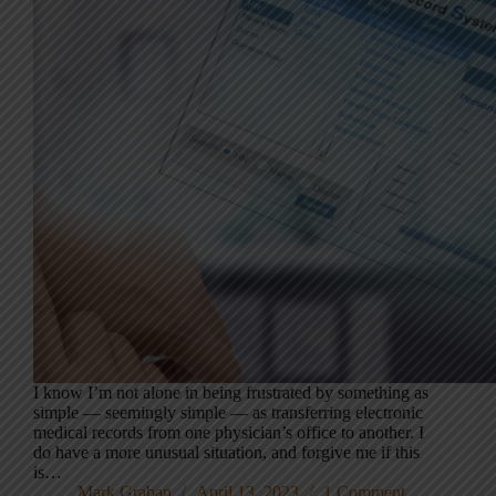
I know I’m not alone in being frustrated by something as
simple — seemingly simple — as transferring electronic
medical records from one physician’s office to another. I
do have a more unusual situation, and forgive me if this
is…
Mark Graban
April 13, 2023
1 Comment