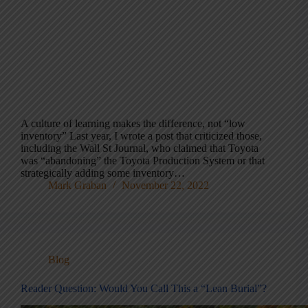
A culture of learning makes the difference, not “low
inventory” Last year, I wrote a post that criticized those,
including the Wall St Journal, who claimed that Toyota
was “abandoning” the Toyota Production System or that
strategically adding some inventory…
Mark Graban
November 22, 2022
Blog
Reader Question: Would You Call This a “Lean Burial”?