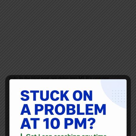
tl;dr: In the blog post, we delve into MLB’s ongoing
struggle with slow and lengthy games, analyzing recent
rule changes aimed at reducing game time. Special focus is
given to the newly enforced pitch clock for the 2023
season, its…
Mark Graban
October 15, 2023