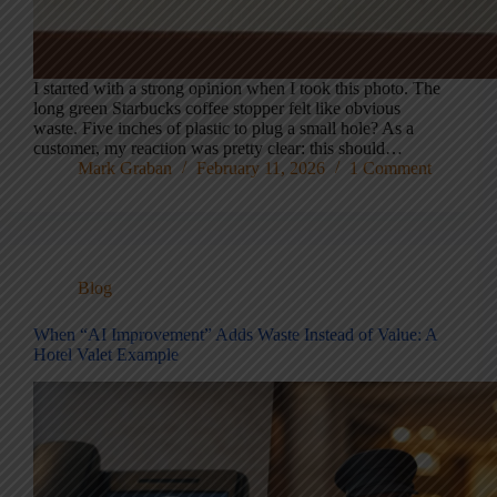
I started with a strong opinion when I took this photo. The
long green Starbucks coffee stopper felt like obvious
waste. Five inches of plastic to plug a small hole? As a
customer, my reaction was pretty clear: this should…
Mark Graban
February 11, 2026
1 Comment
Blog
When “AI Improvement” Adds Waste Instead of Value: A
Hotel Valet Example