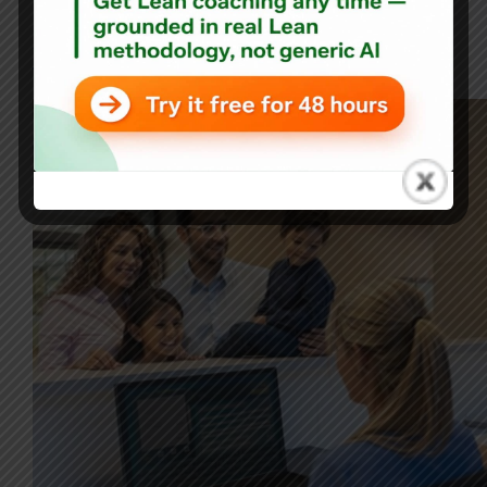
Blog
Patient Frustration: Why Did I Bother Checking In Online
Then?