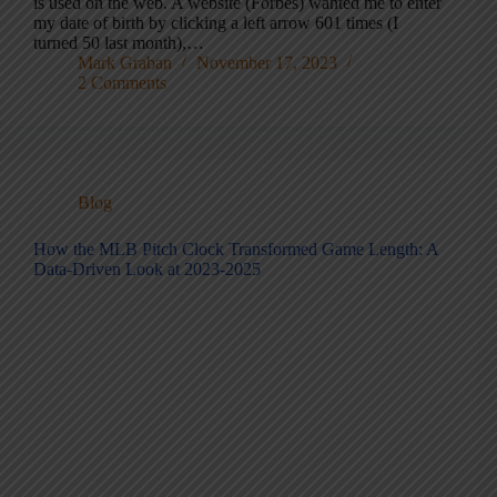
is used on the web. A website (Forbes) wanted me to enter
my date of birth by clicking a left arrow 601 times (I
turned 50 last month),…
Mark Graban
November 17, 2023
2 Comments
Blog
How the MLB Pitch Clock Transformed Game Length: A
Data-Driven Look at 2023-2025