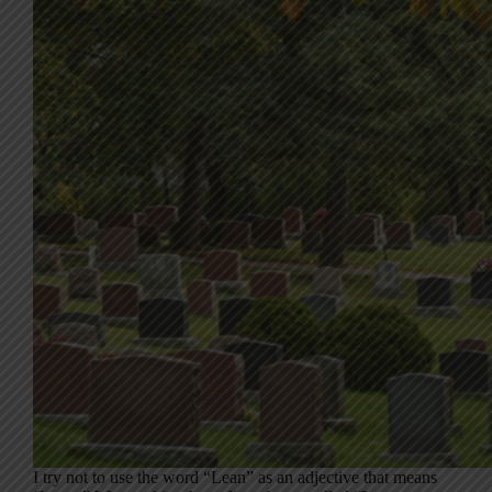
I try not to use the word “Lean” as an adjective that means