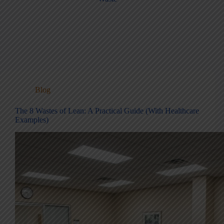
Blog
The 8 Wastes of Lean: A Practical Guide (With Healthcare
Examples)