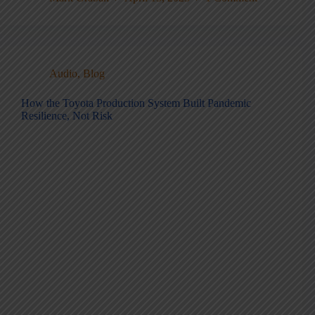
Audio
,
Blog
How the Toyota Production System Built Pandemic
Resilience, Not Risk