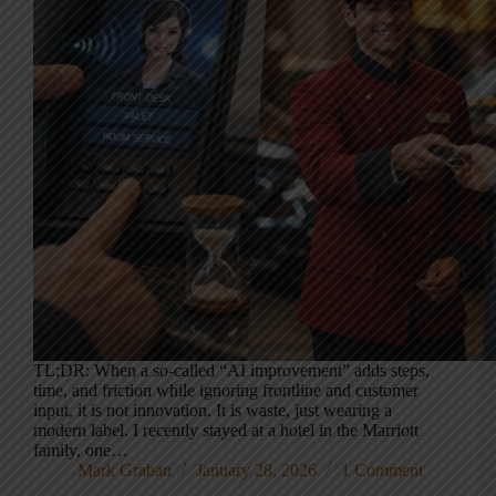
TL;DR: When a so-called “AI improvement” adds steps,
time, and friction while ignoring frontline and customer
input, it is not innovation. It is waste, just wearing a
modern label. I recently stayed at a hotel in the Marriott
family, one…
Mark Graban
January 28, 2026
1 Comment