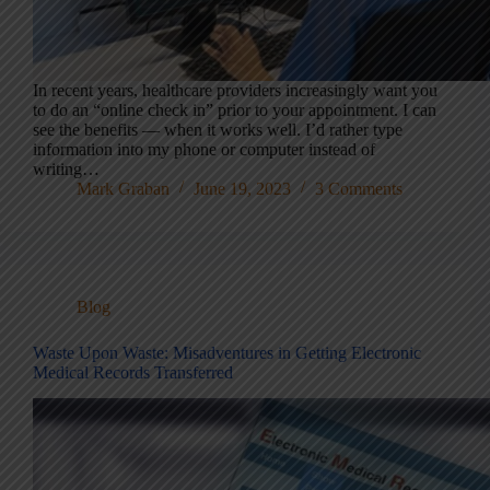
In recent years, healthcare providers increasingly want you
to do an “online check in” prior to your appointment. I can
see the benefits — when it works well. I’d rather type
information into my phone or computer instead of
writing…
Mark Graban
June 19, 2023
3 Comments
Blog
Waste Upon Waste: Misadventures in Getting Electronic
Medical Records Transferred