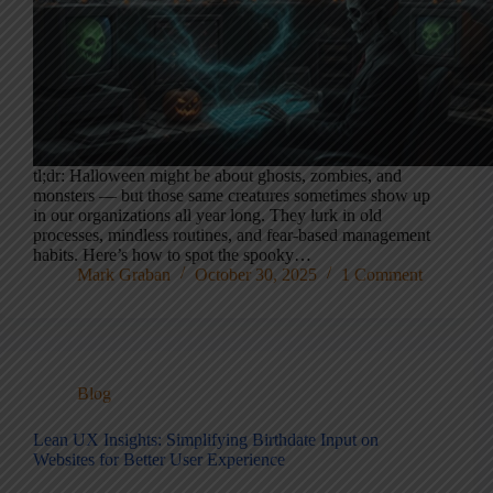
tl;dr: Halloween might be about ghosts, zombies, and
monsters — but those same creatures sometimes show up
in our organizations all year long. They lurk in old
processes, mindless routines, and fear-based management
habits. Here’s how to spot the spooky…
Mark Graban
October 30, 2025
1 Comment
Blog
Lean UX Insights: Simplifying Birthdate Input on
Websites for Better User Experience