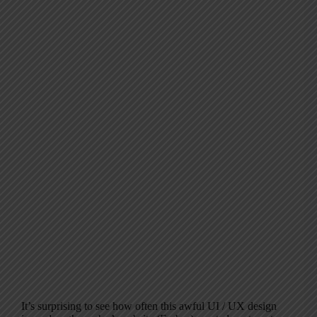
It’s surprising to see how often this awful UI / UX design