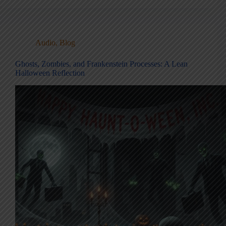
Audio
,
Blog
Ghosts, Zombies, and Frankenstein Processes: A Lean
Halloween Reflection