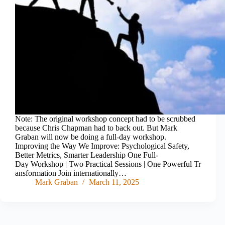
Note: The original workshop concept had to be scrubbed
because Chris Chapman had to back out. But Mark
Graban will now be doing a full-day workshop.
Improving the Way We Improve: Psychological Safety,
Better Metrics, Smarter Leadership One Full-
Day Workshop | Two Practical Sessions | One Powerful Tr
ansformation Join internationally…
Mark Graban
March 11, 2025