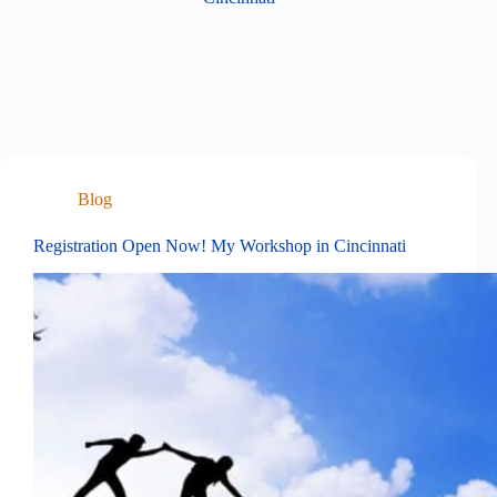
Blog
Registration Open Now! My Workshop in Cincinnati