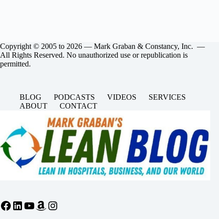
Copyright © 2005 to 2026 — Mark Graban & Constancy, Inc. —
All Rights Reserved. No unauthorized use or republication is
permitted.
BLOG
PODCASTS
VIDEOS
SERVICES
ABOUT
CONTACT
Facebook
LinkedIn
YouTube
Amazon
Instagram