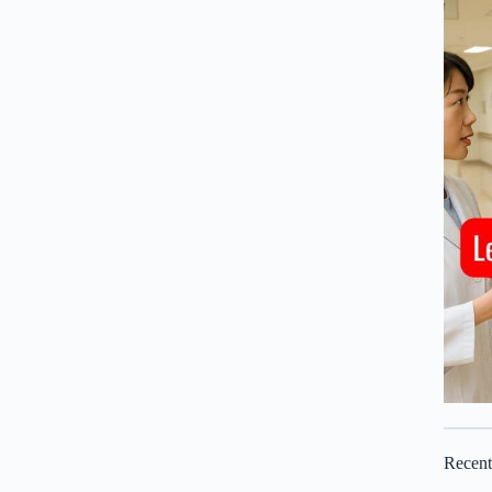
Recen