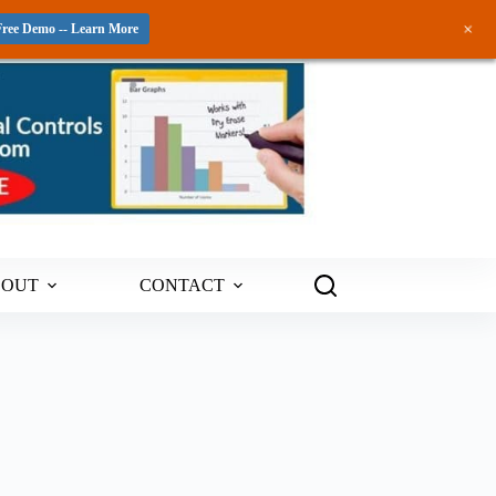
+
Free Demo -- Learn More
BOUT
CONTACT