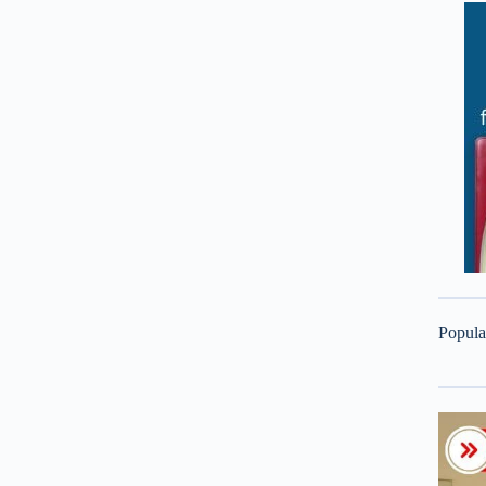
Popula