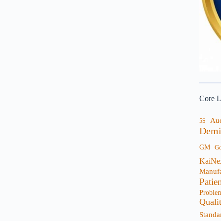
Core L
Au
5S
Demi
GM
G
KaiNe
Manufa
Patie
Proble
Quali
Standa