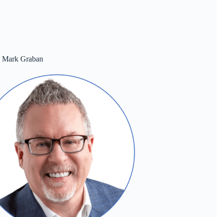
m Mark Graban