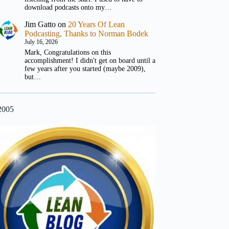
download podcasts onto my…
Jim Gatto
on
20 Years Of Lean
Podcasting, Thanks to Norman Bodek
July 16, 2026
Mark, Congratulations on this
accomplishment! I didn't get on board until a
few years after you started (maybe 2009),
but…
2005