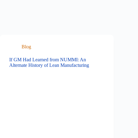
Blog
If GM Had Learned from NUMMI: An
Alternate History of Lean Manufacturing