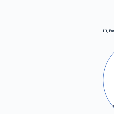
Hi, I'