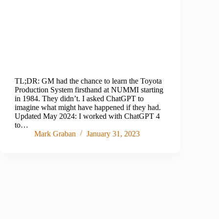
TL;DR: GM had the chance to learn the Toyota
Production System firsthand at NUMMI starting
in 1984. They didn’t. I asked ChatGPT to
imagine what might have happened if they had.
Updated May 2024: I worked with ChatGPT 4
to…
Mark Graban
January 31, 2023