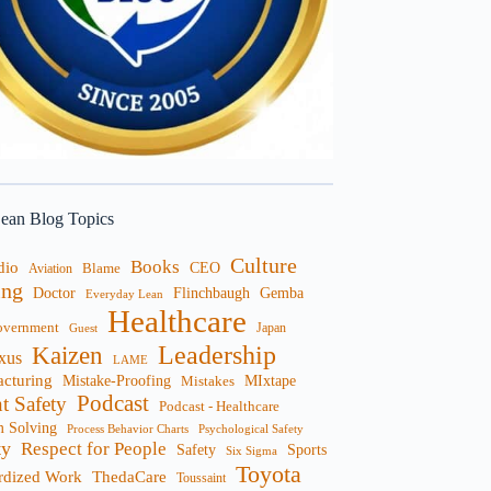
ean Blog Topics
Culture
Books
dio
CEO
Blame
Aviation
ng
Doctor
Flinchbaugh
Gemba
Everyday Lean
Healthcare
overnment
Guest
Japan
Leadership
Kaizen
xus
LAME
cturing
Mistake-Proofing
MIxtape
Mistakes
Podcast
nt Safety
Podcast - Healthcare
m Solving
Process Behavior Charts
Psychological Safety
ty
Respect for People
Sports
Safety
Six Sigma
Toyota
rdized Work
ThedaCare
Toussaint