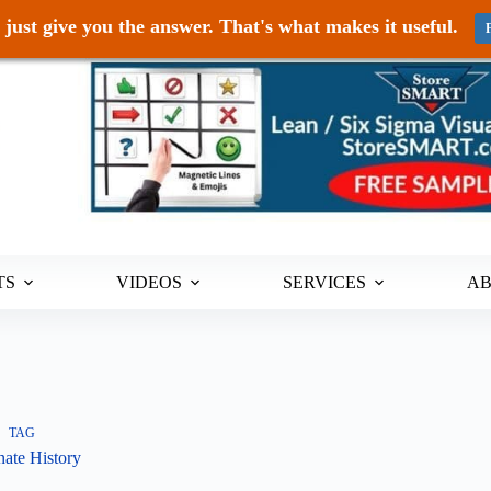
just give you the answer. That's what makes it useful.
TS
VIDEOS
SERVICES
A
TAG
nate History