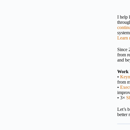
I help
throu
contin
systems
Learn 
Since 
from r
and be
Work 
•
Keyn
from m
•
Execu
impro
• 3×
S
Let’s 
better 