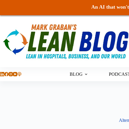
An AI that won't 
Skip
to
content
BLOG
PODCAS
Alter