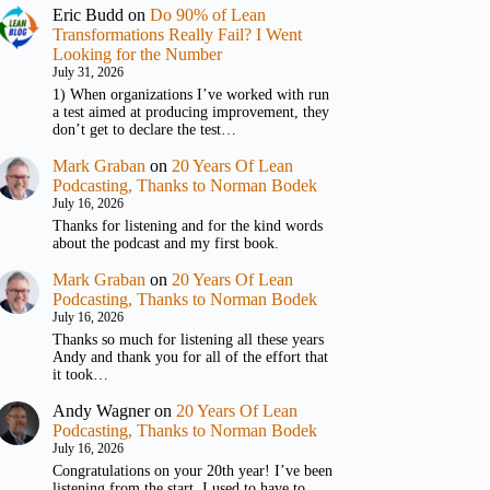
Eric Budd
on
Do 90% of Lean
Transformations Really Fail? I Went
Looking for the Number
July 31, 2026
1) When organizations I’ve worked with run
a test aimed at producing improvement, they
don’t get to declare the test…
Mark Graban
on
20 Years Of Lean
Podcasting, Thanks to Norman Bodek
July 16, 2026
Thanks for listening and for the kind words
about the podcast and my first book.
Mark Graban
on
20 Years Of Lean
Podcasting, Thanks to Norman Bodek
July 16, 2026
Thanks so much for listening all these years
Andy and thank you for all of the effort that
it took…
Andy Wagner
on
20 Years Of Lean
Podcasting, Thanks to Norman Bodek
July 16, 2026
Congratulations on your 20th year! I’ve been
listening from the start. I used to have to