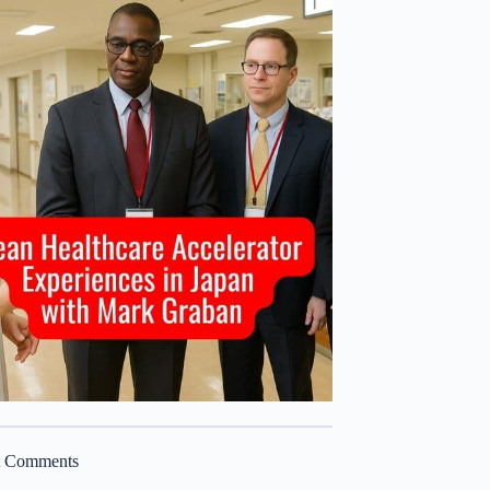
t Comments