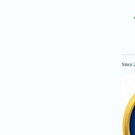
Since 