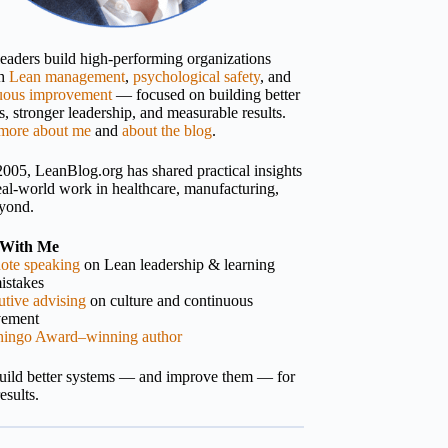
 leaders build high-performing organizations
gh
Lean management
,
psychological safety
, and
uous improvement
— focused on building better
, stronger leadership, and measurable results.
more about me
and
about the blog
.
2005, LeanBlog.org has shared practical insights
eal-world work in healthcare, manufacturing,
yond.
With Me
ote speaking
on Lean leadership & learning
istakes
tive advising
on culture and continuous
vement
hingo Award–winning author
build better systems — and improve them — for
results.