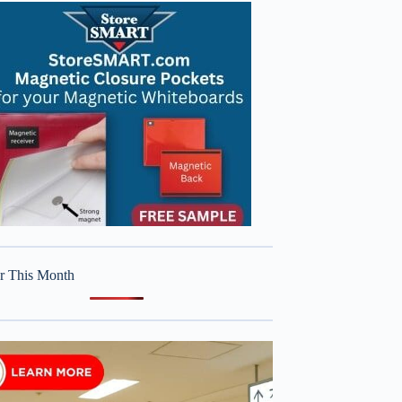
r This Month