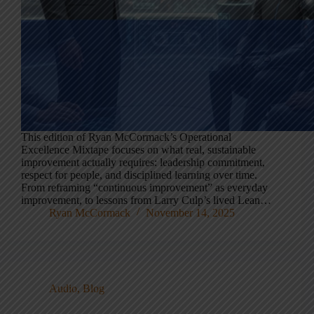
This edition of Ryan McCormack’s Operational
Excellence Mixtape focuses on what real, sustainable
improvement actually requires: leadership commitment,
respect for people, and disciplined learning over time.
From reframing “continuous improvement” as everyday
improvement, to lessons from Larry Culp’s lived Lean…
Ryan McCormack
November 14, 2025
Audio
,
Blog