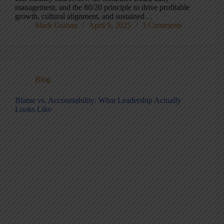
management, and the 80/20 principle to drive profitable
growth, cultural alignment, and sustained…
Mark Graban
April 9, 2025
3 Comments
Blog
Blame vs. Accountability: What Leadership Actually
Looks Like