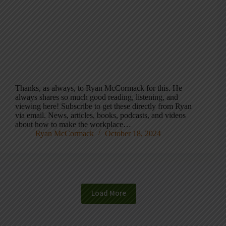
Thanks, as always, to Ryan McCormack for this. He
always shares so much good reading, listening, and
viewing here! Subscribe to get these directly from Ryan
via email. News, articles, books, podcasts, and videos
about how to make the workplace…
Ryan McCormack
October 18, 2024
Load More