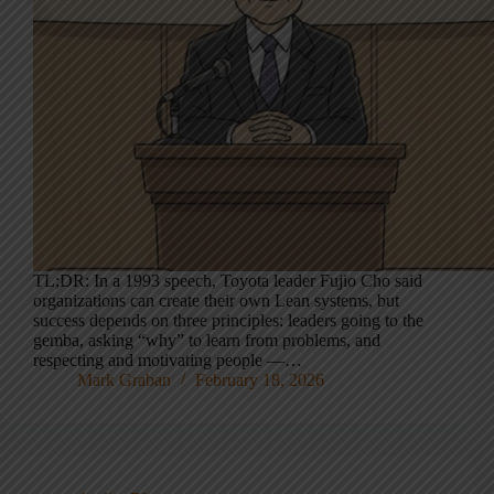
TL;DR: In a 1993 speech, Toyota leader Fujio Cho said
organizations can create their own Lean systems, but
success depends on three principles: leaders going to the
gemba, asking “why” to learn from problems, and
respecting and motivating people —…
Mark Graban
February 18, 2026