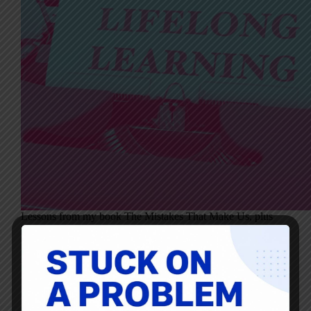
Lessons from my book The Mistakes That Make Us, plus
conversations with Phillip Cantrell and Damon Lembi
One of the central themes in my book, The Mistakes That
Make Us, is the shift leaders must make from needing to
be right to being willing…
Mark Graban
September 28, 2025