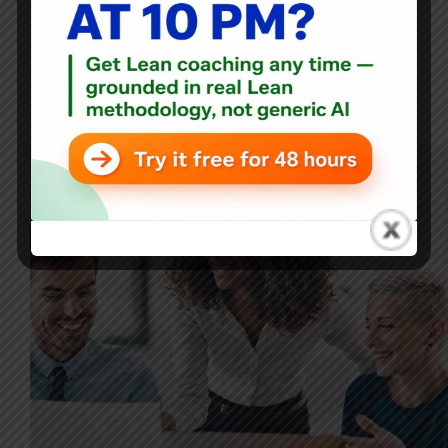
Blog
From Chaos to Clarity: How a Health System CEO Used
Process Behavior Charts to Shift the Culture