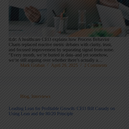
tl;dr: A healthcare CEO explains how Process Behavior
Charts replaced reactive metric debates with clarity, trust,
and focused improvement by separating signal from noise.
“Every month, we’re buried in data–and yet somehow,
we’re still arguing over whether there’s actually a…
Mark Graban
April 29, 2025
2 Comments
Blog
,
Interviews
Leading Lean for Profitable Growth: CEO Bill Canady on
Using Lean and the 80/20 Principle