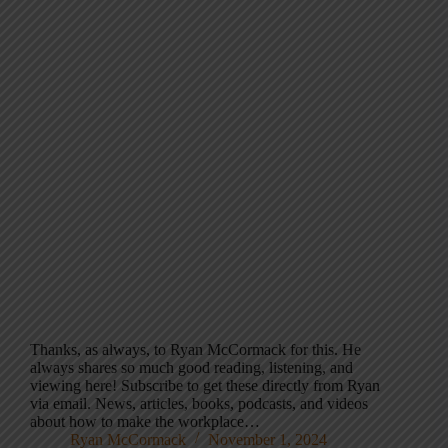
Thanks, as always, to Ryan McCormack for this. He
always shares so much good reading, listening, and
viewing here! Subscribe to get these directly from Ryan
via email. News, articles, books, podcasts, and videos
about how to make the workplace…
Ryan McCormack
November 1, 2024