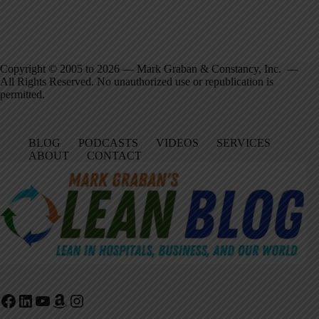
Copyright © 2005 to 2026 — Mark Graban & Constancy, Inc. —
All Rights Reserved. No unauthorized use or republication is
permitted.
BLOG
PODCASTS
VIDEOS
SERVICES
ABOUT
CONTACT
Facebook
LinkedIn
YouTube
Amazon
Instagram