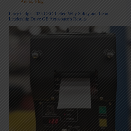
Audio
,
Blog
Larry Culp’s 2025 CEO Letter: Why Safety and Lean
Leadership Drive GE Aerospace’s Results