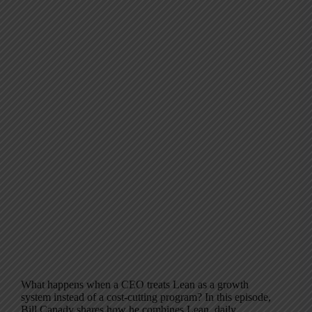
What happens when a CEO treats Lean as a growth
system instead of a cost-cutting program? In this episode,
Bill Canady shares how he combines Lean, daily