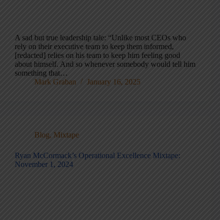
A sad but true leadership tale: “Unlike most CEOs who
rely on their executive team to keep them informed,
[redacted] relies on his team to keep him feeling good
about himself. And so whenever somebody would tell him
something that…
Mark Graban
January 16, 2025
Blog
,
Mixtape
Ryan McCormack’s Operational Excellence Mixtape:
November 1, 2024