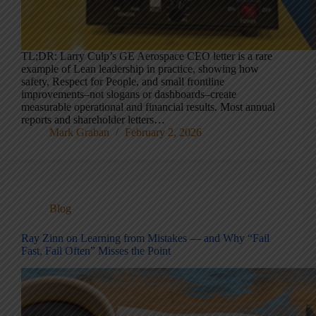
TL;DR: Larry Culp’s GE Aerospace CEO letter is a rare
example of Lean leadership in practice, showing how
safety, Respect for People, and small frontline
improvements–not slogans or dashboards–create
measurable operational and financial results. Most annual
reports and shareholder letters…
Mark Graban
February 2, 2026
Blog
Ray Zinn on Learning from Mistakes — and Why “Fail
Fast, Fail Often” Misses the Point