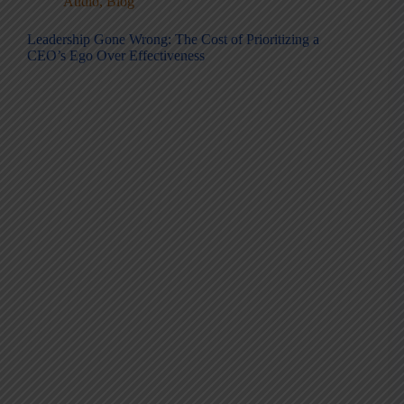
Audio
,
Blog
Leadership Gone Wrong: The Cost of Prioritizing a
CEO’s Ego Over Effectiveness