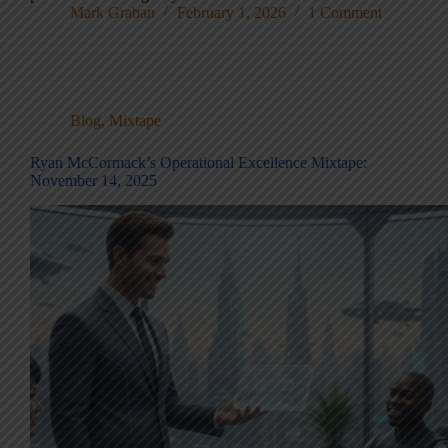
Mark Graban
February 1, 2026
1 Comment
Blog
,
Mixtape
Ryan McCormack’s Operational Excellence Mixtape:
November 14, 2025