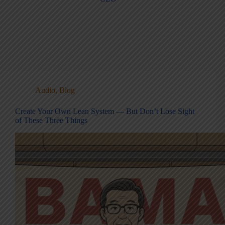
Audio
,
Blog
Create Your Own Lean System — But Don’t Lose Sight
of These Three Things