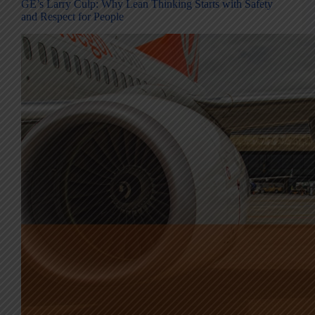
GE’s Larry Culp: Why Lean Thinking Starts with Safety
and Respect for People