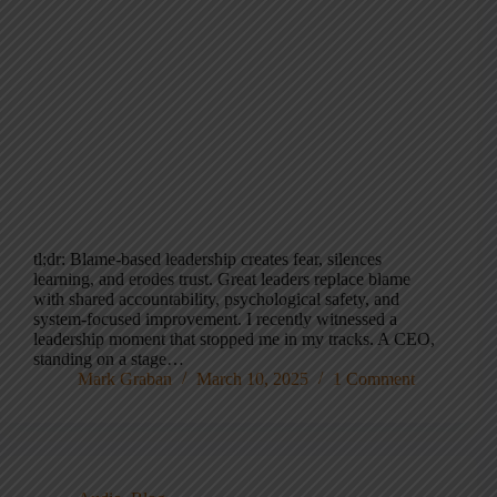
tl;dr: Blame-based leadership creates fear, silences
learning, and erodes trust. Great leaders replace blame
with shared accountability, psychological safety, and
system-focused improvement. I recently witnessed a
leadership moment that stopped me in my tracks. A CEO,
standing on a stage…
Mark Graban
March 10, 2025
1 Comment