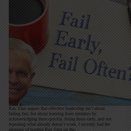
Ray Zinn argues that effective leadership isn’t about
failing fast, but about learning from mistakes by
acknowledging them quickly, fixing them early, and not
repeating what already doesn’t work. I recently had the
pleasure of hosting Ray Zinn on the…