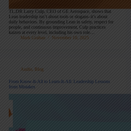
TL;DR Larry Culp, CEO of GE Aerospace, shows that
Lean leadership isn’t about tools or slogans–it’s about
daily behaviors. By grounding Lean in safety, respect for
people, and continuous improvement, Culp practices
kaizen at every level, including his own role…
Mark Graban
November 10, 2025
Audio
,
Blog
From Know-It-All to Learn-It-All: Leadership Lessons
from Mistakes