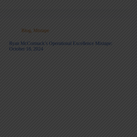
Blog
,
Mixtape
Ryan McCormack’s Operational Excellence Mixtape:
October 18, 2024