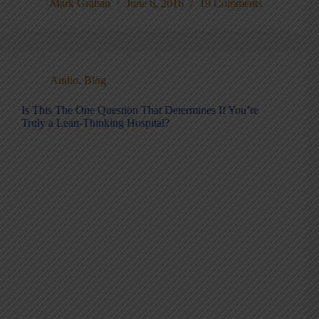
Mark Graban
June 6, 2016
19 Comments
Audio
,
Blog
Is This The One Question That Determines If You’re
Truly a Lean-Thinking Hospital?