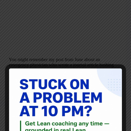
You might remember my post from June about an
emergency physician who wrote a journal article bashing
“Lean” — but what he described didn’t sound like Lean at
all. As I said then: “In the article, Dr. Cotton describes
the…
Mark Graban
October 13, 2016
Blog
Labor Day and Lean – Creating Better Workplaces, Not