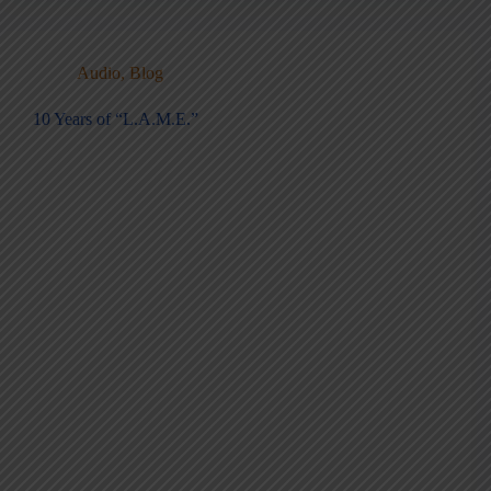
Audio
,
Blog
10 Years of “L.A.M.E.”