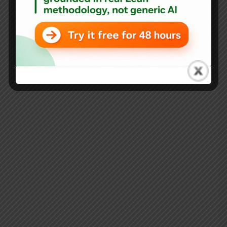
L.A.M.E. Ones