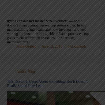
tl;dr: Lean doesn’t mean “zero inventory” — and it
doesn’t mean eliminating waiting rooms either. In both
manufacturing and healthcare, low inventory and less
waiting are outcomes of capable, reliable processes, not
goals to chase through absolutes. For decades,
manufacturers…
Mark Graban
June 13, 2016
4 Comments
Audio
,
Blog
This Doctor is Upset About Something, But It Doesn’t
Really Sound Like Lean