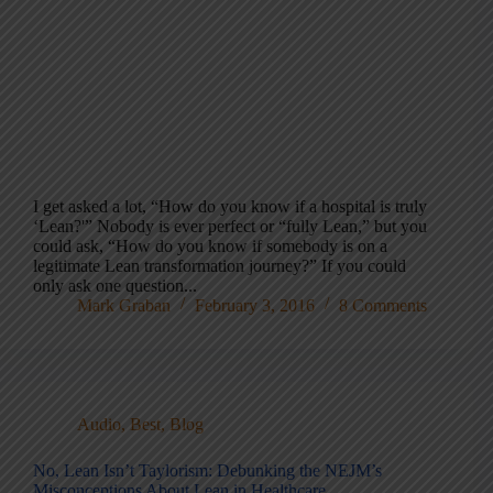
I get asked a lot, “How do you know if a hospital is truly
‘Lean?'” Nobody is ever perfect or “fully Lean,” but you
could ask, “How do you know if somebody is on a
legitimate Lean transformation journey?” If you could
only ask one question...
Mark Graban
February 3, 2016
8 Comments
Audio
,
Best
,
Blog
No, Lean Isn’t Taylorism: Debunking the NEJM’s
Misconceptions About Lean in Healthcare