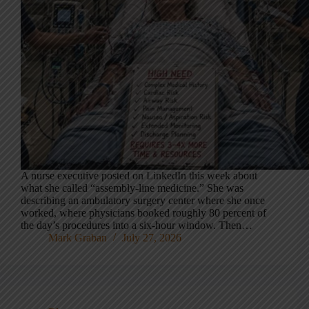
A nurse executive posted on LinkedIn this week about
what she called “assembly-line medicine.” She was
describing an ambulatory surgery center where she once
worked, where physicians booked roughly 80 percent of
the day’s procedures into a six-hour window. Then…
Mark Graban
July 27, 2026