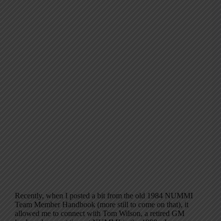
Recently, when I posted a bit from the old 1984 NUMMI
Team Member Handbook (more still to come on that), it
allowed me to connect with Tom Wilson, a retired GM