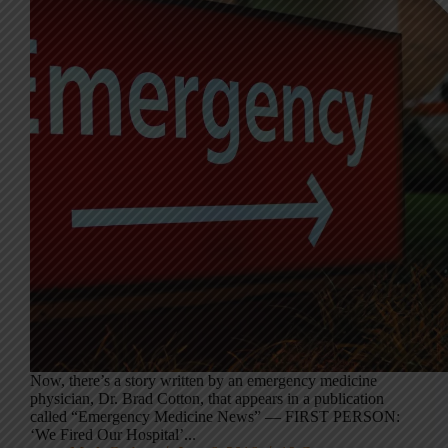
Now, there’s a story written by an emergency medicine
physician, Dr. Brad Cotton, that appears in a publication
called “Emergency Medicine News” — FIRST PERSON:
‘We Fired Our Hospital’...