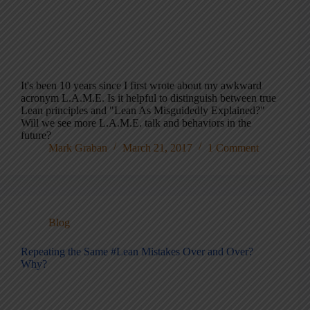
It's been 10 years since I first wrote about my awkward
acronym L.A.M.E. Is it helpful to distinguish between true
Lean principles and "Lean As Misguidedly Explained?"
Will we see more L.A.M.E. talk and behaviors in the
future?
Mark Graban
March 21, 2017
1 Comment
Blog
Repeating the Same #Lean Mistakes Over and Over?
Why?