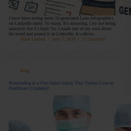
I have been seeing more AI-generated Lean infographics
on LinkedIn lately. So many. It’s annoying. I try not being
annoyed, but it’s hard. So, I made one of my own about
the trend and posted it on LinkedIn. It collects…
Mark Graban
June 7, 2026
2 Comments
Blog
Responding to a One-Sided Article That Trashes Lean in
Healthcare [Updated]