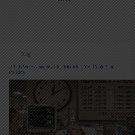
Blog
If This Were Assembly Line Medicine, You Could Stop
the Line