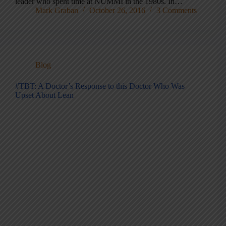
leader who spent time at NUMMI in the 1980s. In…
Mark Graban
October 26, 2016
3 Comments
Blog
#TBT: A Doctor’s Response to this Doctor Who Was
Upset About Lean