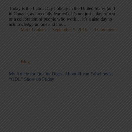
Today is the Labor Day holiday in the United States (and
in Canada, as I recently learned). It’s not just a day of rest
or a celebration of people who work… it’s a also day to
acknowledge unions and the…
Mark Graban
September 5, 2016
3 Comments
Blog
My Article for Quality Digest About #Lean Falsehoods;
“QDL” Show on Friday