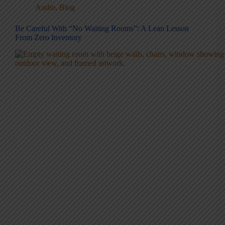
Audio
,
Blog
Be Careful With “No Waiting Rooms”: A Lean Lesson
From Zero Inventory