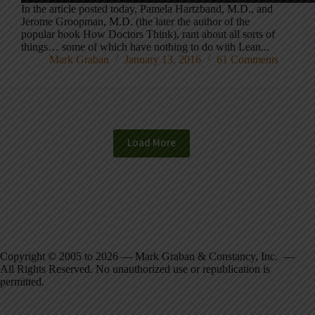
In the article posted today, Pamela Hartzband, M.D., and
Jerome Groopman, M.D. (the later the author of the
popular book How Doctors Think), rant about all sorts of
things… some of which have nothing to do with Lean...
Mark Graban
January 13, 2016
61 Comments
Load More
Copyright © 2005 to 2026 — Mark Graban & Constancy, Inc. —
All Rights Reserved. No unauthorized use or republication is
permitted.