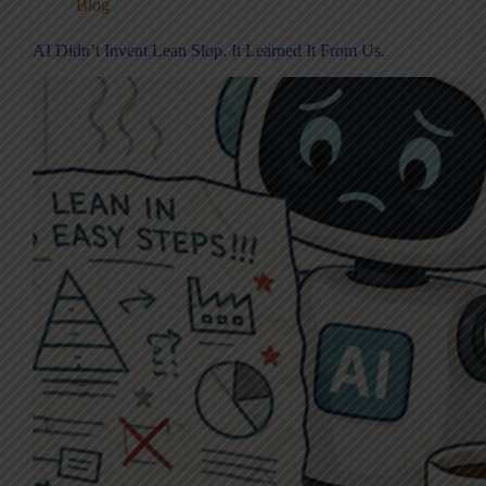
Blog
AI Didn’t Invent Lean Slop. It Learned It From Us.