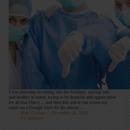
I was planning on easing into the holidays, staying safe
and healthy at home, trying to be thankful and appreciative
for all that I have… and then this article ran across my
radar via a Google Alert for the phrase…
Mark Graban
December 20, 2020
9 Comments