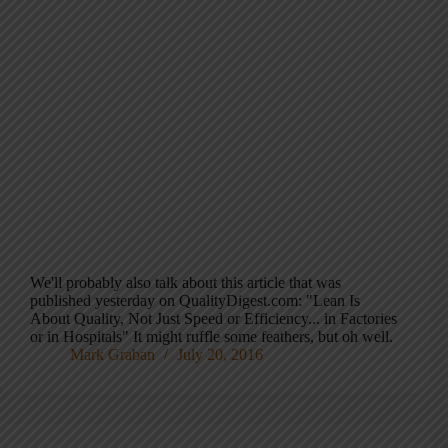
We'll probably also talk about this article that was
published yesterday on QualityDigest.com: "Lean Is
About Quality, Not Just Speed or Efficiency... in Factories
or in Hospitals" It might ruffle some feathers, but oh well.
Mark Graban
July 20, 2016