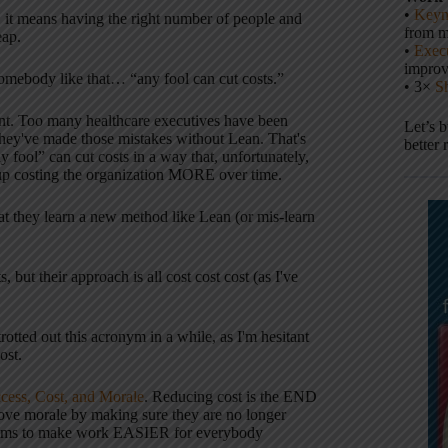
•
Keyn
it means having the right number of people and
from m
eap.
•
Execu
impro
somebody like that… “any fool can cut costs.”
• 3×
S
ment. Too many healthcare executives have been
Let’s 
. They've made those mistakes without Lean. That's
better 
ny fool” can cut costs in a way that, unfortunately,
d up costing the organization MORE over time.
 that they learn a new method like Lean (or mis-learn
 but their approach is all cost cost cost (as I've
rotted out this acronym in a while, as I'm hesitant
ost.
ccess, Cost, and Morale
. Reducing cost is the END
rove morale by making sure they are no longer
n aims to make work EASIER for everybody