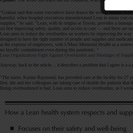
“Graban said that some executives have drawn the wrong lessons from t
harmful, when hospital executives misunderstand Lean to mean cost cu
supplies,” he said. “Lean, with its origins at Toyota, provides a man
on first improving safety, quality, and access to care — and there are m
Lean aims to reduce the overburden on workers by improving the way wo
designed to have the right number of people and supplies and medicatio
at the expense of employees, with UMass Memorial Health as a notewor
no layoffs' commitment even during this pandemic. “
Lean Organizations Fight Against Overburden and Shortages of Suppli
Anyway, back to the article… it describes a problem that I agree is a a
“The nurse, Karine Raymond, has provided care at the facility for 27 y
first, she and her colleagues are taking care of double the patients that 
Being overburdened is bad. Lean aims to reduce overburden, as I wrot