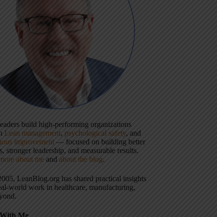
 leaders build high-performing organizations
gh
Lean management
,
psychological safety
, and
uous improvement
— focused on building better
, stronger leadership, and measurable results.
more about me
and
about the blog
.
2005, LeanBlog.org has shared practical insights
eal-world work in healthcare, manufacturing,
yond.
With Me