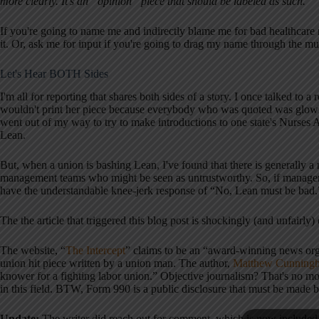
more clearly. It's an “opinion” piece that should be labeled as such.
If you're going to name me and indirectly blame me for bad healthca
it. Or, ask me for input if you're going to drag my name through the mu
Let's Hear BOTH Sides
I'm all for reporting that shares both sides of a story. I once talked to 
wouldn't print her piece because everybody who was quoted was glow
went out of my way to try to make introductions to one state's Nurse
Lean.
But, when a union is bashing Lean, I've found that there is generally a 
management teams who might be seen as untrustworthy. So, if managem
have the understandable knee-jerk response of “No, Lean must be bad.
The the article that triggered this blog post is shockingly (and unfairly)
The website, “
The Intercept
” claims to be an “award-winning news orga
union hit piece written by a union man. The author,
Matthew Cunningha
knower for a fighting labor union.” Objective journalism? That's no mor
in this field. BTW, Form 990 is a public disclosure that must be made b
Update:
The writer did reach out for comment, which is now included i