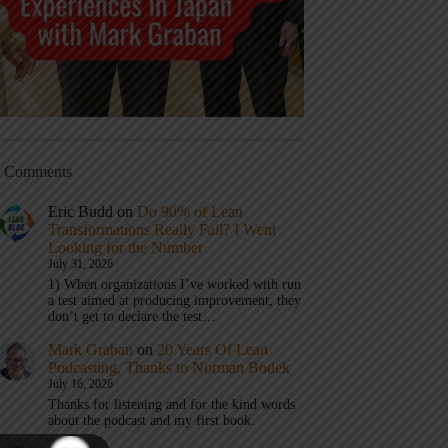
t Comments
Eric Budd
on
Do 90% of Lean
Transformations Really Fail? I Went
Looking for the Number
July 31, 2026
1) When organizations I’ve worked with run
a test aimed at producing improvement, they
don’t get to declare the test…
Mark Graban
on
20 Years Of Lean
Podcasting, Thanks to Norman Bodek
July 16, 2026
Thanks for listening and for the kind words
about the podcast and my first book.