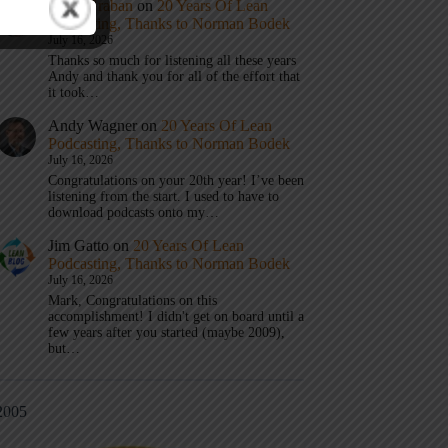
Mark Graban
on
20 Years Of Lean
Podcasting, Thanks to Norman Bodek
July 16, 2026
Thanks so much for listening all these years
Andy and thank you for all of the effort that
it took…
Andy Wagner
on
20 Years Of Lean
Podcasting, Thanks to Norman Bodek
July 16, 2026
Congratulations on your 20th year! I’ve been
listening from the start. I used to have to
download podcasts onto my…
Jim Gatto
on
20 Years Of Lean
Podcasting, Thanks to Norman Bodek
July 16, 2026
Mark, Congratulations on this
accomplishment! I didn't get on board until a
few years after you started (maybe 2009),
but…
2005