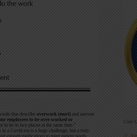
 words that describe
overwork (
muri
)
and uneven
our employees to be over-worked or
Core L
r to be in two places at the same time.”
 a Covid era is a huge challenge, but a truly
Au
5S
d enough medication) to meet patient needs