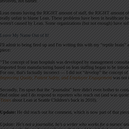
involved, not harder.
Lean means having the RIGHT amount of staff, the RIGHT amount of inve
really unfair to blame Lean. These problems have been in healthcare fo
weren't caused by Lean. Some organizations (but not enough) have so
Leave My Name Out of It!
I'll admit to being fired up and I'm writing this with my “reptile brain” 
piece:
“The concept of lean hospitals was developed by management consulta
imported from manufacturing based on lean staffing began to be introduce
For one, that's factually incorrect — I did not “develop” the concept 
Improving Quaity, Patient Safety, and Employee Engagement
was not e
Secondly, I'm upset that the “journalist” here didn't even bother to con
find online and I do respond to reporters who reach out (and was quot
Times
about Lean at Seattle Children's back in 2010).
Update:
He did reach out for comment, which is now part of that pie
Update: He's not a journalist
,
he's a writer who works for a nurses' uni