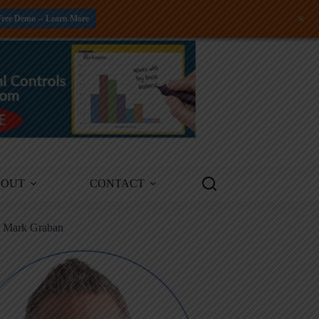
+
Free Demo -- Learn More
BOUT
CONTACT
m Mark Graban