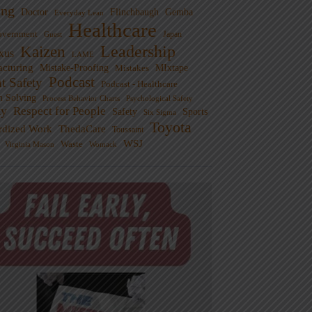
ng
Doctor
Flinchbaugh
Gemba
Everyday Lean
Healthcare
overnment
Guest
Japan
Leadership
Kaizen
xus
LAME
cturing
Mistake-Proofing
MIxtape
Mistakes
Podcast
nt Safety
Podcast - Healthcare
m Solving
Process Behavior Charts
Psychological Safety
ty
Respect for People
Sports
Safety
Six Sigma
Toyota
rdized Work
ThedaCare
Toussaint
WSJ
Waste
Virginia Mason
Womack