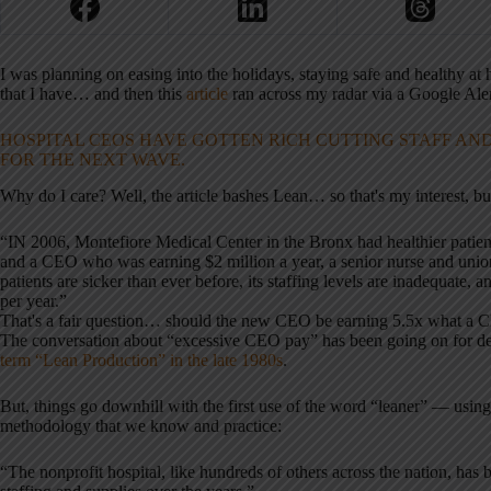
I was planning on easing into the holidays, staying safe and healthy at 
that I have… and then this
article
ran across my radar via a Google Alert
HOSPITAL CEOS HAVE GOTTEN RICH CUTTING STAFF AND
FOR THE NEXT WAVE.
Why do I care? Well, the article bashes Lean… so that's my interest, but fi
“IN 2006, Montefiore Medical Center in the Bronx had healthier patients
and a CEO who was earning $2 million a year, a senior nurse and union l
patients are sicker than ever before, its staffing levels are inadequate,
per year.”
That's a fair question… should the new CEO be earning 5.5x what a CE
The conversation about “excessive CEO pay” has been going on for dec
term “Lean Production” in the late 1980s
.
But, things go downhill with the first use of the word “leaner” — using
methodology that we know and practice:
“The nonprofit hospital, like hundreds of others across the nation, has 