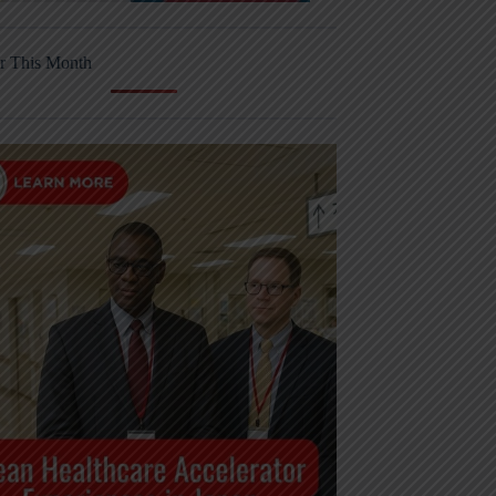
r This Month