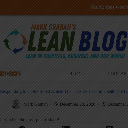
An AI that won't 
Skip
to
content
BLOG
PODCAS
Responding to a One-Sided Article That Trashes Lean in Healthcare [
Mark Graban
December 20, 2020
December 
If you like the post, please share!