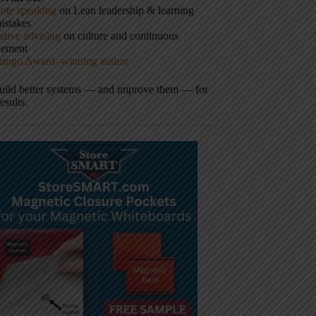
ote speaking
on Lean leadership & learning
istakes
tive advising
on culture and continuous
vement
hingo Award–winning author
build better systems — and improve them — for
results.