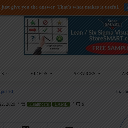
just give you the answer. That's what makes it useful.
TS
VIDEOS
SERVICES
A
Updated]
Hi, I'
22, 2020
Healthcare
LAME
9