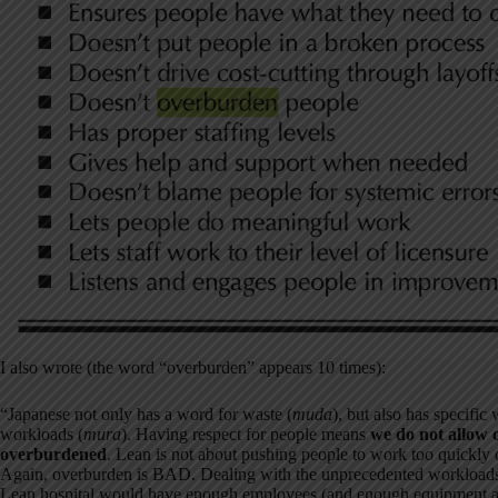
I also wrote (the word “overburden” appears 10 times):
“Japanese not only has a word for waste (
muda
), but also has specific
workloads (
mura
). Having respect for people means
we do not allow 
overburdened
. Lean is not about pushing people to work too quickly o
Again, overburden is BAD. Dealing with the unprecedented workloads in
Lean hospital would have enough employees (and enough equipment an