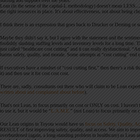
staffing and supplies over the years.”
Lean (in the sense of the capital-L methodology) doesn't mean LESS… 
the right resources in place. It's about effectiveness, not about being ch
I think there is an expression that goes back to Drucker or Deming or 
Maybe they didn't say it, but I agree with the statement and the senti
foolishly slashing staffing levels and inventory levels for a long time
just called “healthcare cost cutting” and it can really dysfunctional. “A
harms safety, quality, and morale. Some attempts at “cost cutting” en
If executives have a mindset of “cost cutting first,” then there's a risk
it) and then use it for cost cost cost.
There are, sadly, consultants out there who will claim to be Lean experts,
written about and complained about before
).
That's not Lean, to focus primarily on cost or ONLY on cost. I haven't t
to use it, but it would be “
L.A.M.E.
” (not Lean) to focus primarily on c
Our Lean origins in Toyota would have us
focus on Safety, Quality, A
RESULT of first improving safety, quality, and access. We aim to imp
overburdened (again, a long-standing problem in healthcare) as Lea