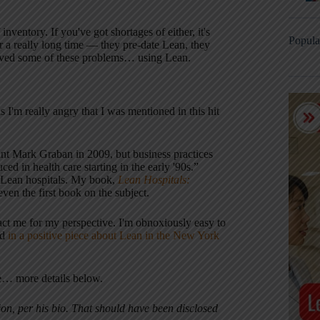
ntory. If you've got shortages of either, it's
Popula
r a really long time — they pre-date Lean, they
lved some of these problems… using Lean.
as I'm really angry that I was mentioned in this hit
nt Mark Graban in 2009, but business practices
d in health care starting in the early '90s.”
of Lean hospitals. My book,
Lean Hospitals:
ven the first book on the subject.
tact me for my perspective. I'm obnoxiously easy to
ed
in a positive piece about Lean in the New York
ce… more details below.
on, per his bio.
That should have been disclosed