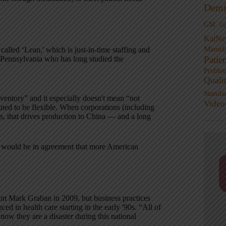
Demi
GM
G
KaiNe
Manufa
alled ‘Lean,' which is just-in-time staffing and
Patie
f Pennsylvania who has long studied the
Proble
Quali
Standa
nventory” and it especially doesn't mean “not
Video
igned to be flexible. When corporations (including
s, that drives production to China — and a long
nd I would be in agreement that more American
nt Mark Graban in 2009, but business practices
d in health care starting in the early '90s. “All of
now they are a disaster during this national