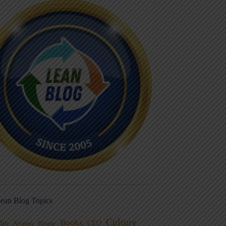
ean Blog Topics
Culture
Books
dio
CEO
Blame
Aviation