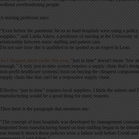
without overburdening people.
A nursing professor says:
“Even before the pandemic hit us so hard hospitals were using a policy c
supplies,” said Linda Aiken, a professor of nursing at the University o
relationship between nurse staffing and patient care.
I'm not sure how she is qualified to be quoted as an expert in Lean.
As I blogged about earlier this year
, “just in time” doesn't mean “low i
enough.” A truly just-in-time system requires a supply chain that's des
non-profit healthcare systems) insist on buying the cheapest component
supply chain like that can't be a responsive supply chain.
Effective “just in time” requires local suppliers. I think the unions a
manufacturing would be a good thing for many reasons.
Then there is the paragraph that mentions me:
“The concept of lean hospitals was developed by management consulta
imported from manufacturing based on lean staffing began to be introduce
our research shows those policies were a failure well before Covid and 
emergency,” said Aiken.”