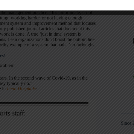
he management practice. “It's unfortunate, if not
tting, working harder, or not having enough
agement system and improvement method that focuses
any published journal articles that document this.
rk is done. A true ‘just in time' system is
ns. Lean organizations don't boost the bottom line
thy example of a system that had a ‘no furloughs,
es!
 problem:
ears. In the second wave of Covid-19, as in the
they typically do.”
e in
Lean Hospitals
:
Since 