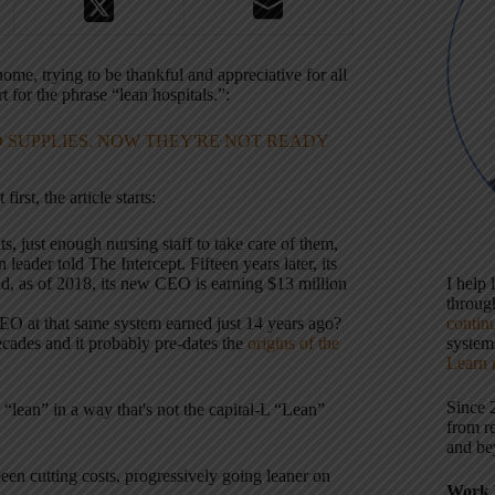
home, trying to be thankful and appreciative for all
 for the phrase “lean hospitals.”:
 SUPPLIES. NOW THEY'RE NOT READY
rst, the article starts:
, just enough nursing staff to take care of them,
eader told The Intercept. Fifteen years later, its
 and, as of 2018, its new CEO is earning $13 million
I help
throu
O at that same system earned just 14 years ago?
contin
ades and it probably pre-dates the
origins of the
systems
Learn 
Since 
 “lean” in a way that's not the capital-L “Lean”
from r
and be
been cutting costs, progressively going leaner on
Work 