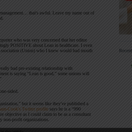
re management… that's awful. Leave my name out of
d.
a reporter who was very concerned that her editor
ingly POSITIVE about Lean in healthcare. I even
Recen
s Association (Union) who I knew would bad mouth
really bad pre-existing relationship with
ent is saying “Lean is good,” some unions will
”
 one-sided.
nization,” but it seems like they've published a
m-Cook's Twitter profile
says he is a “990
e objective as I could claim to be as a consultant
y non-profit organizations.
n the article.