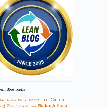
ean Blog Topics
Culture
Books
dio
CEO
Blame
Aviation
ng
Doctor
Flinchbaugh
Gemba
Everyday Lean