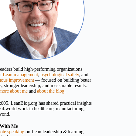
 leaders build high-performing organizations
gh
Lean management
,
psychological safety
, and
uous improvement
— focused on building better
, stronger leadership, and measurable results.
more about me
and
about the blog
.
2005, LeanBlog.org has shared practical insights
eal-world work in healthcare, manufacturing,
yond.
With Me
ote speaking
on Lean leadership & learning