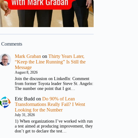
t Comments
Mark Graban
on
Thirty Years Later,
“Keep the Line Running” Is Still the
Message
August 8, 2026
Join the discussion on LinkedIn: Comment
from former Toyota leader Steve St. Angelo:
The number one point that I got…
Eric Budd
on
Do 90% of Lean
Transformations Really Fail? I Went
Looking for the Number
July 31, 2026
1) When organizations I’ve worked with run
a test aimed at producing improvement, they
don’t get to declare the test…