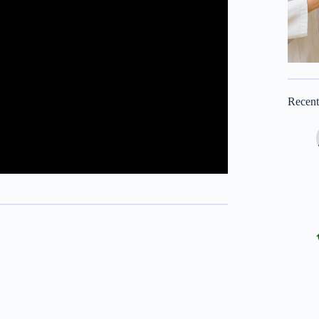
Recen