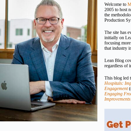
Welcome to
M
2005 to host 
the methodolo
Production Sy
The site has e
initially on 
focusing more
that industry i
Lean Blog cove
regardless of i
This blog led
Hospitals: Imp
Engagement
(
Engaging Fron
Improvements