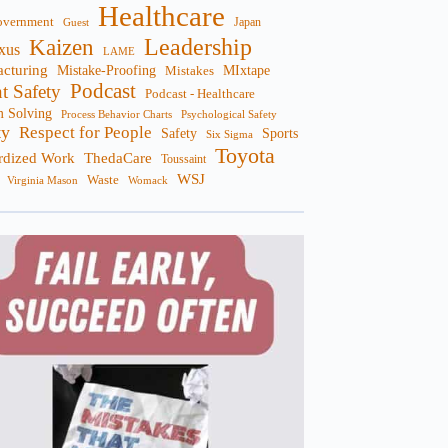
Healthcare
overnment
Guest
Japan
Leadership
Kaizen
xus
LAME
cturing
Mistake-Proofing
MIxtape
Mistakes
Podcast
nt Safety
Podcast - Healthcare
m Solving
Process Behavior Charts
Psychological Safety
ty
Respect for People
Sports
Safety
Six Sigma
Toyota
rdized Work
ThedaCare
Toussaint
WSJ
Waste
Virginia Mason
Womack