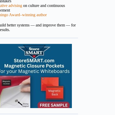
istakes
tive advising
on culture and continuous
vement
hingo Award–winning author
build better systems — and improve them — for
results.