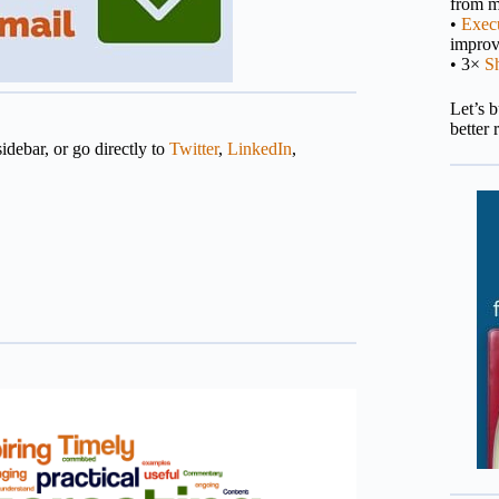
from m
•
Execu
impro
• 3×
S
Let’s 
better 
idebar, or go directly to
Twitter
,
LinkedIn
,