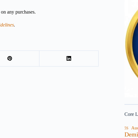
n on any purchases.
delines
.
Core L
Au
5S
Demi