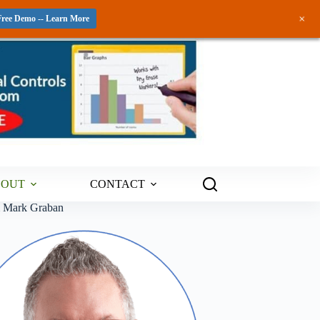
+
Free Demo -- Learn More
BOUT
CONTACT
m Mark Graban