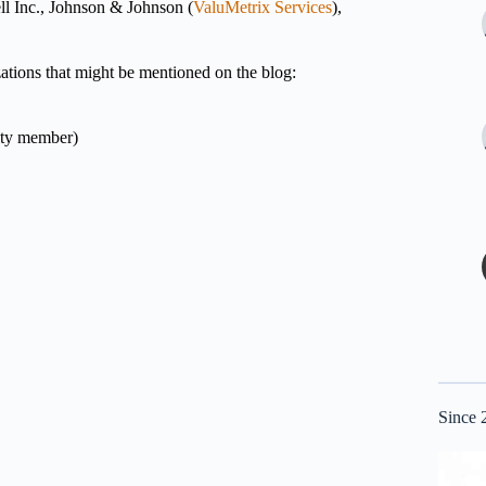
ll Inc., Johnson & Johnson (
ValuMetrix Services
),
izations that might be mentioned on the blog:
lty member)
Since 