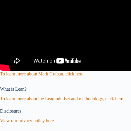
To learn more about Mark Graban, click here
.
What is Lean?
To learn more about the Lean mindset and methodology, click here
.
Disclosures
View our privacy policy here
.