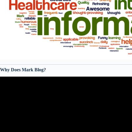
Why Does Mark Blog?