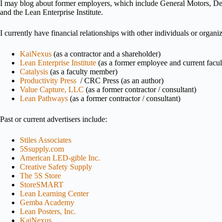
I may blog about former employers, which include General Motors, De
and the Lean Enterprise Institute.
I currently have financial relationships with other individuals or organ
KaiNexus
(as a contractor and a shareholder)
Lean Enterprise Institute
(as a former employee and current facu
Catalysis
(as a faculty member)
Productivity Press
/ CRC Press (as an author)
Value Capture, LLC
(as a former contractor / consultant)
Lean Pathways
(as a former contractor / consultant)
Past or current advertisers include:
Stiles Associates
5Ssupply.com
American LED-gible Inc.
Creative Safety Supply
The 5S Store
StoreSMART
Lean Learning Center
Gemba Academy
Lean Posters, Inc.
KaiNexus