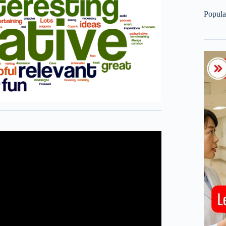
Popula