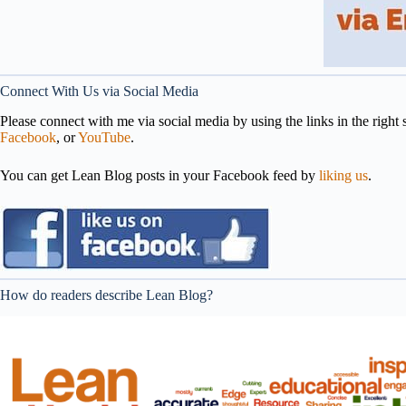
Connect With Us via Social Media
Please connect with me via social media by using the links in the right s
Facebook
, or
YouTube
.
You can get Lean Blog posts in your Facebook feed by
liking us
.
How do readers describe Lean Blog?