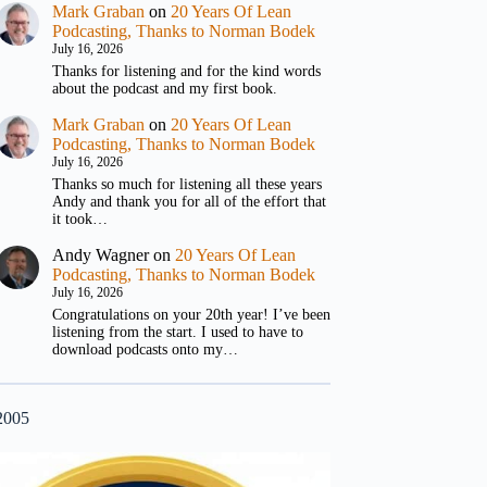
Mark Graban
on
20 Years Of Lean
Podcasting, Thanks to Norman Bodek
July 16, 2026
Thanks for listening and for the kind words
about the podcast and my first book.
Mark Graban
on
20 Years Of Lean
Podcasting, Thanks to Norman Bodek
July 16, 2026
Thanks so much for listening all these years
Andy and thank you for all of the effort that
it took…
Andy Wagner
on
20 Years Of Lean
Podcasting, Thanks to Norman Bodek
July 16, 2026
Congratulations on your 20th year! I’ve been
listening from the start. I used to have to
download podcasts onto my…
2005