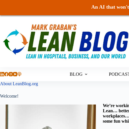
An AI that won't 
Skip
to
content
BLOG
PODCAS
About LeanBlog.org
Welcome!
We’re workin
Lean… better 
workplaces… a
some fun whil