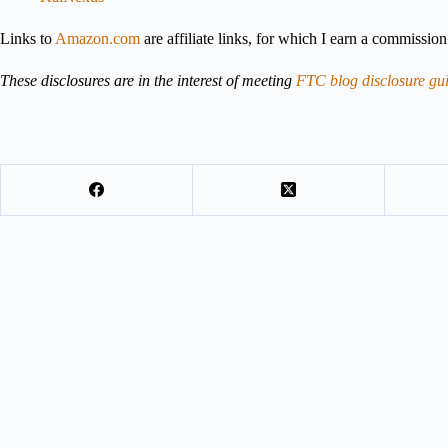
Links to
Amazon.com
are affiliate links, for which I earn a commissio
These disclosures are in the interest of meeting
FTC blog disclosure gui