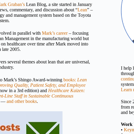
ark Graban’s
Lean Blog, a site started in January
news, commentary, and discussion about “
Lean
” –
gy and management system based on the Toyota
stem.
volved in parallel with
Mark’s career
– focusing
Lean Management in the manufacturing world but
 on healthcare over time after Mark moved into
n late 2005.
rs several themes about lean that are universal,
ndustry.
I help
throu
contin
 to Mark’s Shingo Award-winning
books:
Lean
systems
roving Quality, Patient Safety, and Employee
Learn 
now in a 3rd edition) and
Healthcare Kaizen:
t-Line Staff in Sustainable Continuous
—
and other books
.
Since 
from r
and be
Work 
•
Keyn