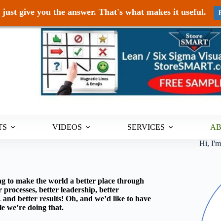
just give you the answer. That's what makes it useful.
TS
VIDEOS
SERVICES
A
Hi, I'
g to make the world a better place through
processes, better leadership, better
nd better results! Oh, and we’d like to have
e we’re doing that.