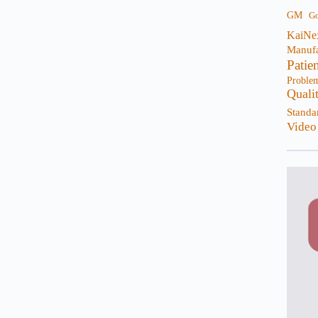
GM
G
KaiNe
Manufa
Patie
Proble
Quali
Standa
Video