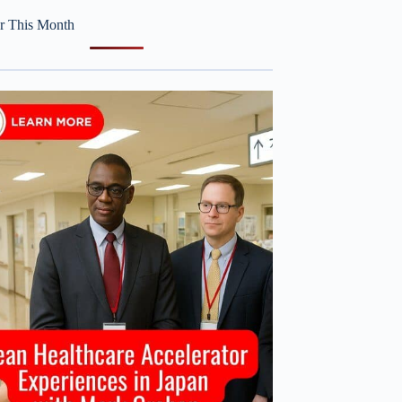
r This Month