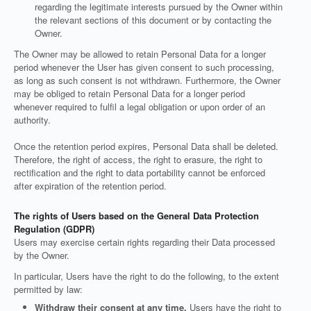
regarding the legitimate interests pursued by the Owner within
the relevant sections of this document or by contacting the
Owner.
The Owner may be allowed to retain Personal Data for a longer
period whenever the User has given consent to such processing,
as long as such consent is not withdrawn. Furthermore, the Owner
may be obliged to retain Personal Data for a longer period
whenever required to fulfil a legal obligation or upon order of an
authority.
Once the retention period expires, Personal Data shall be deleted.
Therefore, the right of access, the right to erasure, the right to
rectification and the right to data portability cannot be enforced
after expiration of the retention period.
The rights of Users based on the General Data Protection
Regulation (GDPR)
Users may exercise certain rights regarding their Data processed
by the Owner.
In particular, Users have the right to do the following, to the extent
permitted by law:
Withdraw their consent at any time.
Users have the right to