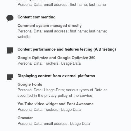
Personal Data: email address; first name; last name
Content commenting
Comment system managed directly
Personal Data: email address; first name; last name;
website
Content performance and features testing (A/B testing)
Google Optimize and Google Optimize 360
Personal Data: Trackers; Usage Data
Displaying content from external platforms
Google Fonts
Personal Data: Usage Data; various types of Data as
specified in the privacy policy of the service
YouTube video widget and Font Awesome
Personal Data: Trackers; Usage Data
Gravatar
Personal Data: email address; Usage Data