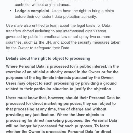
controller without any hindrance.
Lodge a complaint.
Users have the right to bring a claim
before their competent data protection authority.
Users are also entitled to learn about the legal basis for Data
transfers abroad including to any international organization
governed by public international law or set up by two or more
countries, such as the UN, and about the security measures taken
by the Owner to safeguard their Data.
Details about the right to object to processing
Where Personal Data is processed for a public interest, in the
exercise of an official authority vested in the Owner or for the
purposes of the legitimate interests pursued by the Owner,
Users may object to such processing by providing a ground
related to their particular situation to justify the objection.
Users must know that, however, should their Personal Data be
processed for direct marketing purposes, they can object to
that processing at any time, free of charge and without
providing any justification. Where the User objects to
processing for direct marketing purposes, the Personal Data
will no longer be processed for such purposes. To learn
whether the Owner is processing Personal Data for direct