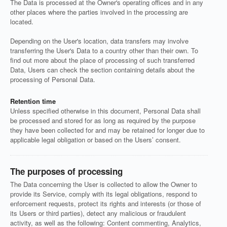
The Data is processed at the Owner's operating offices and in any
other places where the parties involved in the processing are
located.
Depending on the User's location, data transfers may involve
transferring the User's Data to a country other than their own. To
find out more about the place of processing of such transferred
Data, Users can check the section containing details about the
processing of Personal Data.
Retention time
Unless specified otherwise in this document, Personal Data shall
be processed and stored for as long as required by the purpose
they have been collected for and may be retained for longer due to
applicable legal obligation or based on the Users’ consent.
The purposes of processing
The Data concerning the User is collected to allow the Owner to
provide its Service, comply with its legal obligations, respond to
enforcement requests, protect its rights and interests (or those of
its Users or third parties), detect any malicious or fraudulent
activity, as well as the following: Content commenting, Analytics,