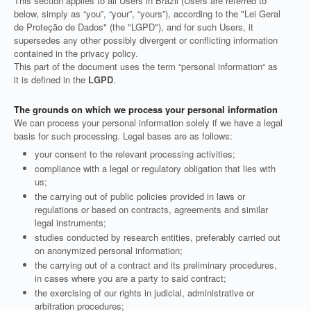
This section applies to all Users in Brazil (Users are referred to
below, simply as “you”, “your”, “yours”), according to the "Lei Geral
de Proteção de Dados" (the "LGPD"), and for such Users, it
supersedes any other possibly divergent or conflicting information
contained in the privacy policy.
This part of the document uses the term “personal information“ as
it is defined in the
LGPD
.
The grounds on which we process your personal information
We can process your personal information solely if we have a legal
basis for such processing. Legal bases are as follows:
your consent to the relevant processing activities;
compliance with a legal or regulatory obligation that lies with
us;
the carrying out of public policies provided in laws or
regulations or based on contracts, agreements and similar
legal instruments;
studies conducted by research entities, preferably carried out
on anonymized personal information;
the carrying out of a contract and its preliminary procedures,
in cases where you are a party to said contract;
the exercising of our rights in judicial, administrative or
arbitration procedures;