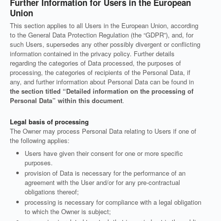
Further Information for Users in the European
Union
This section applies to all Users in the European Union, according
to the General Data Protection Regulation (the “GDPR”), and, for
such Users, supersedes any other possibly divergent or conflicting
information contained in the privacy policy. Further details
regarding the categories of Data processed, the purposes of
processing, the categories of recipients of the Personal Data, if
any, and further information about Personal Data can be found in
the section titled “Detailed information on the processing of
Personal Data” within this document
.
Legal basis of processing
The Owner may process Personal Data relating to Users if one of
the following applies:
Users have given their consent for one or more specific
purposes.
provision of Data is necessary for the performance of an
agreement with the User and/or for any pre-contractual
obligations thereof;
processing is necessary for compliance with a legal obligation
to which the Owner is subject;