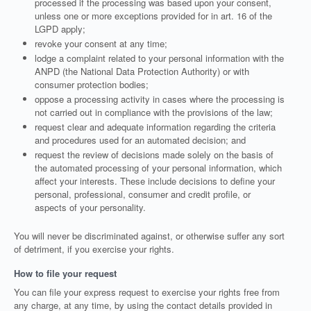
processed if the processing was based upon your consent,
unless one or more exceptions provided for in art. 16 of the
LGPD apply;
revoke your consent at any time;
lodge a complaint related to your personal information with the
ANPD (the National Data Protection Authority) or with
consumer protection bodies;
oppose a processing activity in cases where the processing is
not carried out in compliance with the provisions of the law;
request clear and adequate information regarding the criteria
and procedures used for an automated decision; and
request the review of decisions made solely on the basis of
the automated processing of your personal information, which
affect your interests. These include decisions to define your
personal, professional, consumer and credit profile, or
aspects of your personality.
You will never be discriminated against, or otherwise suffer any sort
of detriment, if you exercise your rights.
How to file your request
You can file your express request to exercise your rights free from
any charge, at any time, by using the contact details provided in