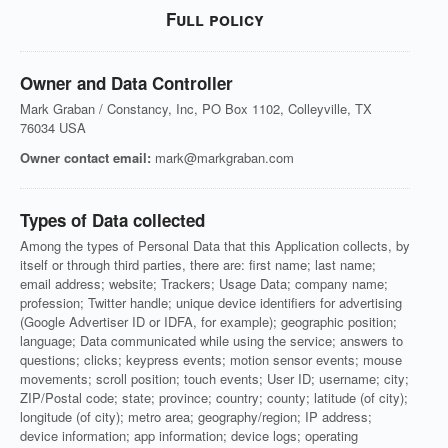
Full policy
Owner and Data Controller
Mark Graban / Constancy, Inc, PO Box 1102, Colleyville, TX
76034 USA
Owner contact email:
mark@markgraban.com
Types of Data collected
Among the types of Personal Data that this Application collects, by
itself or through third parties, there are: first name; last name;
email address; website; Trackers; Usage Data; company name;
profession; Twitter handle; unique device identifiers for advertising
(Google Advertiser ID or IDFA, for example); geographic position;
language; Data communicated while using the service; answers to
questions; clicks; keypress events; motion sensor events; mouse
movements; scroll position; touch events; User ID; username; city;
ZIP/Postal code; state; province; country; county; latitude (of city);
longitude (of city); metro area; geography/region; IP address;
device information; app information; device logs; operating