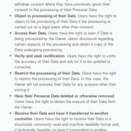
withdraw consent where they have previously given their
consent to the processing of their Personal Data.
Object to processing of their Data.
Users have the right to
object to the processing of their Data if the processing is
carried out on a legal basis other than consent.
Access their Data.
Users have the right to learn if Data is
being processed by the Owner, obtain disclosure regarding
certain aspects of the processing and obtain a copy of the
Data undergoing processing.
Verify and seek rectification.
Users have the right to verify
the accuracy of their Data and ask for it to be updated or
corrected.
Restrict the processing of their Data.
Users have the right
to restrict the processing of their Data. In this case, the
Owner will not process their Data for any purpose other than
storing it.
Have their Personal Data deleted or otherwise removed.
Users have the right to obtain the erasure of their Data from
the Owner.
Receive their Data and have it transferred to another
controller.
Users have the right to receive their Data in a
structured, commonly used and machine readable format and,
if technically feasible, to have it transmitted to another