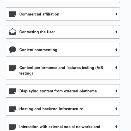
Commercial affiliation
Contacting the User
Content commenting
Content performance and features testing (A/B
testing)
Displaying content from external platforms
Hosting and backend infrastructure
Interaction with external social networks and