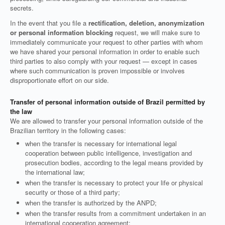
secrets.
In the event that you file a
rectification, deletion, anonymization
or personal information blocking
request, we will make sure to
immediately communicate your request to other parties with whom
we have shared your personal information in order to enable such
third parties to also comply with your request — except in cases
where such communication is proven impossible or involves
disproportionate effort on our side.
Transfer of personal information outside of Brazil permitted by
the law
We are allowed to transfer your personal information outside of the
Brazilian territory in the following cases:
when the transfer is necessary for international legal
cooperation between public intelligence, investigation and
prosecution bodies, according to the legal means provided by
the international law;
when the transfer is necessary to protect your life or physical
security or those of a third party;
when the transfer is authorized by the ANPD;
when the transfer results from a commitment undertaken in an
international cooperation agreement;