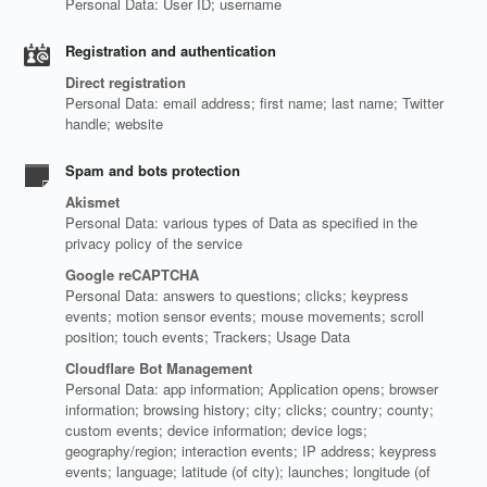
Personal Data: User ID; username
Registration and authentication
Direct registration
Personal Data: email address; first name; last name; Twitter
handle; website
Spam and bots protection
Akismet
Personal Data: various types of Data as specified in the
privacy policy of the service
Google reCAPTCHA
Personal Data: answers to questions; clicks; keypress
events; motion sensor events; mouse movements; scroll
position; touch events; Trackers; Usage Data
Cloudflare Bot Management
Personal Data: app information; Application opens; browser
information; browsing history; city; clicks; country; county;
custom events; device information; device logs;
geography/region; interaction events; IP address; keypress
events; language; latitude (of city); launches; longitude (of