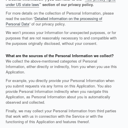
under US state laws
” section of our privacy policy.
For more details on the collection of Personal Information, please
read the section “
Detailed information on the processing of
Personal Data
” of our privacy policy.
We won’t process your Information for unexpected purposes, or for
purposes that are not reasonably necessary to and compatible with
the purposes originally disclosed, without your consent.
What are the sources of the Personal Information we collect?
We collect the above-mentioned categories of Personal
Information, either directly or indirectly, from you when you use this
Application.
For example, you directly provide your Personal Information when
you submit requests via any forms on this Application. You also
provide Personal Information indirectly when you navigate this
Application, as Personal Information about you is automatically
observed and collected.
Finally, we may collect your Personal Information from third parties
that work with us in connection with the Service or with the
functioning of this Application and features thereof.