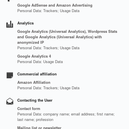
Google AdSense and Amazon Advertising
Personal Data: Trackers; Usage Data
Analytics
Google Analytics (Universal Analytics), Wordpress Stats
and Google Analytics (Universal Analytics) with
anonymized IP
Personal Data: Trackers; Usage Data
Google Analytics 4
Personal Data: Usage Data
Commercial affiliation
Amazon Affiliation
Personal Data: Trackers; Usage Data
Contacting the User
Contact form
Personal Data: company name; email address; first name;
last name; profession
Mailing list or newsletter