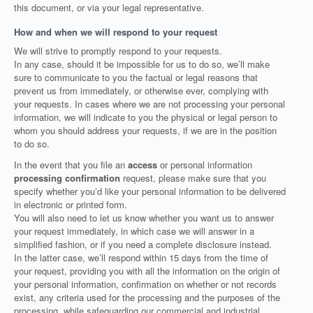
this document, or via your legal representative.
How and when we will respond to your request
We will strive to promptly respond to your requests.
In any case, should it be impossible for us to do so, we’ll make
sure to communicate to you the factual or legal reasons that
prevent us from immediately, or otherwise ever, complying with
your requests. In cases where we are not processing your personal
information, we will indicate to you the physical or legal person to
whom you should address your requests, if we are in the position
to do so.
In the event that you file an
access
or personal information
processing confirmation
request, please make sure that you
specify whether you’d like your personal information to be delivered
in electronic or printed form.
You will also need to let us know whether you want us to answer
your request immediately, in which case we will answer in a
simplified fashion, or if you need a complete disclosure instead.
In the latter case, we’ll respond within 15 days from the time of
your request, providing you with all the information on the origin of
your personal information, confirmation on whether or not records
exist, any criteria used for the processing and the purposes of the
processing, while safeguarding our commercial and industrial