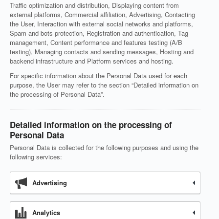
Traffic optimization and distribution, Displaying content from
external platforms, Commercial affiliation, Advertising, Contacting
the User, Interaction with external social networks and platforms,
Spam and bots protection, Registration and authentication, Tag
management, Content performance and features testing (A/B
testing), Managing contacts and sending messages, Hosting and
backend infrastructure and Platform services and hosting.
For specific information about the Personal Data used for each
purpose, the User may refer to the section “Detailed information on
the processing of Personal Data”.
Detailed information on the processing of
Personal Data
Personal Data is collected for the following purposes and using the
following services:
Advertising
Analytics