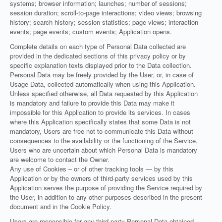
systems; browser information; launches; number of sessions;
session duration; scroll-to-page interactions; video views; browsing
history; search history; session statistics; page views; interaction
events; page events; custom events; Application opens.
Complete details on each type of Personal Data collected are
provided in the dedicated sections of this privacy policy or by
specific explanation texts displayed prior to the Data collection.
Personal Data may be freely provided by the User, or, in case of
Usage Data, collected automatically when using this Application.
Unless specified otherwise, all Data requested by this Application
is mandatory and failure to provide this Data may make it
impossible for this Application to provide its services. In cases
where this Application specifically states that some Data is not
mandatory, Users are free not to communicate this Data without
consequences to the availability or the functioning of the Service.
Users who are uncertain about which Personal Data is mandatory
are welcome to contact the Owner.
Any use of Cookies – or of other tracking tools — by this
Application or by the owners of third-party services used by this
Application serves the purpose of providing the Service required by
the User, in addition to any other purposes described in the present
document and in the Cookie Policy.
Users are responsible for any third-party Personal Data obtained,