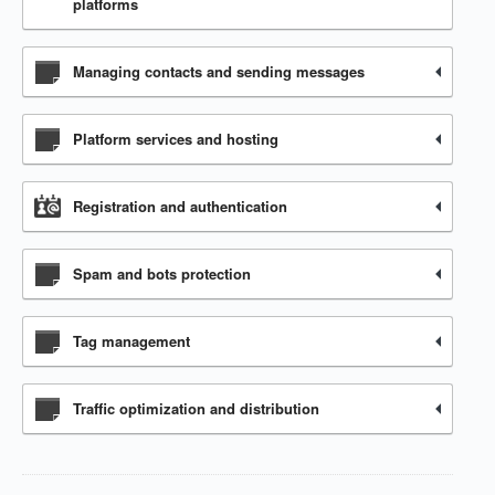
platforms
Managing contacts and sending messages
Platform services and hosting
Registration and authentication
Spam and bots protection
Tag management
Traffic optimization and distribution