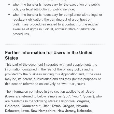
when the transfer is necessary for the execution of a public
policy or legal attribution of public service;
when the transfer is necessary for compliance with a legal or
regulatory obligation, the carrying out of a contract or
preliminary procedures related to a contract, or the regular
exercise of rights in judicial, administrative or arbitration
procedures.
Further information for Users in the United
States
This part of the document integrates with and supplements the
information contained in the rest of the privacy policy and is
provided by the business running this Application and, if the case
may be, its parent, subsidiaries and affiliates (for the purposes of
this section referred to collectively as “we”, “us”, “our”).
The information contained in this section applies to all Users
(Users are referred to below, simply as “you”, “your”, “yours”), who
are residents in the following states:
California, Virginia,
Colorado, Connecticut, Utah, Texas, Oregon, Nevada,
Delaware, Iowa, New Hampshire, New Jersey, Nebraska,