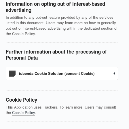
Information on opting out of interest-based
advertising
In addition to any opt-out feature provided by any of the services
listed in this document, Users may learn more on how to generally
opt out of interest-based advertising within the dedicated section of
the Cookie Policy.
Further information about the processing of
Personal Data
iubenda Cookie Solution (consent Cookie)
Cookie Policy
This Application uses Trackers. To learn more, Users may consult
the
Cookie Policy
.