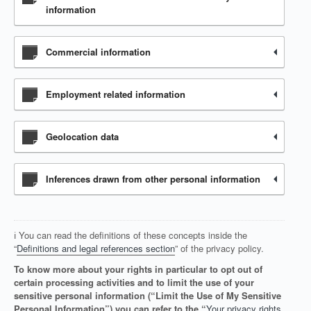
information
Commercial information
Employment related information
Geolocation data
Inferences drawn from other personal information
ℹ️ You can read the definitions of these concepts inside the
“
Definitions and legal references section
” of the privacy policy.
To know more about your rights in particular to opt out of
certain processing activities and to limit the use of your
sensitive personal information (“Limit the Use of My Sensitive
Personal Information”) you can refer to the “
Your privacy rights