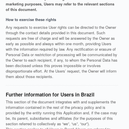
marketing purposes, Users may refer to the relevant sections
of this document.
How to exercise these rights
Any requests to exercise User rights can be directed to the Owner
through the contact details provided in this document. Such
requests are free of charge and will be answered by the Owner as
early as possible and always within one month, providing Users
with the information required by law. Any rectification or erasure of
Personal Data or restriction of processing will be communicated by
the Owner to each recipient, if any, to whom the Personal Data has
been disclosed unless this proves impossible or involves
disproportionate effort. At the Users’ request, the Owner will inform
them about those recipients.
Further information for Users in Brazil
This section of the document integrates with and supplements the
information contained in the rest of the privacy policy and is
provided by the entity running this Application and, if the case may
be, its parent, subsidiaries and affiliates (for the purposes of this
section referred to collectively as “we”, “us”, “our”).