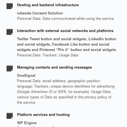
Hosting and backend infrastructure
iubenda Consent Solution
Personal Data: Data communicated while using the service
Interaction with external social networks and platforms
Twitter Tweet button and social widgets, LinkedIn button
and social widgets, Facebook Like button and social
widgets and Pinterest “Pin it” button and social widgets
Personal Data: Trackers; Usage Data
Managing contacts and sending messages
OneSignal
Personal Data: email address; geographic position;
language; Trackers; unique device identifiers for advertising
(Google Advertiser ID or IDFA, for example); Usage Data;
various types of Data as specified in the privacy policy of
the service
Platform services and hosting
WP Engine