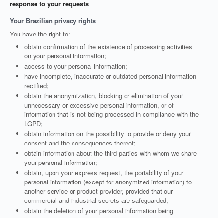
response to your requests
Your Brazilian privacy rights
You have the right to:
obtain confirmation of the existence of processing activities
on your personal information;
access to your personal information;
have incomplete, inaccurate or outdated personal information
rectified;
obtain the anonymization, blocking or elimination of your
unnecessary or excessive personal information, or of
information that is not being processed in compliance with the
LGPD;
obtain information on the possibility to provide or deny your
consent and the consequences thereof;
obtain information about the third parties with whom we share
your personal information;
obtain, upon your express request, the portability of your
personal information (except for anonymized information) to
another service or product provider, provided that our
commercial and industrial secrets are safeguarded;
obtain the deletion of your personal information being