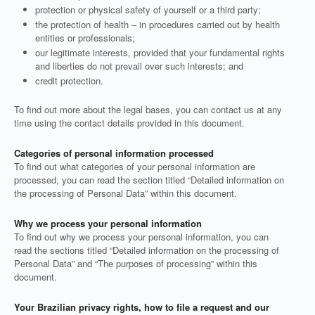
protection or physical safety of yourself or a third party;
the protection of health – in procedures carried out by health
entities or professionals;
our legitimate interests, provided that your fundamental rights
and liberties do not prevail over such interests; and
credit protection.
To find out more about the legal bases, you can contact us at any
time using the contact details provided in this document.
Categories of personal information processed
To find out what categories of your personal information are
processed, you can read the section titled “Detailed information on
the processing of Personal Data” within this document.
Why we process your personal information
To find out why we process your personal information, you can
read the sections titled “Detailed information on the processing of
Personal Data” and “The purposes of processing” within this
document.
Your Brazilian privacy rights, how to file a request and our