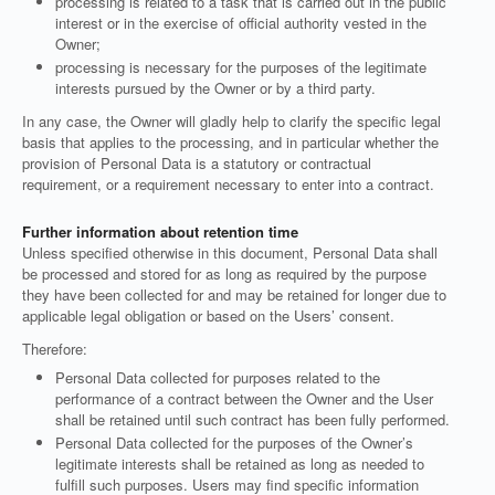
processing is related to a task that is carried out in the public
interest or in the exercise of official authority vested in the
Owner;
processing is necessary for the purposes of the legitimate
interests pursued by the Owner or by a third party.
In any case, the Owner will gladly help to clarify the specific legal
basis that applies to the processing, and in particular whether the
provision of Personal Data is a statutory or contractual
requirement, or a requirement necessary to enter into a contract.
Further information about retention time
Unless specified otherwise in this document, Personal Data shall
be processed and stored for as long as required by the purpose
they have been collected for and may be retained for longer due to
applicable legal obligation or based on the Users’ consent.
Therefore:
Personal Data collected for purposes related to the
performance of a contract between the Owner and the User
shall be retained until such contract has been fully performed.
Personal Data collected for the purposes of the Owner’s
legitimate interests shall be retained as long as needed to
fulfill such purposes. Users may find specific information