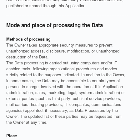
published or shared through this Application.
Mode and place of processing the Data
Methods of processing
The Owner takes appropriate security measures to prevent
unauthorized access, disclosure, modification, or unauthorized
destruction of the Data.
The Data processing is carried out using computers and/or IT
enabled tools, following organizational procedures and modes
strictly related to the purposes indicated. In addition to the Owner,
in some cases, the Data may be accessible to certain types of
persons in charge, involved with the operation of this Application
(administration, sales, marketing, legal, system administration) or
external parties (such as third-party technical service providers,
mail carriers, hosting providers, IT companies, communications
agencies) appointed, if necessary, as Data Processors by the
Owner. The updated list of these parties may be requested from
the Owner at any time.
Place