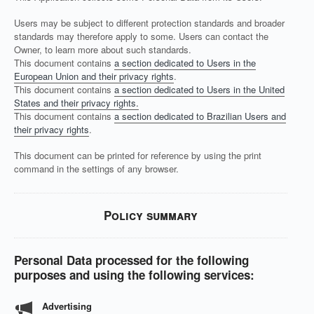
Users may be subject to different protection standards and broader
standards may therefore apply to some. Users can contact the
Owner, to learn more about such standards.
This document contains
a section dedicated to Users in the
European Union and their privacy rights
.
This document contains
a section dedicated to Users in the United
States and their privacy rights.
This document contains
a section dedicated to Brazilian Users and
their privacy rights
.
This document can be printed for reference by using the print
command in the settings of any browser.
Policy summary
Personal Data processed for the following
purposes and using the following services:
Advertising