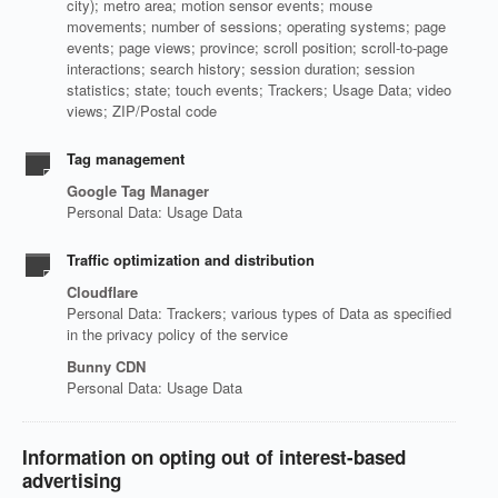
city); metro area; motion sensor events; mouse
movements; number of sessions; operating systems; page
events; page views; province; scroll position; scroll-to-page
interactions; search history; session duration; session
statistics; state; touch events; Trackers; Usage Data; video
views; ZIP/Postal code
Tag management
Google Tag Manager
Personal Data: Usage Data
Traffic optimization and distribution
Cloudflare
Personal Data: Trackers; various types of Data as specified
in the privacy policy of the service
Bunny CDN
Personal Data: Usage Data
Information on opting out of interest-based
advertising