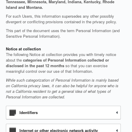
Tennessee, Minnesota, Maryland, Indiana, Kentucky, Rhode
Island and Montana.
For such Users, this information supersedes any other possibly
divergent or conflicting provisions contained in the privacy policy.
This part of the document uses the term Personal Information (and
Sensitive Personal Information).
Notice at collection
The following Notice at collection provides you with timely notice
about the
categories of Personal Information collected or
disclosed in the past 12 months
so that you can exercise
meaningful control over our use of that Information.
While such categorization of Personal Information is mainly based
on California privacy laws, it can also be helpful for anyone who is
not a California resident to get a general idea of what types of
Personal Information are collected.
Identifiers
Internet or other electronic network activity