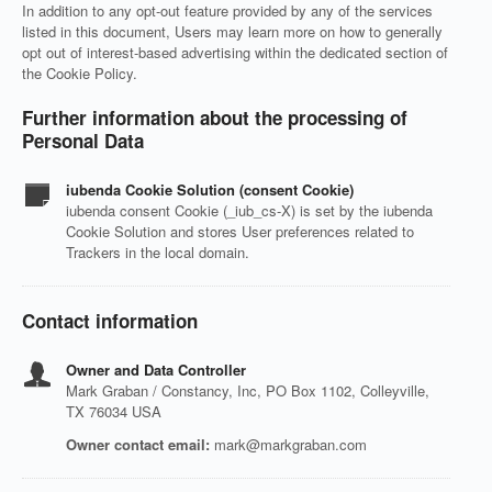
In addition to any opt-out feature provided by any of the services
listed in this document, Users may learn more on how to generally
opt out of interest-based advertising within the dedicated section of
the Cookie Policy.
Further information about the processing of
Personal Data
iubenda Cookie Solution (consent Cookie)
iubenda consent Cookie (_iub_cs-X) is set by the iubenda
Cookie Solution and stores User preferences related to
Trackers in the local domain.
Contact information
Owner and Data Controller
Mark Graban / Constancy, Inc, PO Box 1102, Colleyville,
TX 76034 USA
Owner contact email:
mark@markgraban.com