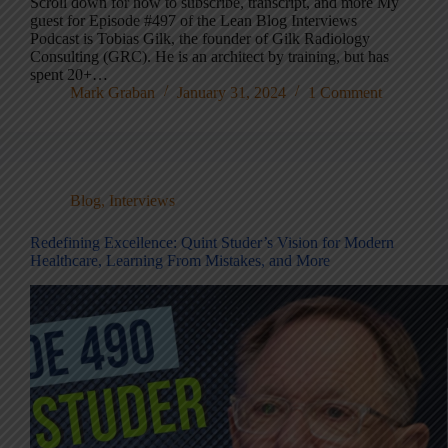
Scroll down for how to subscribe, transcript, and more My
guest for Episode #497 of the Lean Blog Interviews
Podcast is Tobias Gilk, the founder of Gilk Radiology
Consulting (GRC). He is an architect by training, but has
spent 20+…
Mark Graban
January 31, 2024
1 Comment
Blog
,
Interviews
Redefining Excellence: Quint Studer’s Vision for Modern
Healthcare, Learning From Mistakes, and More