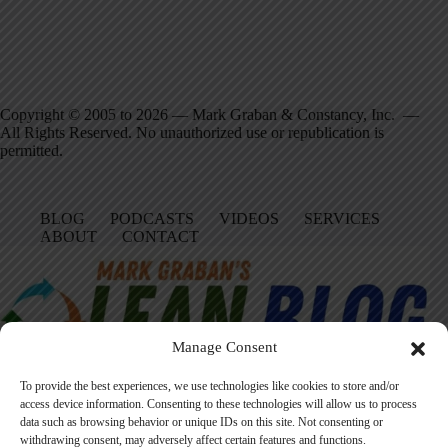
Copyright © 2005 to 2026 — Mark Graban & Constancy, Inc. —
All Rights Reserved. No unauthorized use or republication is
permitted.
BLOG
PODCASTS
VIDEOS
SERVICES
ABOUT
CONTACT
Manage Consent
To provide the best experiences, we use technologies like cookies to store and/or
access device information. Consenting to these technologies will allow us to process
data such as browsing behavior or unique IDs on this site. Not consenting or
Facebook
LinkedIn
YouTube
Amazon
Instagram
withdrawing consent, may adversely affect certain features and functions.