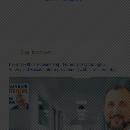
Blog
,
Interviews
Lean Healthcare Leadership: Humility, Psychological
Safety, and Sustainable Improvement (with Carlos Scholz)