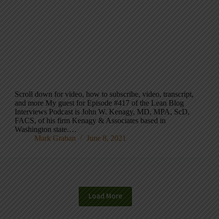
Scroll down for video, how to subscribe, video, transcript,
and more My guest for Episode #417 of the Lean Blog
Interviews Podcast is John W. Kenagy, MD, MPA, ScD,
FACS, of his firm Kenagy & Associates based in
Washington state.…
Mark Graban
June 8, 2021
Load More