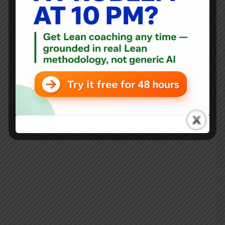
Blog
,
Interviews
Interview with Arnout Orelio on Lean Thinking in
Healthcare: The Netherlands and Beyond