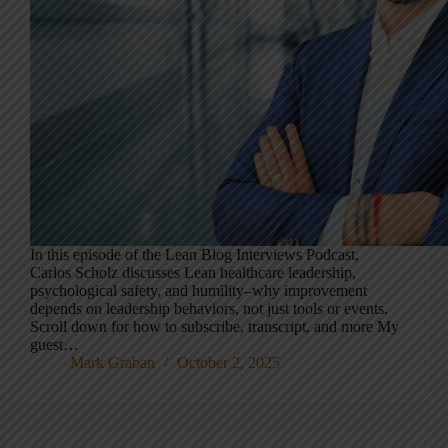
In this episode of the Lean Blog Interviews Podcast,
Carlos Scholz discusses Lean healthcare leadership,
psychological safety, and humility–why improvement
depends on leadership behaviors, not just tools or events.
Scroll down for how to subscribe, transcript, and more My
guest…
Mark Graban
October 2, 2025