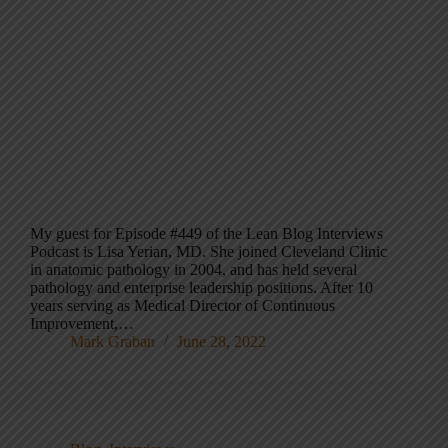
My guest for Episode #449 of the Lean Blog Interviews
Podcast is Lisa Yerian, MD. She joined Cleveland Clinic
in anatomic pathology in 2004, and has held several
pathology and enterprise leadership positions. After 10
years serving as Medical Director of Continuous
Improvement,…
Mark Graban
June 28, 2022