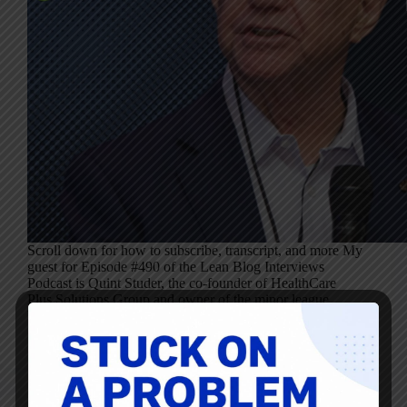
Scroll down for how to subscribe, transcript, and more My
guest for Episode #490 of the Lean Blog Interviews
Podcast is Quint Studer, the co-founder of HealthCare
Plus Solutions Group and owner of the minor league
baseball team, the Pensacola…
Mark Graban
November 8, 2023