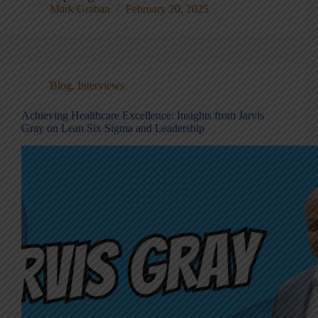
Mark Graban
February 20, 2025
Blog
,
Interviews
Achieving Healthcare Excellence: Insights from Jarvis
Gray on Lean Six Sigma and Leadership