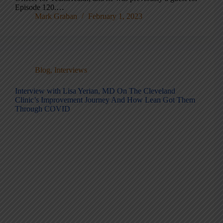
Episode 120.…
Mark Graban
February 1, 2023
Blog
,
Interviews
Interview with Lisa Yerian, MD On The Cleveland
Clinic’s Improvement Journey And How Lean Got Them
Through COVID