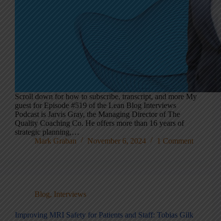
Scroll down for how to subscribe, transcript, and more My
guest for Episode #519 of the Lean Blog Interviews
Podcast is Jarvis Gray, the Managing Director of The
Quality Coaching Co. He offers more than 16 years of
strategic planning,…
Mark Graban
November 6, 2024
1 Comment
Blog
,
Interviews
Improving MRI Safety for Patients and Staff: Tobias Gilk