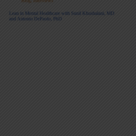
Blog
,
Interviews
Lean in Mental Healthcare with Sunil Khushalani, MD
and Antonio DePaolo, PhD