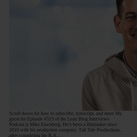
Scroll down for how to subscribe, transcript, and more My
guest for Episode #523 of the Lean Blog Interviews
Podcast is Mike Eisenberg. He’s been a filmmaker since
2010 with his production company, Tall Tale Productions,
after completing his B.A.…