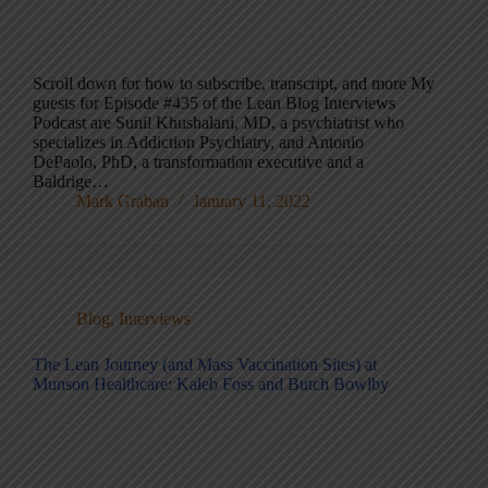
Scroll down for how to subscribe, transcript, and more My
guests for Episode #435 of the Lean Blog Interviews
Podcast are Sunil Khushalani, MD, a psychiatrist who
specializes in Addiction Psychiatry, and Antonio
DePaolo, PhD, a transformation executive and a
Baldrige…
Mark Graban
January 11, 2022
Blog
,
Interviews
The Lean Journey (and Mass Vaccination Sites) at
Munson Healthcare: Kaleb Foss and Butch Bowlby