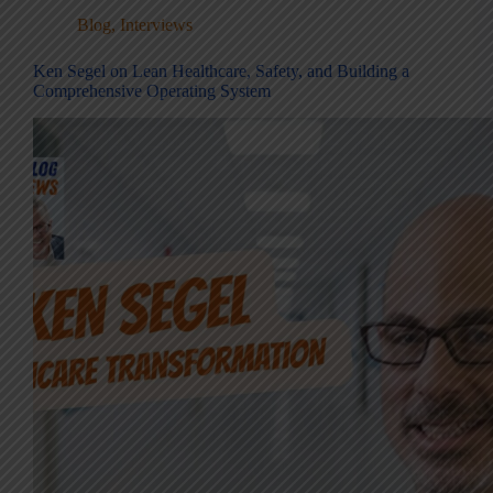
Blog
,
Interviews
Ken Segel on Lean Healthcare, Safety, and Building a
Comprehensive Operating System