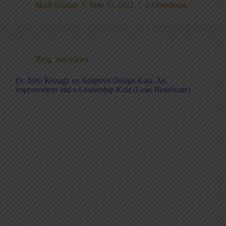
Mark Graban
June 15, 2021
2 Comments
Blog
,
Interviews
Dr. John Kenagy on Adaptive Design Kata: An
Improvement and a Leadership Kata (Lean Healthcare)