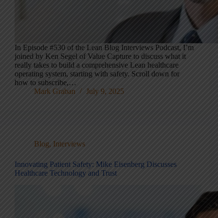
In Episode #530 of the Lean Blog Interviews Podcast, I’m
joined by Ken Segel of Value Capture to discuss what it
really takes to build a comprehensive Lean healthcare
operating system, starting with safety. Scroll down for
how to subscribe,…
Mark Graban
July 9, 2025
Blog
,
Interviews
Innovating Patient Safety: Mike Eisenberg Discusses
Healthcare Technology and Trust