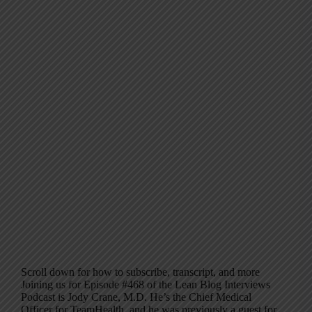
Scroll down for how to subscribe, transcript, and more
Joining us for Episode #468 of the Lean Blog Interviews
Podcast is Jody Crane, M.D. He’s the Chief Medical
Officer for TeamHealth, and he was previously a guest for