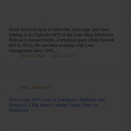
Scroll down for how to subscribe, transcript, and more
Joining us for Episode #479 of the Lean Blog Interviews
Podcast is Arnout Orelio, a returning guest (from Episode
403 in 2021). He has been working with Lean
management since 1995,…
Mark Graban
July 4, 2023
Blog
,
Interviews
Jody Crane, MD: Lean in Emergency Medicine and
Hospitals; 3 Big Issues Causing Tough Times in
Healthcare