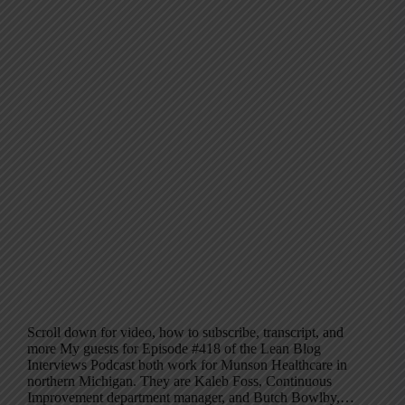
Scroll down for video, how to subscribe, transcript, and
more My guests for Episode #418 of the Lean Blog
Interviews Podcast both work for Munson Healthcare in
northern Michigan. They are Kaleb Foss, Continuous
Improvement department manager, and Butch Bowlby,…