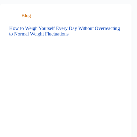
Blog
How to Weigh Yourself Every Day Without Overreacting
to Normal Weight Fluctuations