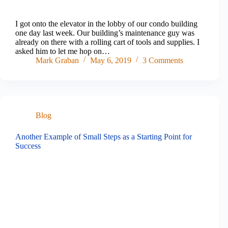
I got onto the elevator in the lobby of our condo building
one day last week. Our building’s maintenance guy was
already on there with a rolling cart of tools and supplies. I
asked him to let me hop on…
Mark Graban
May 6, 2019
3 Comments
Blog
Another Example of Small Steps as a Starting Point for
Success