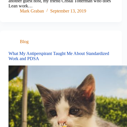
another guest host, my friend Cristal Totterman who does
Lean work…
Mark Graban
September 13, 2019
Blog
What My Antiperspirant Taught Me About Standardized
Work and PDSA