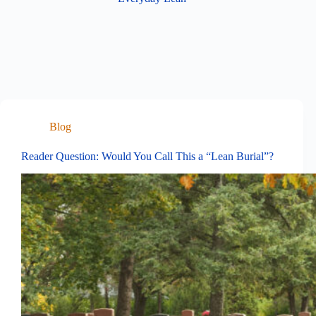
Blog
Reader Question: Would You Call This a “Lean Burial”?