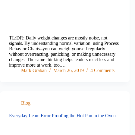
TL;DR: Daily weight changes are mostly noise, not
signals. By understanding normal variation–using Process
Behavior Charts–you can weigh yourself regularly
without overreacting, panicking, or making unnecessary
changes. The same thinking helps leaders react less and
improve more at work, too.…
Mark Graban
March 26, 2019
4 Comments
Blog
Everyday Lean: Error Proofing the Hot Pan in the Oven