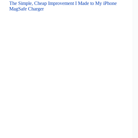
The Simple, Cheap Improvement I Made to My iPhone
MagSafe Charger