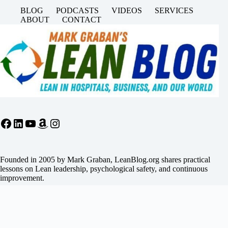
BLOG
PODCASTS
VIDEOS
SERVICES
ABOUT
CONTACT
Facebook
LinkedIn
YouTube
Amazon
Instagram
Founded in 2005 by Mark Graban, LeanBlog.org shares practical
lessons on Lean leadership, psychological safety, and continuous
improvement.
Search
Search