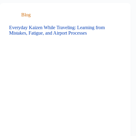
Blog
Everyday Kaizen While Traveling: Learning from
Mistakes, Fatigue, and Airport Processes