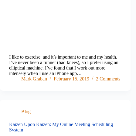
I like to exercise, and it’s important to me and my health.
I’ve never been a runner (bad knees), so I prefer using an
elliptical machine. I’ve found that I work out more
intensely when I use an iPhone app…
Mark Graban
February 15, 2019
2 Comments
Blog
Kaizen Upon Kaizen: My Online Meeting Scheduling
System