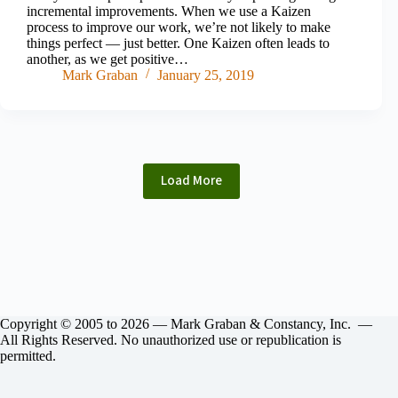
incremental improvements. When we use a Kaizen
process to improve our work, we’re not likely to make
things perfect — just better. One Kaizen often leads to
another, as we get positive…
Mark Graban
January 25, 2019
Load More
Copyright © 2005 to 2026 — Mark Graban & Constancy, Inc. —
All Rights Reserved. No unauthorized use or republication is
permitted.