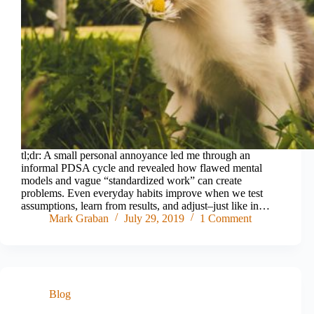
tl;dr: A small personal annoyance led me through an
informal PDSA cycle and revealed how flawed mental
models and vague “standardized work” can create
problems. Even everyday habits improve when we test
assumptions, learn from results, and adjust–just like in…
Mark Graban
July 29, 2019
1 Comment
Blog