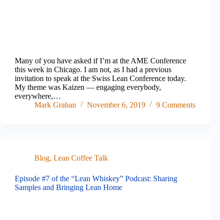
Many of you have asked if I’m at the AME Conference
this week in Chicago. I am not, as I had a previous
invitation to speak at the Swiss Lean Conference today.
My theme was Kaizen — engaging everybody,
everywhere,…
Mark Graban
November 6, 2019
9 Comments
Blog
,
Lean Coffee Talk
Episode #7 of the “Lean Whiskey” Podcast: Sharing
Samples and Bringing Lean Home