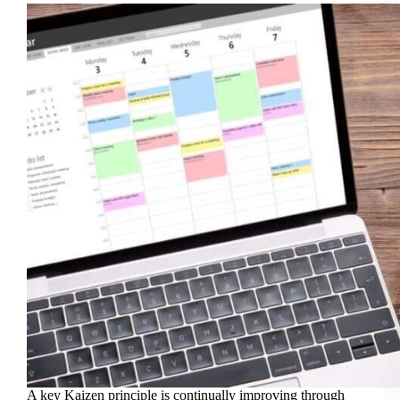
A key Kaizen principle is continually improving through