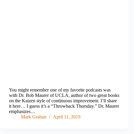
You might remember one of my favorite podcasts was
with Dr. Bob Maurer of UCLA, author of two great books
on the Kaizen style of continuous improvement. I’ll share
it here… I guess it’s a “Throwback Thursday.” Dr. Maurer
emphasizes…
Mark Graban
April 11, 2019