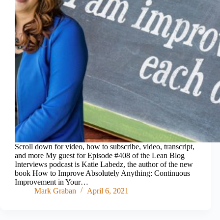
Scroll down for video, how to subscribe, video, transcript,
and more My guest for Episode #408 of the Lean Blog
Interviews podcast is Katie Labedz, the author of the new
book How to Improve Absolutely Anything: Continuous
Improvement in Your…
Mark Graban
April 6, 2021