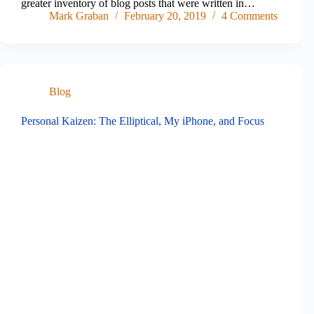
greater inventory of blog posts that were written in…
Mark Graban
February 20, 2019
4 Comments
Blog
Personal Kaizen: The Elliptical, My iPhone, and Focus