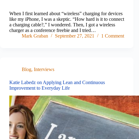
When I first learned about “wireless” charging for devices
like my iPhone, I was a skeptic. “How hard is it to connect
a charging cable?,” I wondered. Then, I got a wireless
charger as a conference freebie and I tried…
Mark Graban
September 27, 2021
1 Comment
Blog
,
Interviews
Katie Labedz on Applying Lean and Continuous
Improvement to Everyday Life