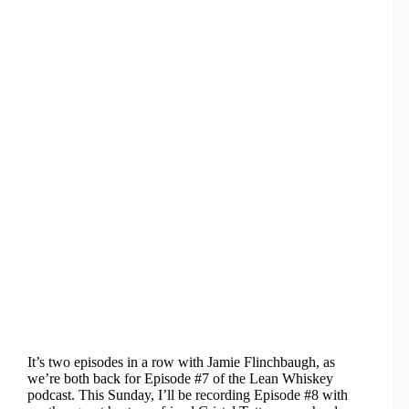
It’s two episodes in a row with Jamie Flinchbaugh, as
we’re both back for Episode #7 of the Lean Whiskey
podcast. This Sunday, I’ll be recording Episode #8 with