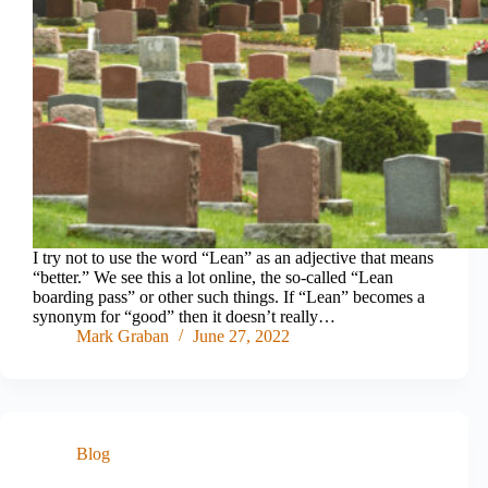
I try not to use the word “Lean” as an adjective that means
“better.” We see this a lot online, the so-called “Lean
boarding pass” or other such things. If “Lean” becomes a
synonym for “good” then it doesn’t really…
Mark Graban
June 27, 2022
Blog