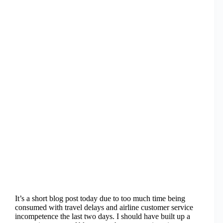
It’s a short blog post today due to too much time being
consumed with travel delays and airline customer service
incompetence the last two days. I should have built up a