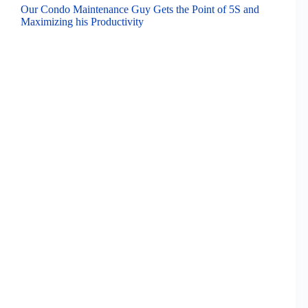
Our Condo Maintenance Guy Gets the Point of 5S and
Maximizing his Productivity