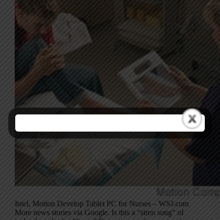
Intel, Motion Develop Tablet PC for Nurses – WSJ.com
More news stories via Google. Is this a “siren song” of