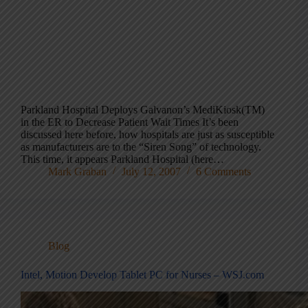
Parkland Hospital Deploys Galvanon’s MediKiosk(TM)
in the ER to Decrease Patient Wait Times It’s been
discussed here before, how hospitals are just as susceptible
as manufacturers are to the “Siren Song” of technology.
This time, it appears Parkland Hospital (here…
Mark Graban
July 12, 2007
6 Comments
Blog
Intel, Motion Develop Tablet PC for Nurses – WSJ.com