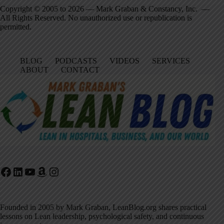
Copyright © 2005 to 2026 — Mark Graban & Constancy, Inc. —
All Rights Reserved. No unauthorized use or republication is
permitted.
BLOG
PODCASTS
VIDEOS
SERVICES
ABOUT
CONTACT
Facebook
LinkedIn
YouTube
Amazon
Instagram
Founded in 2005 by Mark Graban, LeanBlog.org shares practical
lessons on Lean leadership, psychological safety, and continuous