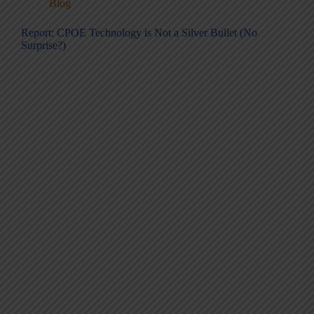
Blog
Report: CPOE Technology is Not a Silver Bullet (No
Surprise?)