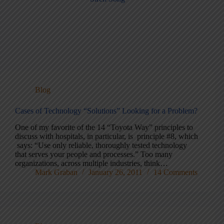
Blog
Cases of Technology “Solutions” Looking for a Problem?
One of my favorite of the 14 “Toyota Way” principles to
discuss with hospitals, in particular, is principle #8, which
says: “Use only reliable, thoroughly tested technology
that serves your people and processes.” Too many
organizations, across multiple industries, think…
Mark Graban
January 26, 2011
14 Comments