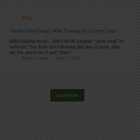
Blog
Another Siren Song? More Funding for Factory Logic
$8M funding boost – 2005-06-06 Another “siren song” of
software? For those not following this line of posts, also
see this article on i2 and “lean”.
Mark Graban
June 7, 2005
Load More