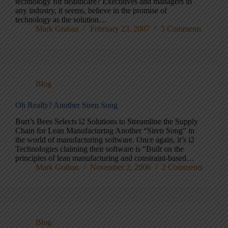
technology for healthcare? Executives and managers in
any industry, it seems, believe in the promise of
technology as the solution…
Mark Graban
February 23, 2007
5 Comments
Blog
Oh Really? Another Siren Song
Burt’s Bees Selects i2 Solutions to Streamline the Supply
Chain for Lean Manufacturing Another “Siren Song” in
the world of manufacturing software. Once again, it’s i2
Technologies claiming their software is “Built on the
principles of lean manufacturing and constraint-based…
Mark Graban
November 2, 2006
2 Comments
Blog