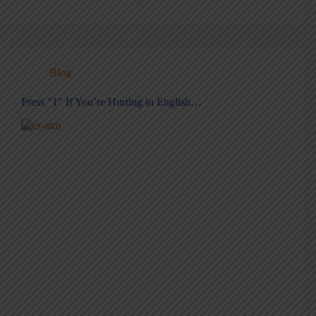
Blog
Press "1" If You’re Hurting in English…