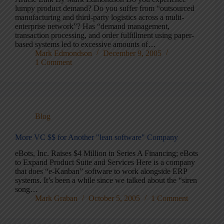
lumpy product demand? Do you suffer from “outsourced
manufacturing and third-party logistics across a multi-
enterprise network”? Has “demand management,
transaction processing, and order fulfillment using paper-
based systems led to excessive amounts of…
Mark Edmondson
December 9, 2005
1 Comment
Blog
More VC $$ for Another "lean software" Company
eBots, Inc. Raises $4 Million in Series A Financing; eBots
to Expand Product Suite and Services Here is a company
that does “e-Kanban” software to work alongside ERP
systems. It’s been a while since we talked about the “siren
song…
Mark Graban
October 5, 2005
1 Comment