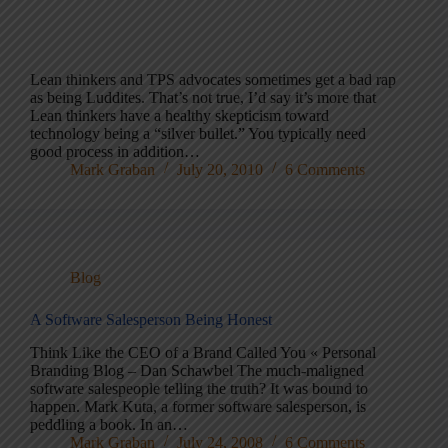
Lean thinkers and TPS advocates sometimes get a bad rap
as being Luddites. That’s not true, I’d say it’s more that
Lean thinkers have a healthy skepticism toward
technology being a “silver bullet.” You typically need
good process in addition…
Mark Graban
July 20, 2010
6 Comments
Blog
A Software Salesperson Being Honest
Think Like the CEO of a Brand Called You « Personal
Branding Blog – Dan Schawbel The much-maligned
software salespeople telling the truth? It was bound to
happen. Mark Kuta, a former software salesperson, is
peddling a book. In an…
Mark Graban
July 24, 2008
6 Comments