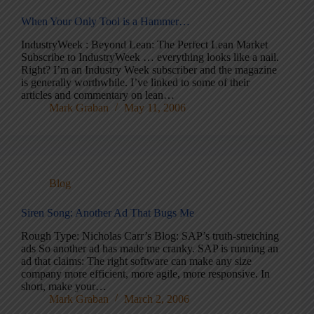
When Your Only Tool is a Hammer…
IndustryWeek : Beyond Lean: The Perfect Lean Market
Subscribe to IndustryWeek … everything looks like a nail.
Right? I’m an Industry Week subscriber and the magazine
is generally worthwhile. I’ve linked to some of their
articles and commentary on lean…
Mark Graban
May 11, 2006
Blog
Siren Song: Another Ad That Bugs Me
Rough Type: Nicholas Carr’s Blog: SAP’s truth-stretching
ads So another ad has made me cranky. SAP is running an
ad that claims: The right software can make any size
company more efficient, more agile, more responsive. In
short, make your…
Mark Graban
March 2, 2006