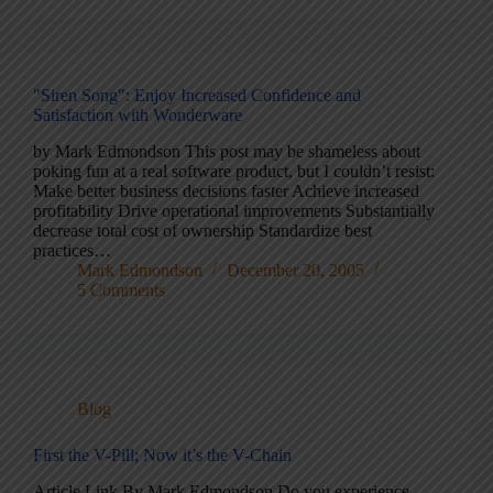
"Siren Song": Enjoy Increased Confidence and
Satisfaction with Wonderware
by Mark Edmondson This post may be shameless about
poking fun at a real software product, but I couldn’t resist:
Make better business decisions faster Achieve increased
profitability Drive operational improvements Substantially
decrease total cost of ownership Standardize best
practices…
Mark Edmondson
December 20, 2005
5 Comments
Blog
First the V-Pill; Now it’s the V-Chain
Article Link By Mark Edmondson Do you experience