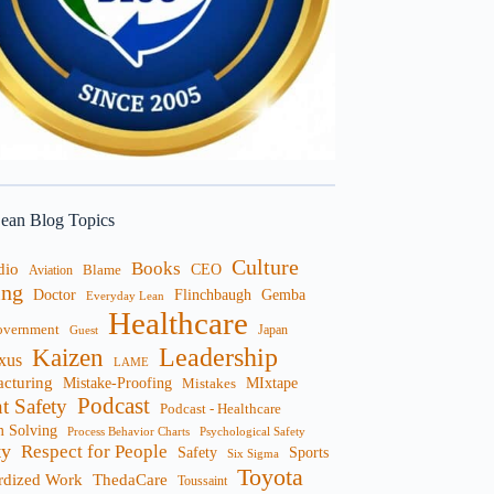
ean Blog Topics
Culture
Books
dio
CEO
Blame
Aviation
ng
Doctor
Flinchbaugh
Gemba
Everyday Lean
Healthcare
overnment
Guest
Japan
Leadership
Kaizen
xus
LAME
cturing
Mistake-Proofing
MIxtape
Mistakes
Podcast
nt Safety
Podcast - Healthcare
m Solving
Process Behavior Charts
Psychological Safety
ty
Respect for People
Sports
Safety
Six Sigma
Toyota
rdized Work
ThedaCare
Toussaint