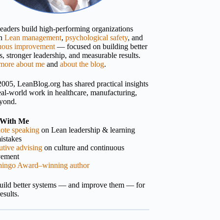
 leaders build high-performing organizations
gh
Lean management
,
psychological safety
, and
uous improvement
— focused on building better
, stronger leadership, and measurable results.
more about me
and
about the blog
.
2005, LeanBlog.org has shared practical insights
eal-world work in healthcare, manufacturing,
yond.
With Me
ote speaking
on Lean leadership & learning
istakes
tive advising
on culture and continuous
vement
hingo Award–winning author
build better systems — and improve them — for
results.