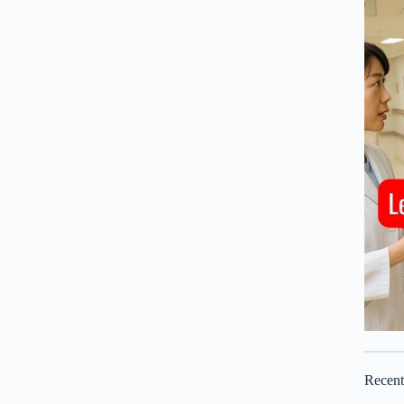
Recen