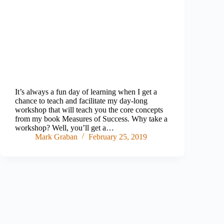
It’s always a fun day of learning when I get a
chance to teach and facilitate my day-long
workshop that will teach you the core concepts
from my book Measures of Success. Why take a
workshop? Well, you’ll get a…
Mark Graban
February 25, 2019