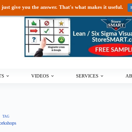
just give you the answer. That's what makes it useful.
TS
VIDEOS
SERVICES
A
TAG
rkshops