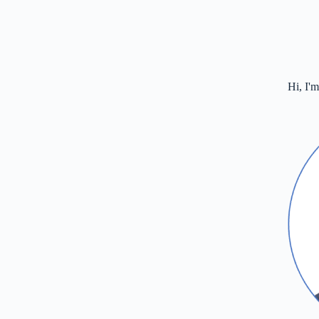
Hi, I'