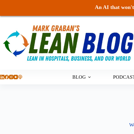
An AI that won't 
Skip
to
content
BLOG
PODCAS
Wo