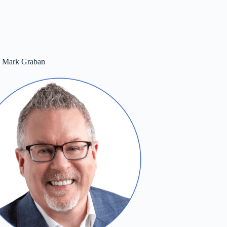
m Mark Graban