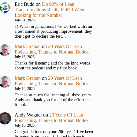
Eric Budd
on
Do 90% of Lean
Transformations Really Fail? I Went
Looking for the Number
July 31, 2026
1) When organizations I’ve worked with run
a test aimed at producing improvement, they
don’t get to declare the test…
Mark Graban
on
20 Years Of Lean
Podcasting, Thanks to Norman Bodek
July 16, 2026
Thanks for listening and for the kind words
about the podcast and my first book.
Mark Graban
on
20 Years Of Lean
Podcasting, Thanks to Norman Bodek
July 16, 2026
Thanks so much for listening all these years
Andy and thank you for all of the effort that
it took…
Andy Wagner
on
20 Years Of Lean
Podcasting, Thanks to Norman Bodek
July 16, 2026
Congratulations on your 20th year! I’ve been
listening from the start. I used to have to