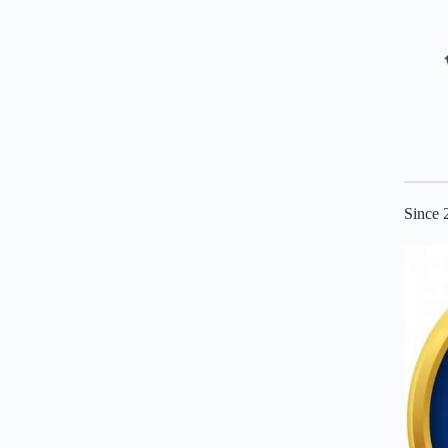
Since 