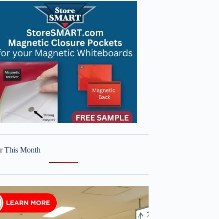
r This Month