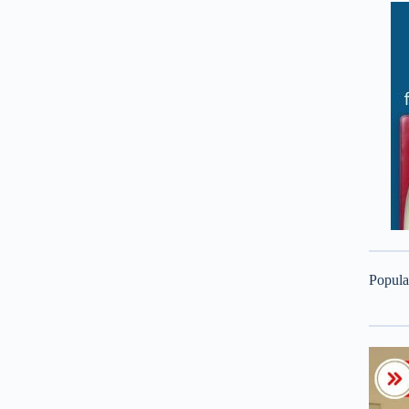
Popula