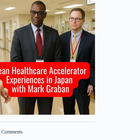
t Comments