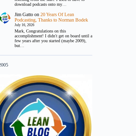
download podcasts onto my…
Jim Gatto
on
20 Years Of Lean
Podcasting, Thanks to Norman Bodek
July 16, 2026
Mark, Congratulations on this
accomplishment! I didn't get on board until a
few years after you started (maybe 2009),
but…
2005