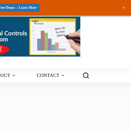
+
Free Demo -- Learn More
BOUT
CONTACT