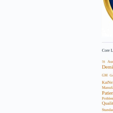
Core L
Au
5S
Demi
GM
G
KaiNe
Manufa
Patie
Proble
Quali
Standa