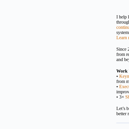
I help
throu
contin
systems
Learn 
Since 
from r
and be
Work 
•
Keyn
from m
•
Execu
impro
• 3×
S
Let’s 
better 