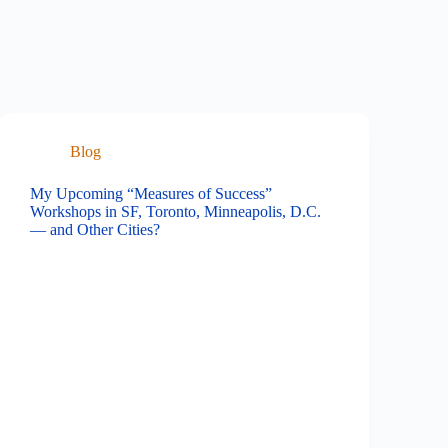
Blog
My Upcoming “Measures of Success”
Workshops in SF, Toronto, Minneapolis, D.C.
— and Other Cities?