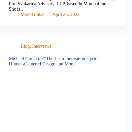
firm Svakarma Advisory, LLP, based in Mumbai India.
She is…
Mark Graban
April 26, 2022
Blog
,
Interviews
Michael Parent on “The Lean Innovation Cycle” —
Human-Centered Design and More