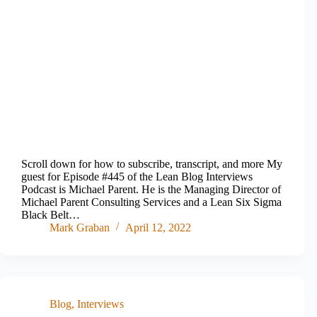
Scroll down for how to subscribe, transcript, and more My
guest for Episode #445 of the Lean Blog Interviews
Podcast is Michael Parent. He is the Managing Director of
Michael Parent Consulting Services and a Lean Six Sigma
Black Belt…
Mark Graban
April 12, 2022
Blog
,
Interviews