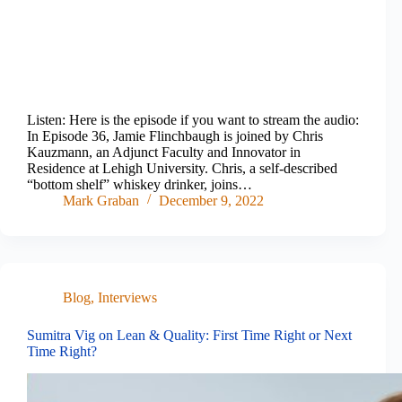
Listen: Here is the episode if you want to stream the audio:
In Episode 36, Jamie Flinchbaugh is joined by Chris
Kauzmann, an Adjunct Faculty and Innovator in
Residence at Lehigh University. Chris, a self-described
“bottom shelf” whiskey drinker, joins…
Mark Graban
December 9, 2022
Blog
,
Interviews
Sumitra Vig on Lean & Quality: First Time Right or Next
Time Right?