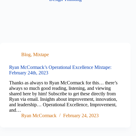
Blog
,
Mixtape
Ryan McCormack’s Operational Excellence Mixtape:
February 24th, 2023
Thanks as always to Ryan McCormack for this… there’s
always so much good reading, listening, and viewing
shared here by him! Subscribe to get these directly from
Ryan via email. Insights about improvement, innovation,
and leadership… Operational Excellence, Improvement,
and…
Ryan McCormack
February 24, 2023