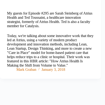
My guests for Episode #295 are Sarah Steinberg of Atrius
Health and Ted Toussaint, a healthcare innovation
strategist, formerly of Atrius Health. Ted is also a faculty
member for Catalysis.
Today, we're talking about some innovative work that they
led at Atrius, using a variety of modern product
development and innovation methods, including Lean,
Lean Startup, Design Thinking, and more to create a new
"Care in Place" model for home-based patient care that
helps reduce trips to a clinic or hospital. Their work was
featured in this HBR article: "How Atrius Health Is
Making the Shift from Volume to Value."
Mark Graban
January 3, 2018