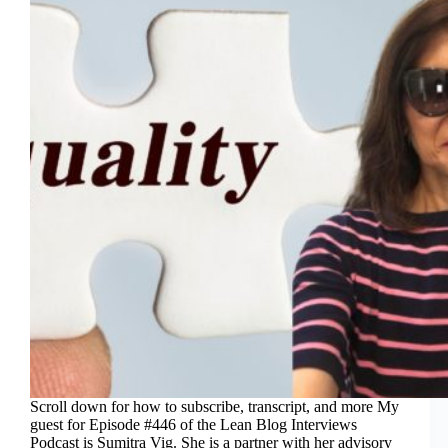
Scroll down for how to subscribe, transcript, and more My
guest for Episode #446 of the Lean Blog Interviews
Podcast is Sumitra Vig. She is a partner with her advisory