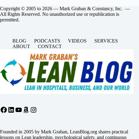
Copyright © 2005 to 2026 — Mark Graban & Constancy, Inc. —
All Rights Reserved. No unauthorized use or republication is
permitted.
BLOG
PODCASTS
VIDEOS
SERVICES
ABOUT
CONTACT
Facebook
LinkedIn
YouTube
Amazon
Instagram
Founded in 2005 by Mark Graban, LeanBlog.org shares practical
lessons on Lean leadership, psychological safety, and continuous