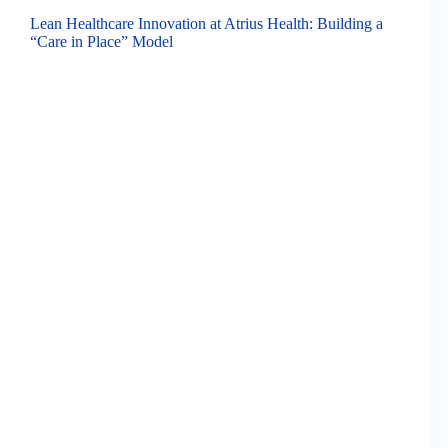
Lean Healthcare Innovation at Atrius Health: Building a
“Care in Place” Model