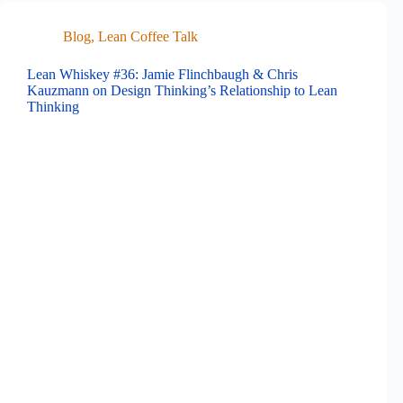
Blog
,
Lean Coffee Talk
Lean Whiskey #36: Jamie Flinchbaugh & Chris
Kauzmann on Design Thinking’s Relationship to Lean
Thinking