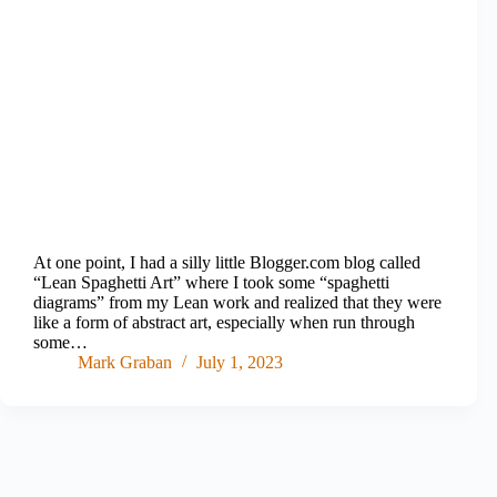
At one point, I had a silly little Blogger.com blog called
“Lean Spaghetti Art” where I took some “spaghetti
diagrams” from my Lean work and realized that they were
like a form of abstract art, especially when run through
some…
Mark Graban
July 1, 2023