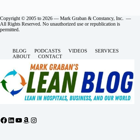
Copyright © 2005 to 2026 — Mark Graban & Constancy, Inc. —
All Rights Reserved. No unauthorized use or republication is
permitted.
BLOG
PODCASTS
VIDEOS
SERVICES
ABOUT
CONTACT
Facebook
LinkedIn
YouTube
Amazon
Instagram