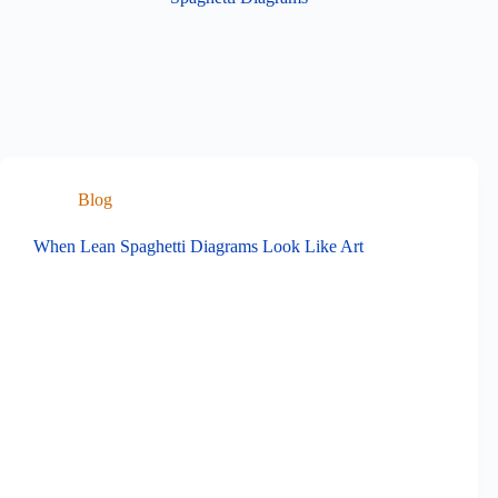
Blog
When Lean Spaghetti Diagrams Look Like Art