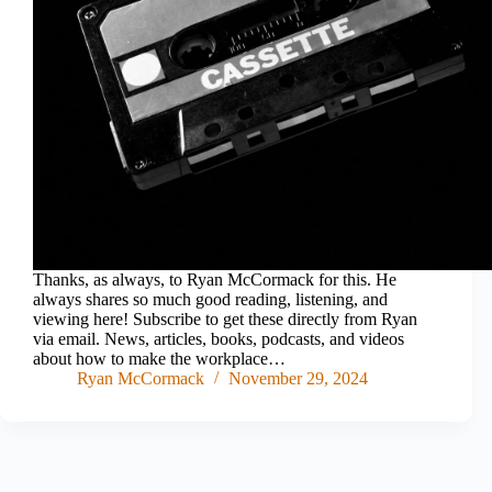
Thanks, as always, to Ryan McCormack for this. He
always shares so much good reading, listening, and
viewing here! Subscribe to get these directly from Ryan
via email. News, articles, books, podcasts, and videos
about how to make the workplace…
Ryan McCormack
November 29, 2024