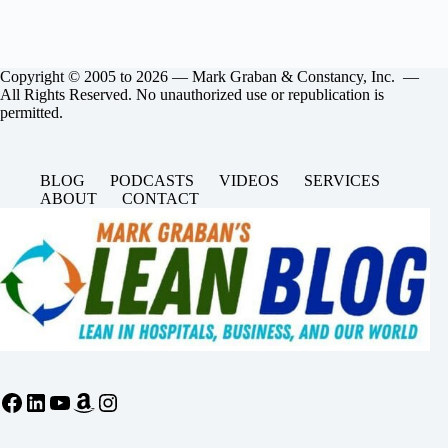
Copyright © 2005 to 2026 — Mark Graban & Constancy, Inc. —
All Rights Reserved. No unauthorized use or republication is
permitted.
BLOG
PODCASTS
VIDEOS
SERVICES
ABOUT
CONTACT
Facebook
LinkedIn
YouTube
Amazon
Instagram