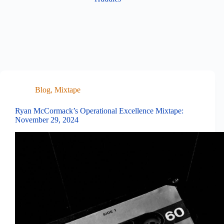
Blog
,
Mixtape
Ryan McCormack’s Operational Excellence Mixtape:
November 29, 2024