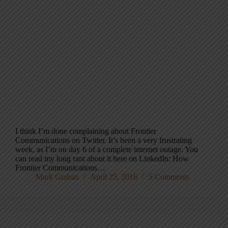
I think I’m done complaining about Frontier
Communications on Twitter. It’s been a very frustrating
week, as I’m on day 6 of a complete internet outage. You
can read my long rant about it here on LinkedIn: How
Frontier Communications…
Mark Graban
April 25, 2016
5 Comments