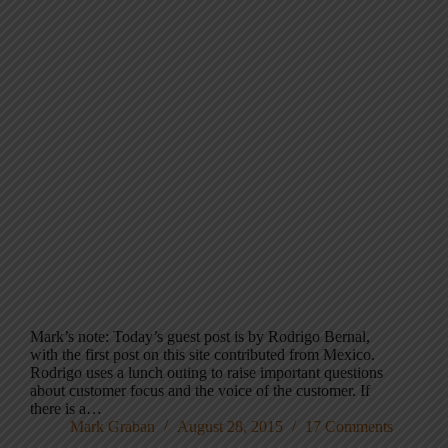
Mark’s note: Today’s guest post is by Rodrigo Bernal,
with the first post on this site contributed from Mexico.
Rodrigo uses a lunch outing to raise important questions
about customer focus and the voice of the customer. If
there is a…
Mark Graban
August 28, 2015
17 Comments