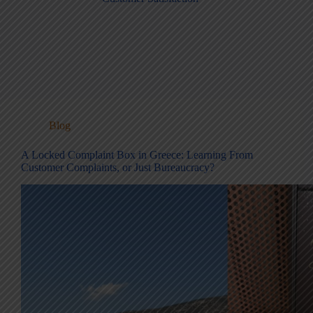
Blog
A Locked Complaint Box in Greece: Learning From
Customer Complaints, or Just Bureaucracy?