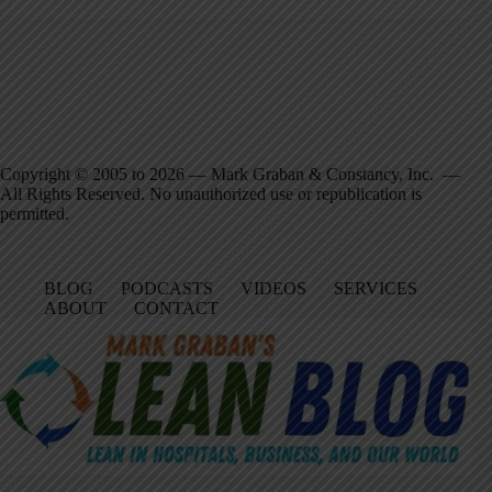
Copyright © 2005 to 2026 — Mark Graban & Constancy, Inc. —
All Rights Reserved. No unauthorized use or republication is
permitted.
BLOG
PODCASTS
VIDEOS
SERVICES
ABOUT
CONTACT