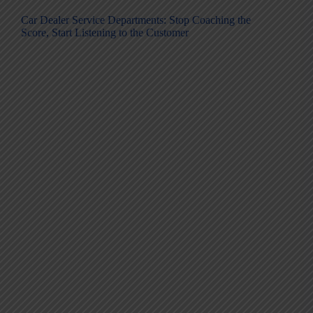
Car Dealer Service Departments: Stop Coaching the
Score, Start Listening to the Customer