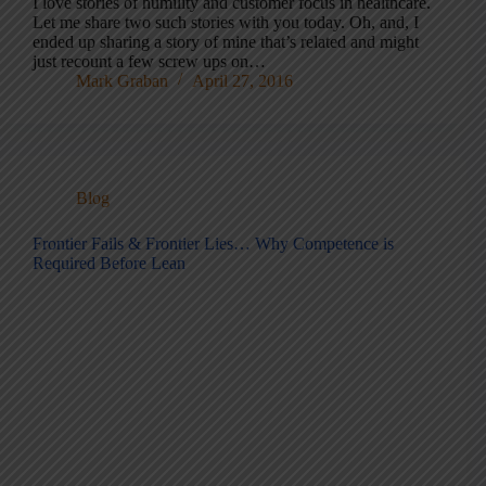
I love stories of humility and customer focus in healthcare.
Let me share two such stories with you today. Oh, and, I
ended up sharing a story of mine that’s related and might
just recount a few screw ups on…
Mark Graban
April 27, 2016
Blog
Frontier Fails & Frontier Lies… Why Competence is
Required Before Lean