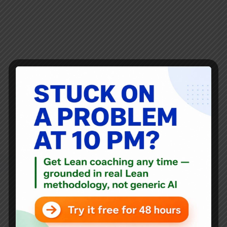
Why the sign on the Apple Store door reminded me of
their poor problem solving and inelegant solutions to my
broken MacBook Pro. This might be my last blog post for
the week unless that gets sorted out (or if I get better at
doing work like this on my iPad). It might be my last Mac.
How the mighty have fallen?
Mark Graban
May 31, 2017
18 Comments
Audio
,
Blog
A Radical Idea in Healthcare: Refunds for Dissatisfied
Customers