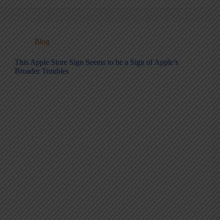
Blog
This Apple Store Sign Seems to be a Sign of Apple’s
Broader Troubles