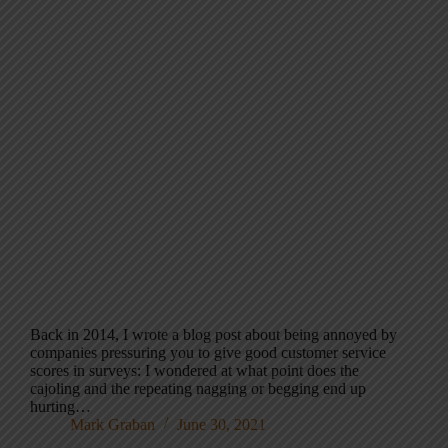
Back in 2014, I wrote a blog post about being annoyed by
companies pressuring you to give good customer service
scores in surveys: I wondered at what point does the
cajoling and the repeating nagging or begging end up
hurting…
Mark Graban
June 30, 2021