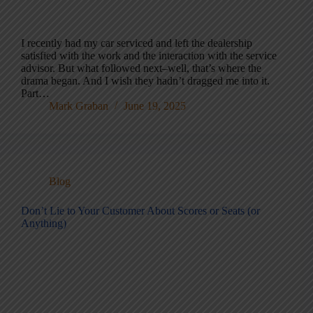
I recently had my car serviced and left the dealership
satisfied with the work and the interaction with the service
advisor. But what followed next–well, that’s where the
drama began. And I wish they hadn’t dragged me into it.
Part…
Mark Graban
June 19, 2025
Blog
Don’t Lie to Your Customer About Scores or Seats (or
Anything)