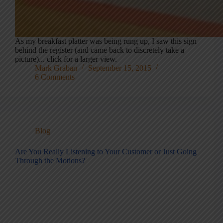
As my breakfast platter was being rung up, I saw this sign
behind the register (and came back to discretely take a
picture)... click for a larger view.
Mark Graban
September 15, 2015
6 Comments
Blog
Are You Really Listening to Your Customer or Just Going
Through the Motions?