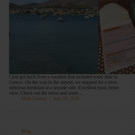
I just got back from a vacation that included some time in
Greece. On the way to the airport, we stopped for a slow,
delicious breakfast at a seaside cafe. Excellent food, better
view. Check out the menu and some…
Mark Graban
July 28, 2026
Blog