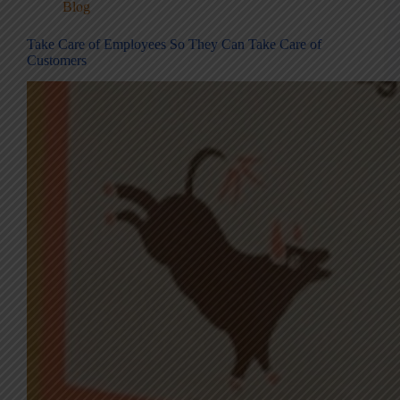
Blog
Take Care of Employees So They Can Take Care of
Customers