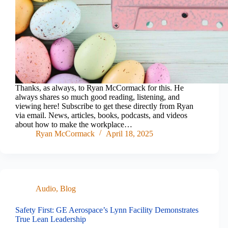
Thanks, as always, to Ryan McCormack for this. He
always shares so much good reading, listening, and
viewing here! Subscribe to get these directly from Ryan
via email. News, articles, books, podcasts, and videos
about how to make the workplace…
Ryan McCormack
April 18, 2025
Audio
,
Blog
Safety First: GE Aerospace’s Lynn Facility Demonstrates
True Lean Leadership