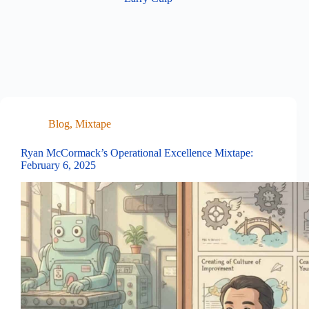
Blog
,
Mixtape
Ryan McCormack’s Operational Excellence Mixtape:
February 6, 2025