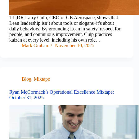
TL;DR Larry Culp, CEO of GE Aerospace, shows that
Lean leadership isn’t about tools or slogans–it’s about
daily behaviors. By grounding Lean in safety, respect for
people, and continuous improvement, Culp practices
kaizen at every level, including his own role…
Mark Graban
November 10, 2025
Blog
,
Mixtape
Ryan McCormack’s Operational Excellence Mixtape:
October 31, 2025