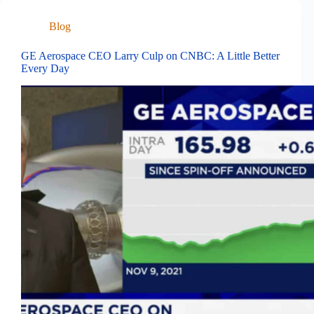
Blog
GE Aerospace CEO Larry Culp on CNBC: A Little Better
Every Day