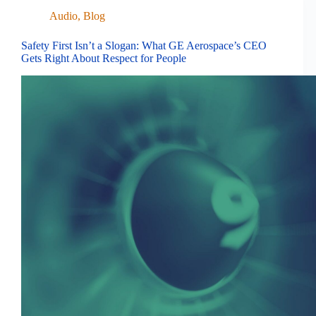
Audio
,
Blog
Safety First Isn’t a Slogan: What GE Aerospace’s CEO
Gets Right About Respect for People