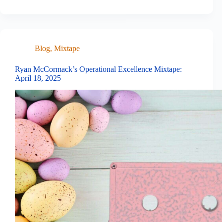
Blog
,
Mixtape
Ryan McCormack’s Operational Excellence Mixtape:
April 18, 2025