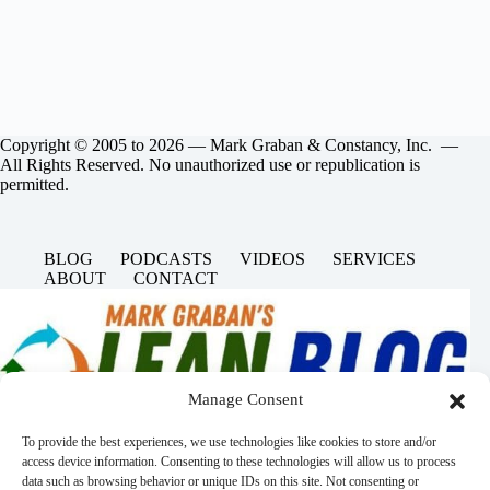
Copyright © 2005 to 2026 — Mark Graban & Constancy, Inc. —
All Rights Reserved. No unauthorized use or republication is
permitted.
BLOG
PODCASTS
VIDEOS
SERVICES
ABOUT
CONTACT
Manage Consent
To provide the best experiences, we use technologies like cookies to store and/or
access device information. Consenting to these technologies will allow us to process
data such as browsing behavior or unique IDs on this site. Not consenting or