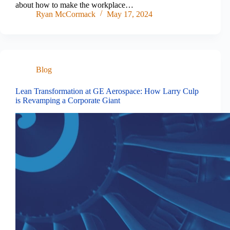
about how to make the workplace…
Ryan McCormack
May 17, 2024
Blog
Lean Transformation at GE Aerospace: How Larry Culp
is Revamping a Corporate Giant