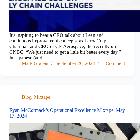
It’s inspiring to hear a CEO talk about Lean and
continuous improvement concepts, as Larry Culp,
Chairman and CEO of GE Aerospace, did recently on
CNBC. “We just need to get a little bit better every day.”
In Japanese (and…
Mark Graban
September 26, 2024
1 Comment
Blog
,
Mixtape
Ryan McCormack’s Operational Excellence Mixtape: May
17, 2024