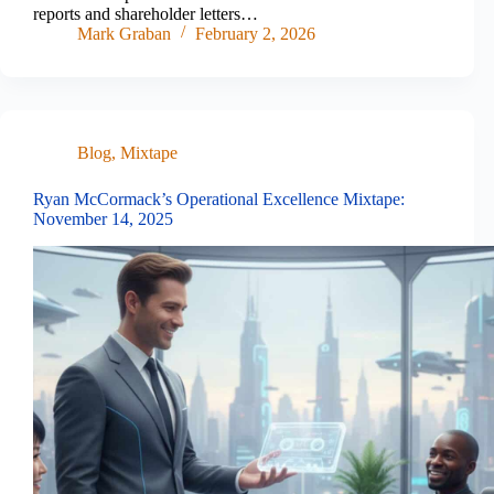
reports and shareholder letters…
Mark Graban
February 2, 2026
Blog
,
Mixtape
Ryan McCormack’s Operational Excellence Mixtape:
November 14, 2025