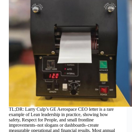
TL;DR: Larry Culp’s GE Aerospace CEO letter is a rare
example of Lean leadership in practice, showing how
safety, Respect for People, and small frontline
improvements–not slogans or dashboards–create
measurable operational and financial results. Most annual