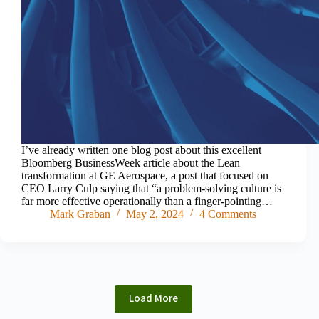
I’ve already written one blog post about this excellent
Bloomberg BusinessWeek article about the Lean
transformation at GE Aerospace, a post that focused on
CEO Larry Culp saying that “a problem-solving culture is
far more effective operationally than a finger-pointing…
Mark Graban
May 2, 2024
4 Comments
Load More