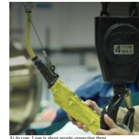
At its core, Lean is about people–respecting them,