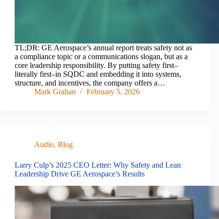
TL;DR: GE Aerospace’s annual report treats safety not as
a compliance topic or a communications slogan, but as a
core leadership responsibility. By putting safety first–
literally first–in SQDC and embedding it into systems,
structure, and incentives, the company offers a…
Mark Graban
February 5, 2026
Audio
,
Blog
Larry Culp’s 2025 CEO Letter: Why Safety and Lean
Leadership Drive GE Aerospace’s Results