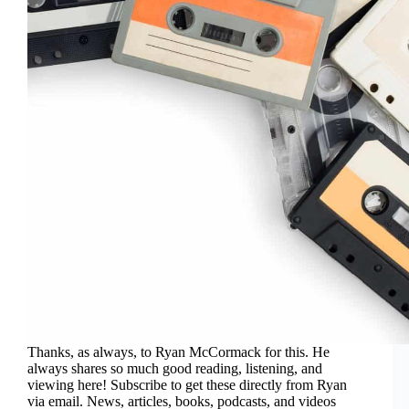
Thanks, as always, to Ryan McCormack for this. He
always shares so much good reading, listening, and
viewing here! Subscribe to get these directly from Ryan
via email. News, articles, books, podcasts, and videos