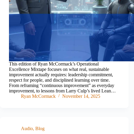
This edition of Ryan McCormack’s Operational
Excellence Mixtape focuses on what real, sustainable
improvement actually requires: leadership commitment,
respect for people, and disciplined learning over time.
From reframing “continuous improvement” as everyday
improvement, to lessons from Larry Culp’s lived Lean…
Ryan McCormack
November 14, 2025
Audio
,
Blog