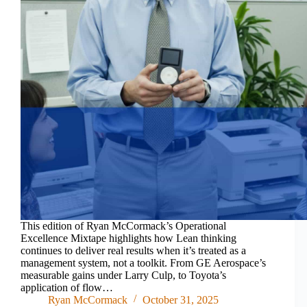
This edition of Ryan McCormack’s Operational
Excellence Mixtape highlights how Lean thinking
continues to deliver real results when it’s treated as a
management system, not a toolkit. From GE Aerospace’s
measurable gains under Larry Culp, to Toyota’s
application of flow…
Ryan McCormack
October 31, 2025