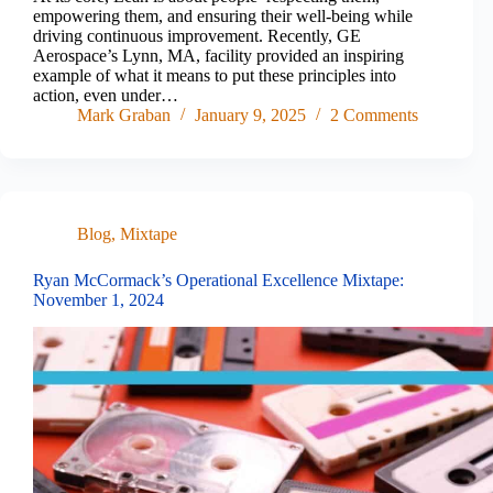
empowering them, and ensuring their well-being while
driving continuous improvement. Recently, GE
Aerospace’s Lynn, MA, facility provided an inspiring
example of what it means to put these principles into
action, even under…
Mark Graban
January 9, 2025
2 Comments
Blog
,
Mixtape
Ryan McCormack’s Operational Excellence Mixtape:
November 1, 2024