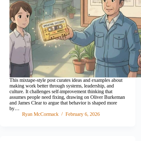
This mixtape-style post curates ideas and examples about
making work better through systems, leadership, and
culture. It challenges self-improvement thinking that
assumes people need fixing, drawing on Oliver Burkeman
and James Clear to argue that behavior is shaped more
by…
Ryan McCormack
February 6, 2026