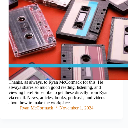
Thanks, as always, to Ryan McCormack for this. He
always shares so much good reading, listening, and
viewing here! Subscribe to get these directly from Ryan
via email. News, articles, books, podcasts, and videos
about how to make the workplace…
Ryan McCormack
November 1, 2024