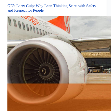
GE’s Larry Culp: Why Lean Thinking Starts with Safety
and Respect for People