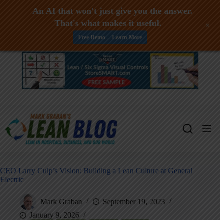
An AI that won't just give you the answer.
That's what makes it useful.
+
Free Demo -- Learn More
Skip
to
content
CEO Larry Culp’s Vision: Building a Lean Culture at General
Electric
Mark Graban
September 19, 2023
January 9, 2026