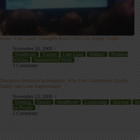
Some "Like Lean" Thoughts from CNN's Dr. Sanjay Gupta
November 20, 2009
Healthcare
Kaizen
Like Lean
Military
Problem
Solving
Standardized Work
3 Comments
Disruptive Behavior in Hospitals: Why Fear Undermines Quality,
Safety, and Lean Improvement
November 23, 2009
Deming
Doctor
Healthcare
Leadership
Nursing
Re
for People
2 Comments