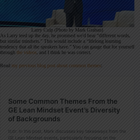
Larry Culp (Photo by Mark Graban)
As Larry teed up the day, he promised we'd hear “different words,
but similar mindsets.” This would include a “lifelong learning
tendency that all the speakers have.” You can gauge that for yourself
through
the videos
, and I think he was correct.
Read
my previous blog post about common themes
: