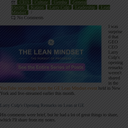
CEO
Culture
Gemba
General
Electric
Kaizen
Larry Culp
Leadership
Lean
Mindset
No Comments
I was
surprise
d that
GEO
CEO
Larry
Culp's
opening
remarks
weren't
shared
in the
YouTube recordings from the GE Lean Mindset event
held in New
York and live-streamed earlier this month.
Larry Culp's Opening Remarks on Lean at GE
His comments were brief, but he had a lot of great things to share,
which I'll share from my notes.