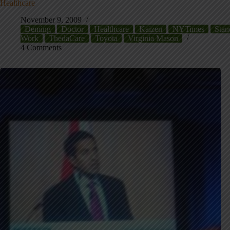
Healthcare
November 9, 2009
Deming
Doctor
Healthcare
Kaizen
NYTimes
Stan
Work
ThedaCare
Toyota
Virginia Mason
4 Comments