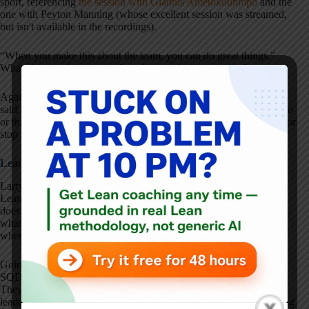
sport, referencing
the session with Giannis Antetokounmpo
and the
one with Peyton Manning (whose excellent session was streamed,
but isn't available in the recordings).
“When you make this about the team, you can do great things.”
What else stood out to you from his concluding remarks?
Again, please
check out the entire series of videos here
. As Larry
said in the video, look through any notes you took and look for two
or three things (not twenty) that you can do differently as a result (or
stop doing).
Lean Culture Is a Leadership Choice
Larry Culp's remarks reinforce something that often gets lost in
Lean transformations: culture doesn't emerge on its own, and it
doesn't start in the middle of the organization. It starts with leaders–
what they pay attention to, how they respond to problems, and
whether they consistently show up to learn alongside their teams.
Going to the gemba, practicing kaizen, putting safety first through
SQDC, and treating improvement as a team sport aren't slogans.
They're daily choices. And as Larry emphasized, they require
leaders to set expectations, model the behavior, and stay with it long