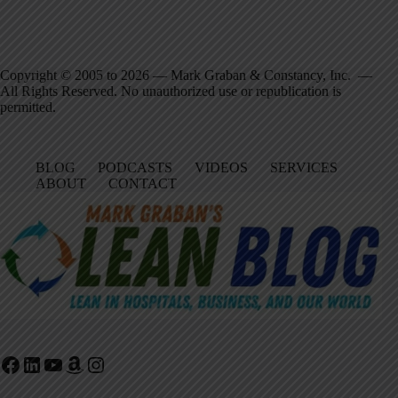
Copyright © 2005 to 2026 — Mark Graban & Constancy, Inc. —
All Rights Reserved. No unauthorized use or republication is
permitted.
BLOG
PODCASTS
VIDEOS
SERVICES
ABOUT
CONTACT
Facebook
LinkedIn
YouTube
Amazon
Instagram