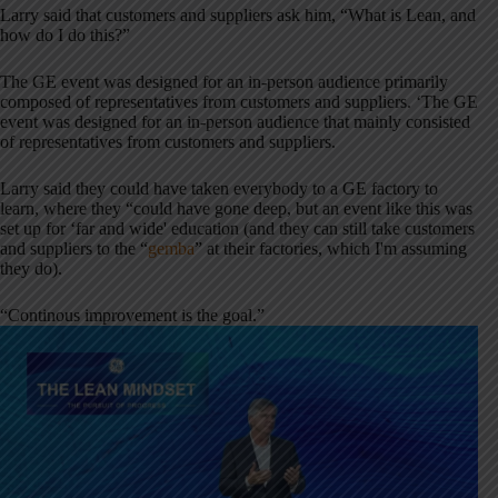
Larry said that customers and suppliers ask him, “What is Lean, and
how do I do this?”
The GE event was designed for an in-person audience primarily
composed of representatives from customers and suppliers. ‘The GE
event was designed for an in-person audience that mainly consisted
of representatives from customers and suppliers.
Larry said they could have taken everybody to a GE factory to
learn, where they “could have gone deep, but an event like this was
set up for ‘far and wide' education (and they can still take customers
and suppliers to the “
gemba
” at their factories, which I'm assuming
they do).
“Continous improvement is the goal.”