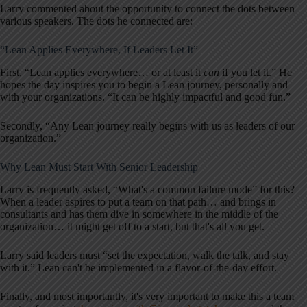
Larry commented about the opportunity to connect the dots between
various speakers. The dots he connected are:
“Lean Applies Everywhere, If Leaders Let It”
First, “Lean applies everywhere… or at least it
can
if you let it.” He
hopes the day inspires you to begin a Lean journey, personally and
with your organizations. “It can be highly impactful and good fun.”
Secondly, “Any Lean journey really begins with us as leaders of our
organization.”
Why Lean Must Start With Senior Leadership
Larry is frequently asked, “What's a common failure mode” for this?
When a leader aspires to put a team on that path… and brings in
consultants and has them dive in somewhere in the middle of the
organization… it might get off to a start, but that's all you get.
Larry said leaders must “set the expectation, walk the talk, and stay
with it.” Lean can't be implemented in a flavor-of-the-day effort.
Finally, and most importantly, it's very important to make this a team