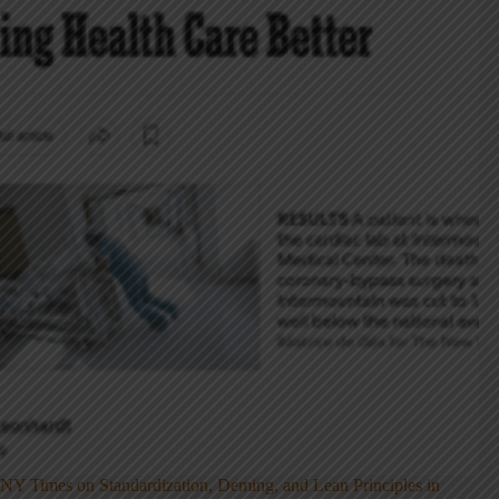
NY Times on Standardization, Deming, and Lean Principles in