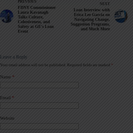
PREVIOUS
NEXT
FDNY Commissioner
Lean Interview with
Laura Kavanagh
Erica Lee Garcia on
Talks Culture,
Navigating Change,
Cohesiveness, and
Suggestion Programs,
Safety at GE's Lean
and Much More
Event
Leave a Reply
Your email address will not be published.
Required fields are marked
*
A
l
t
Name
*
e
r
n
a
Email
*
t
i
v
Website
e
: