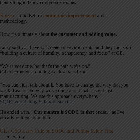
than sitting in fancy conference rooms.
Kaizen
: a mindset for
continuous improvement
and a
methodology.
How it's ultimately about
the customer and adding value
.
Larry said you have to “create an environment,” and they focus on
“building a culture of humility, transparency, and focus” at GE.
“We're not done, but that's the path we're on.”
Other comments, quoting as closely as I can:
“You can't just talk about it. You have to change the way that you
work. Lean is the way we've done about that. It's not just
manufacturing. We use this approach everywhere.”
SQDC and Putting Safety First at GE
He ended with, “
Our mantra is SQDC in that order
,” as I've
already written about here:
GE's CEO Larry Culp on SQDC and Putting Safety First
Safety