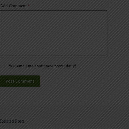
Add Comment
*
Yes, email me about new posts, daily!
Post Comment
Related Posts