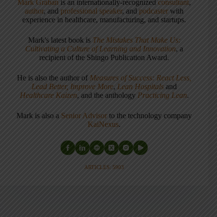
Mark Graban
is an internationally-recognized
consultant
,
author
, and
professional speaker
, and
podcaster
with
experience in healthcare, manufacturing, and startups.
Mark's latest book is
The Mistakes That Make Us:
Cultivating a Culture of Learning and Innovation
, a
recipient of the Shingo Publication Award.
He is also the author of
Measures of Success: React Less,
Lead Better, Improve More
,
Lean Hospitals
and
Healthcare Kaizen
, and the anthology
Practicing Lean
.
Mark is also a
Senior Advisor
to the technology company
KaiNexus
.
ARTICLES: 5903