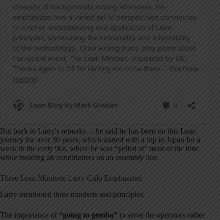
But back to Larry's remarks… he said he has been on this Lean
journey for over 30 years, which started with a trip to Japan for a
week in the early 90s, where he was “yelled at” most of the time
while building air conditioners on an assembly line.
Three Lean Mindsets Larry Culp Emphasized
Larry mentioned three mindsets and principles:
The importance of
“going to gemba”
to serve the operators rather