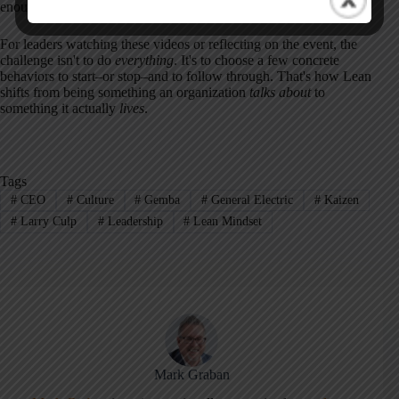
enough for habits–and trust–to form.
For leaders watching these videos or reflecting on the event, the
challenge isn't to do
everything
. It's to choose a few concrete
behaviors to start–or stop–and to follow through. That's how Lean
shifts from being something an organization
talks about
to
something it actually
lives
.
Tags
#
CEO
#
Culture
#
Gemba
#
General Electric
#
Kaizen
#
Larry Culp
#
Leadership
#
Lean Mindset
Mark Graban