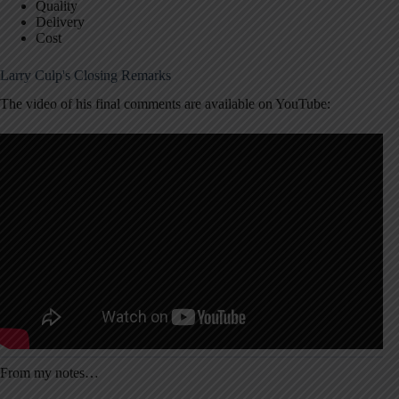
Quality
Delivery
Cost
Larry Culp's Closing Remarks
The video of his final comments are available on YouTube:
From my notes…