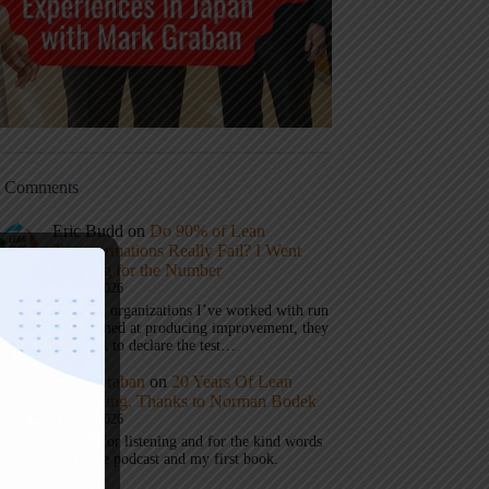
t Comments
Eric Budd
on
Do 90% of Lean
Transformations Really Fail? I Went
Looking for the Number
July 31, 2026
1) When organizations I’ve worked with run
a test aimed at producing improvement, they
don’t get to declare the test…
Mark Graban
on
20 Years Of Lean
Podcasting, Thanks to Norman Bodek
July 16, 2026
Thanks for listening and for the kind words
about the podcast and my first book.