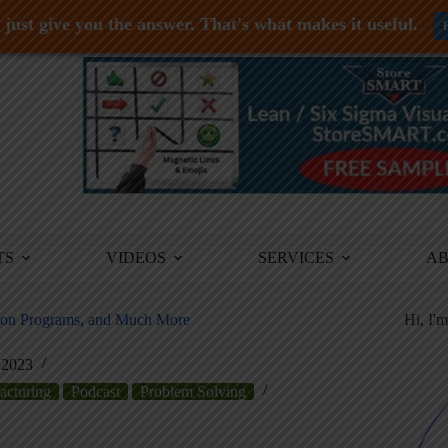
just give you the answer. That's what makes it useful.
TS
VIDEOS
SERVICES
A
tion Programs, and Much More
Hi, I'
 2023
acturing
Podcast
Problem Solving