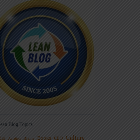
ean Blog Topics
Culture
Books
dio
CEO
Blame
Aviation