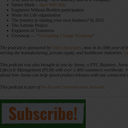
Simon Sinek –
Start With Why
Engineers Without Borders participation
Waste for Life organization
The journey to starting your own business? In 2011
The Artemis Project
Engineers of Tomorrow
Giveaway — “
Navigating Change Roadmap
“
The podcast is sponsored by
Stiles Associates
, now in its 30th year of 
serving the manufacturing, private equity, and healthcare industries.
L
This podcast was also brought to you by Arena, a PTC Business. Arena
Lifecycle Management (PLM) with over 1,400 customers worldwide
.
V
about how Arena can help speed product releases with one connected 
This podcast is part of
the #LeanCommunicators network
.