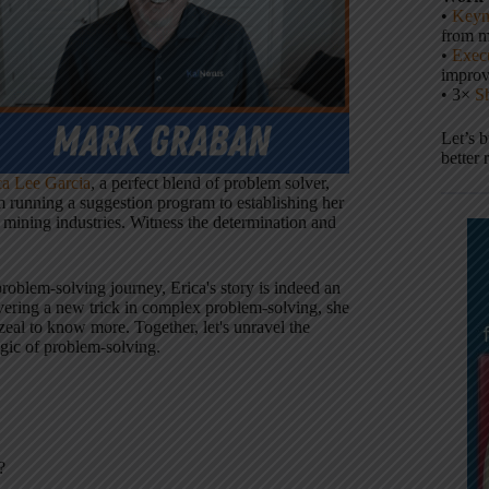
•
Keyn
from m
•
Execu
impro
• 3×
S
Let’s 
better 
ca Lee Garcia
, a perfect blend of problem solver,
m running a suggestion program to establishing her
 mining industries. Witness the determination and
problem-solving journey, Erica's story is indeed an
overing a new trick in complex problem-solving, she
al to know more. Together, let's unravel the
agic of problem-solving.
?