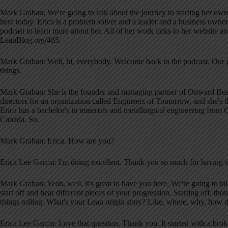
Mark Graban: We're going to talk about the journey to starting her own b
here today. Erica is a problem solver and a leader and a business owner
podcast to learn more about her. All of her work links to her website a
LeanBlog.org/485.
Mark Graban: Well, hi, everybody. Welcome back to the podcast. Our gu
things.
Mark Graban: She is the founder and managing partner of Onward Busin
directors for an organization called Engineers of Tomorrow, and she's t
Erica has a bachelor's in materials and metallurgical engineering from 
Canada. So.
Mark Graban: Erica. How are you?
Erica Lee Garcia: I'm doing excellent. Thank you so much for having 
Mark Graban: Yeah, well, it's great to have you here. We're going to tal
start off and hear different pieces of your progression. Starting off, tho
things rolling. What's your Lean origin story? Like, where, why, how did
Erica Lee Garcia: Love that question. Thank you. It started with a bro