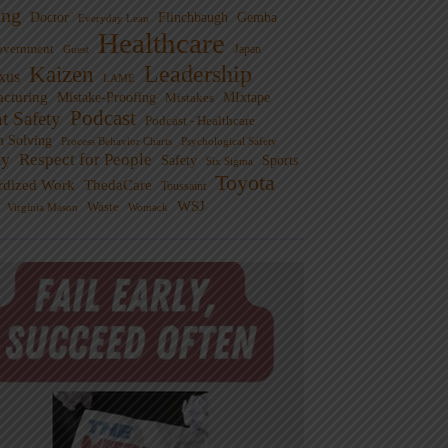
ng
Doctor
Flinchbaugh
Gemba
Everyday Lean
Healthcare
overnment
Guest
Japan
Leadership
Kaizen
xus
LAME
cturing
Mistake-Proofing
MIxtape
Mistakes
Podcast
nt Safety
Podcast - Healthcare
m Solving
Process Behavior Charts
Psychological Safety
ty
Respect for People
Sports
Safety
Six Sigma
Toyota
rdized Work
ThedaCare
Toussaint
WSJ
Waste
Virginia Mason
Womack