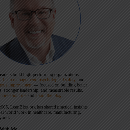
 leaders build high-performing organizations
gh
Lean management
,
psychological safety
, and
uous improvement
— focused on building better
, stronger leadership, and measurable results.
more about me
and
about the blog
.
2005, LeanBlog.org has shared practical insights
eal-world work in healthcare, manufacturing,
yond.
With Me