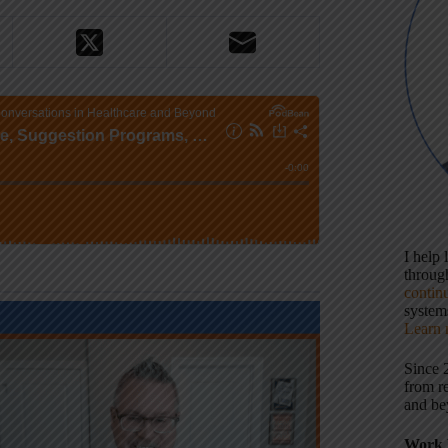
I help
throu
contin
systems
Learn 
Since 
from r
and be
Work 