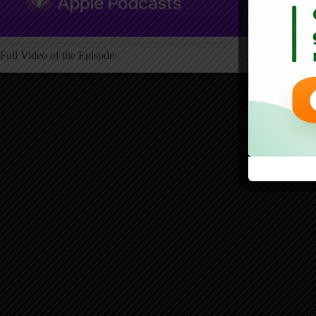
Full Video of the Episode: