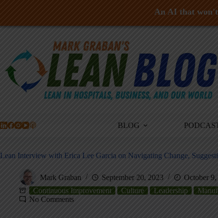
An AI that won't 
Skip
to
content
BLOG
PODCAS
Lean Interview with Erica Lee Garcia on Navigating Change, Sugges
Mark Graban
September 20, 2023
October 9,
Continuous Improvement
Culture
Leadership
Manuf
No Comments