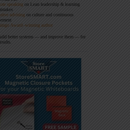
ote speaking
on Lean leadership & learning
istakes
tive advising
on culture and continuous
vement
hingo Award–winning author
build better systems — and improve them — for
results.