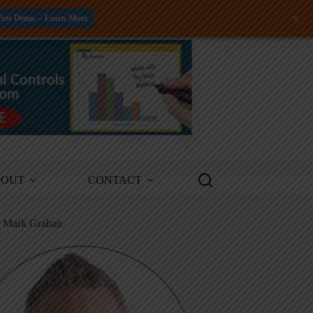
+
Free Demo -- Learn More
BOUT
CONTACT
m Mark Graban