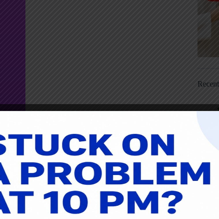
Recen