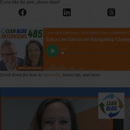
If you like the post, please share!
Scroll down for how to
subscribe
, transcript, and more