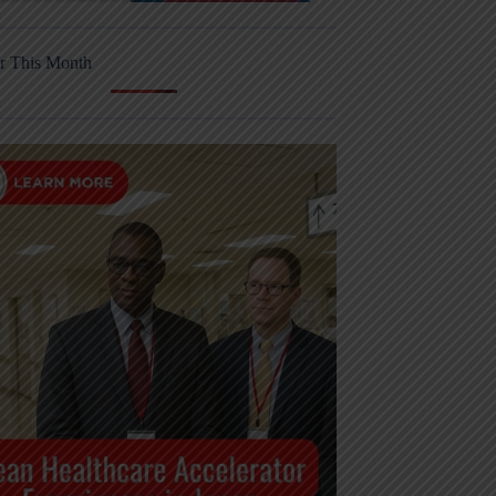
r This Month