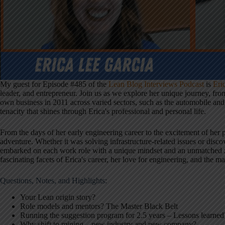
My guest for Episode #485 of the
Lean Blog Interviews Podcast
is
Eri
leader, and entrepreneur. Join us as we explore her unique journey, fro
own business in 2011 across varied sectors, such as the automobile and
tenacity that shines through Erica's professional and personal life.
From the days of her early engineering career to the excitement of her 
adventure. Whether it was solving infrastructure-related issues or disc
embarked on each work role with a unique mindset and an unmatched ze
fascinating facets of Erica's career, her love for engineering, and the m
Questions, Notes, and Highlights:
Your Lean origin story?
Role models and mentors? The Master Black Belt
Running the suggestion program for 2.5 years – Lessons learned
Why shift to mining – new industry and new company?