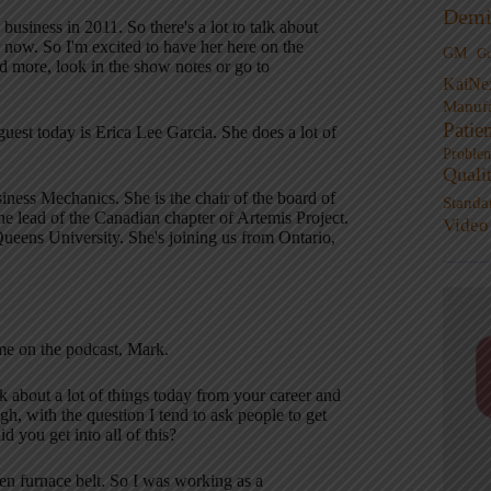
Demi
usiness in 2011. So there's a lot to talk about
 now. So I'm excited to have her here on the
GM
G
nd more, look in the show notes or go to
KaiNe
Manufa
Patie
est today is Erica Lee Garcia. She does a lot of
Proble
Quali
ess Mechanics. She is the chair of the board of
Standa
he lead of the Canadian chapter of Artemis Project.
Video
Queens University. She's joining us from Ontario,
me on the podcast, Mark.
k about a lot of things today from your career and
ugh, with the question I tend to ask people to get
 you get into all of this?
ken furnace belt. So I was working as a