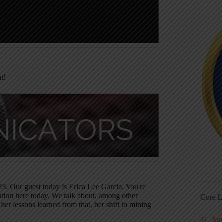
t!
3. Our guest today is Erica Lee Garcia. You're
ation here today. We talk about, among other
Core L
her lessons learned from that, her shift to mining
Au
5S