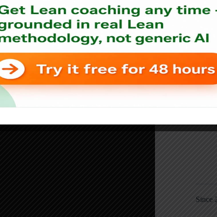
Since 