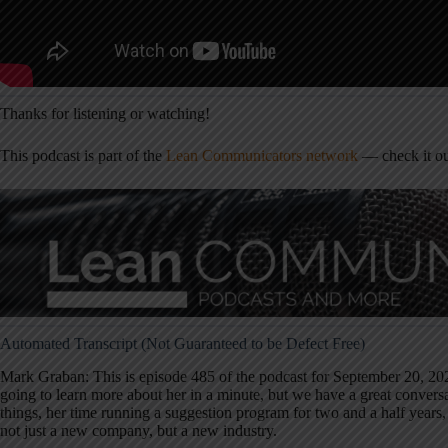
Thanks for listening or watching!
This podcast is part of the
Lean Communicators network
— check it ou
Automated Transcript (Not Guaranteed to be Defect Free)
Mark Graban: This is episode 485 of the podcast for September 20, 202
going to learn more about her in a minute, but we have a great convers
things, her time running a suggestion program for two and a half years, 
not just a new company, but a new industry.