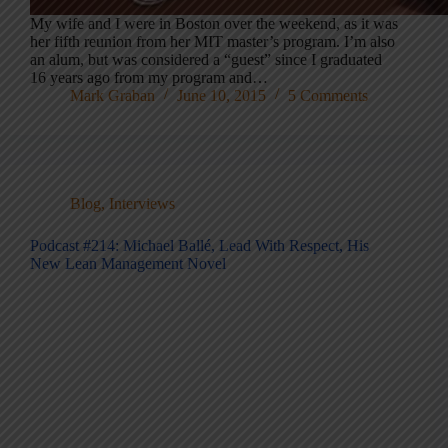
My wife and I were in Boston over the weekend, as it was
her fifth reunion from her MIT master’s program. I’m also
an alum, but was considered a “guest” since I graduated
16 years ago from my program and…
Mark Graban
June 10, 2015
5 Comments
Blog
,
Interviews
Podcast #214: Michael Ballé, Lead With Respect, His
New Lean Management Novel