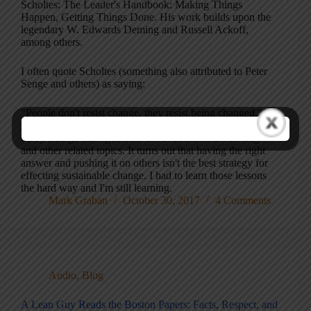
Scholtes: The Leader's Handbook: Making Things
Happen, Getting Things Done. His work builds upon the
legendary W. Edwards Deming and Russell Ackoff,
among others.
I often quote Scholtes (something also attributed to Peter
Senge and others) as saying:
"People don't resist change, they resist being changed."
I think that's very insightful and that thought has led me to
study change management, "motivational interviewing"
and other related topics. It turns out that having the right
answer and pushing it on others isn't the best strategy for
effecting sustainable change. I had to learn those lessons
the hard way and I'm still learning.
Mark Graban
October 30, 2017
4 Comments
Audio
,
Blog
A Lean Guy Reads the Boston Papers: Facts, Respect, and