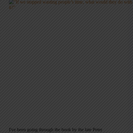
I've been going through the book by the late Peter