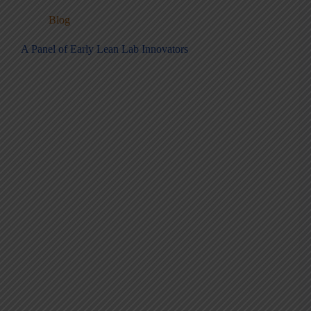
Blog
A Panel of Early Lean Lab Innovators