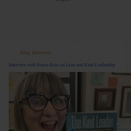
Blog
,
Interviews
Interview with Karyn Ross on Lean and Kind Leadership