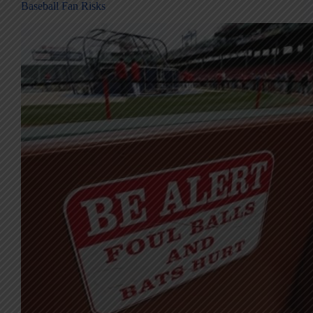
Baseball Fan Risks