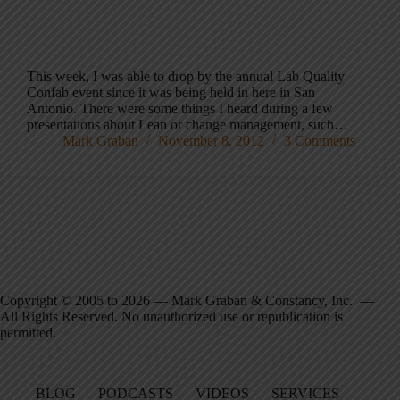
This week, I was able to drop by the annual Lab Quality
Confab event since it was being held in here in San
Antonio. There were some things I heard during a few
presentations about Lean or change management, such…
Mark Graban
November 8, 2012
3 Comments
Copyright © 2005 to 2026 — Mark Graban & Constancy, Inc. —
All Rights Reserved. No unauthorized use or republication is
permitted.
BLOG
PODCASTS
VIDEOS
SERVICES