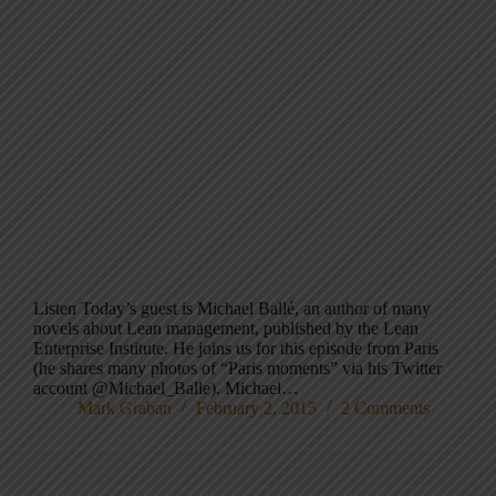
Listen Today’s guest is Michael Ballé, an author of many
novels about Lean management, published by the Lean
Enterprise Institute. He joins us for this episode from Paris
(he shares many photos of “Paris moments” via his Twitter
account @Michael_Balle). Michael…
Mark Graban
February 2, 2015
2 Comments