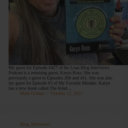
My guest for Episode #427 of the Lean Blog Interviews
Podcast is a returning guest, Karyn Ross. She was
previously a guest in Episodes 266 and 411. She was also
my guest for Episode #3 of My Favorite Mistake. Karyn
has a new book called The Kind…
Mark Graban
October 12, 2021
Blog
,
Interviews