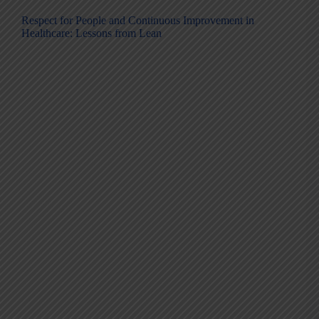
Respect for People and Continuous Improvement in
Healthcare: Lessons from Lean