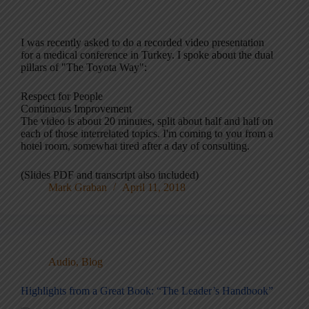
I was recently asked to do a recorded video presentation
for a medical conference in Turkey. I spoke about the dual
pillars of "The Toyota Way":
Respect for People
Continuous Improvement
The video is about 20 minutes, split about half and half on
each of those interrelated topics. I'm coming to you from a
hotel room, somewhat tired after a day of consulting.
(Slides PDF and transcript also included)
Mark Graban
April 11, 2018
Audio
,
Blog
Highlights from a Great Book: “The Leader’s Handbook”