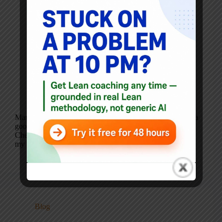
Mark’s note: Ankit Patel is a returning guest blogger and a
good friend in the world of Lean and Lean Healthcare.
Check out his blog and website. By Ankit Patel: In all
my years of practicing lean/process improvement I’ve…
Ankit Patel
October 3, 2012
2 Comments
Blog