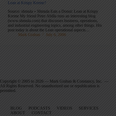
Lean at Krispy Kreme?
Source: shmula » Shmula Eats a Donut: Lean at Krispy
Kreme My friend Peter Abilla runs an interesting blog
(www.shmula.com) that discusses business, operations,
and industrial engineering topics, among other things. His
post today is about the Lean operational aspects…
Mark Graban
July 6, 2006
Copyright © 2005 to 2026 — Mark Graban & Constancy, Inc. —
All Rights Reserved. No unauthorized use or republication is
permitted.
BLOG
PODCASTS
VIDEOS
SERVICES
ABOUT
CONTACT