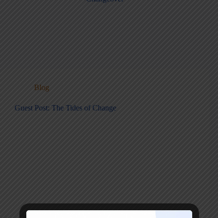
Blog
Guest Post: The Tides of Change