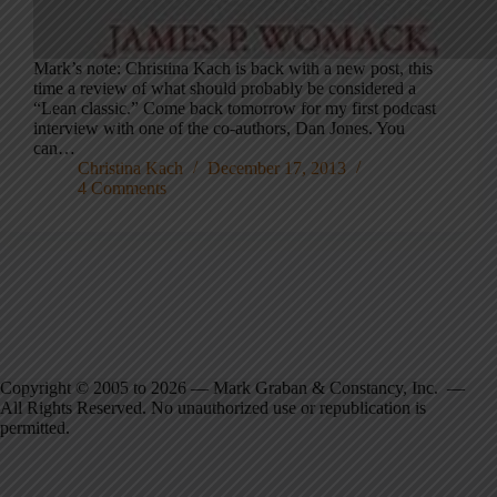
Mark’s note: Christina Kach is back with a new post, this
time a review of what should probably be considered a
“Lean classic.” Come back tomorrow for my first podcast
interview with one of the co-authors, Dan Jones. You
can…
Christina Kach
December 17, 2013
4 Comments
Copyright © 2005 to 2026 — Mark Graban & Constancy, Inc. —
All Rights Reserved. No unauthorized use or republication is
permitted.