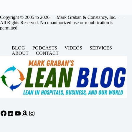
Copyright © 2005 to 2026 — Mark Graban & Constancy, Inc. —
All Rights Reserved. No unauthorized use or republication is
permitted.
BLOG
PODCASTS
VIDEOS
SERVICES
ABOUT
CONTACT
Facebook
LinkedIn
YouTube
Amazon
Instagram