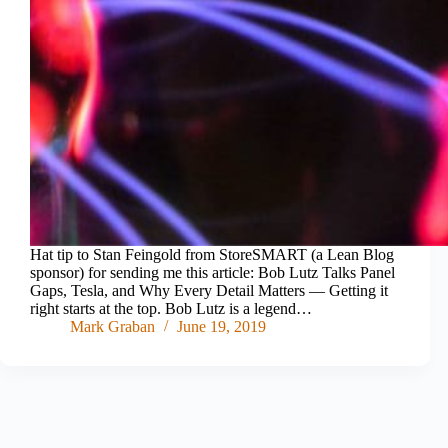
Hat tip to Stan Feingold from StoreSMART (a Lean Blog
sponsor) for sending me this article: Bob Lutz Talks Panel
Gaps, Tesla, and Why Every Detail Matters — Getting it
right starts at the top. Bob Lutz is a legend…
Mark Graban
June 19, 2019