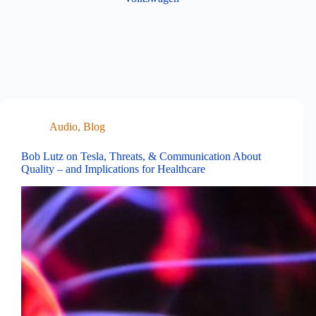
Audio
,
Blog
Bob Lutz on Tesla, Threats, & Communication About
Quality – and Implications for Healthcare