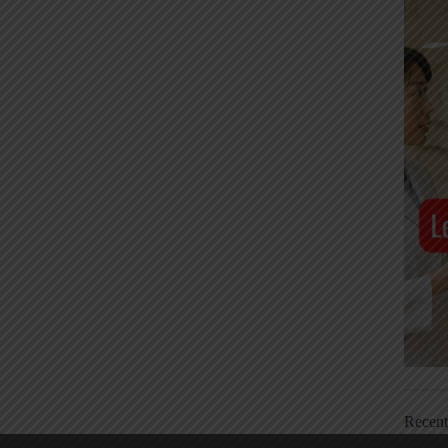
Recen