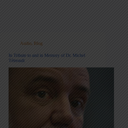
Audio
,
Blog
In Tribute to and in Memory of Dr. Michel
Tétreault