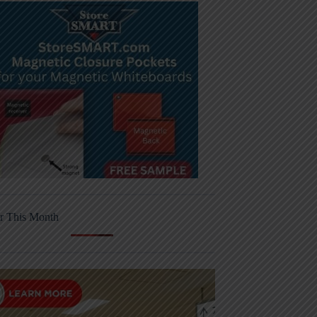
r This Month