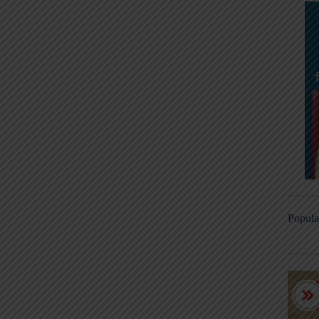
Popula