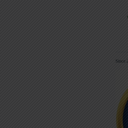
Since 