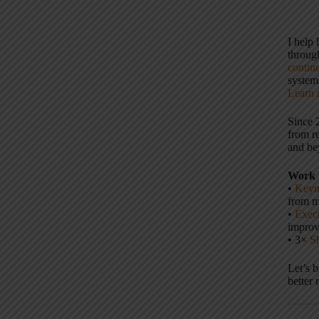
I help
throu
contin
systems
Learn 
Since 
from r
and be
Work 
•
Keyn
from m
•
Execu
impro
• 3×
S
Let’s 
better 