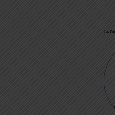
Hi, I'