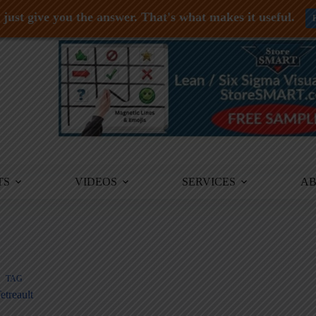
just give you the answer. That's what makes it useful.
TS
VIDEOS
SERVICES
A
TAG
etreault