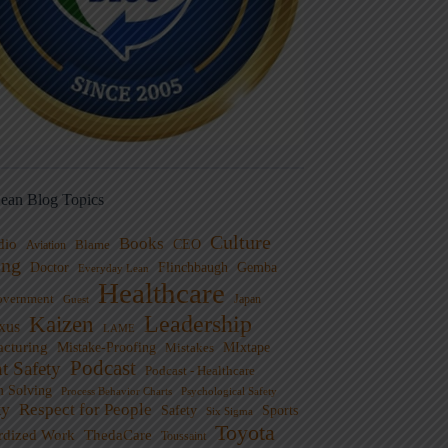
ean Blog Topics
Culture
Books
dio
CEO
Blame
Aviation
ng
Doctor
Flinchbaugh
Gemba
Everyday Lean
Healthcare
overnment
Guest
Japan
Leadership
Kaizen
xus
LAME
cturing
Mistake-Proofing
MIxtape
Mistakes
Podcast
nt Safety
Podcast - Healthcare
m Solving
Process Behavior Charts
Psychological Safety
ty
Respect for People
Sports
Safety
Six Sigma
Toyota
rdized Work
ThedaCare
Toussaint