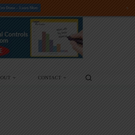
+
Free Demo -- Learn More
BOUT
CONTACT