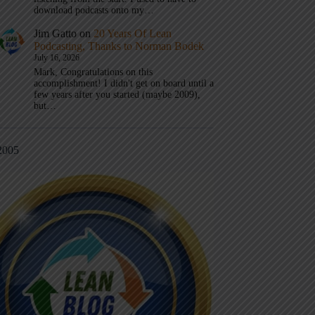
download podcasts onto my…
Jim Gatto
on
20 Years Of Lean
Podcasting, Thanks to Norman Bodek
July 16, 2026
Mark, Congratulations on this
accomplishment! I didn't get on board until a
few years after you started (maybe 2009),
but…
2005