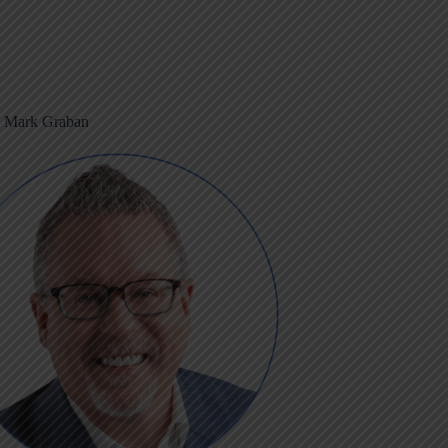
m Mark Graban