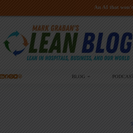
An AI that won't 
Skip
to
content
BLOG
PODCAS
T