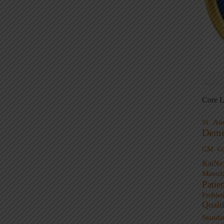
Core L
Au
5S
Demi
GM
G
KaiNe
Manufa
Patie
Proble
Quali
Standa