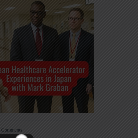
t Comments