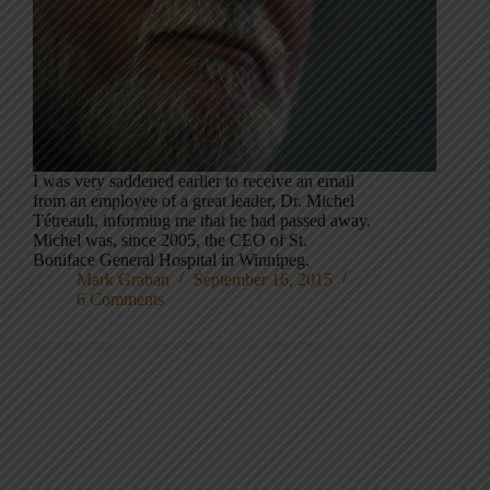
I was very saddened earlier to receive an email
from an employee of a great leader, Dr. Michel
Tétreault, informing me that he had passed away.
Michel was, since 2005, the CEO of St.
Boniface General Hospital in Winnipeg.
Mark Graban
September 16, 2015
6 Comments