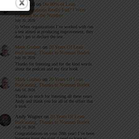
Eric Budd
on
Do 90% of Lean
Transformations Really Fail? I Went
Looking for the Number
July 31, 2026
1) When organizations I’ve worked with run
a test aimed at producing improvement, they
don’t get to declare the test…
Mark Graban
on
20 Years Of Lean
Podcasting, Thanks to Norman Bodek
July 16, 2026
Thanks for listening and for the kind words
about the podcast and my first book.
Mark Graban
on
20 Years Of Lean
Podcasting, Thanks to Norman Bodek
July 16, 2026
Thanks so much for listening all these years
Andy and thank you for all of the effort that
it took…
Andy Wagner
on
20 Years Of Lean
Podcasting, Thanks to Norman Bodek
July 16, 2026
Congratulations on your 20th year! I’ve been
listening from the start. I used to have to