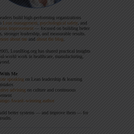
 leaders build high-performing organizations
gh
Lean management
,
psychological safety
, and
uous improvement
— focused on building better
, stronger leadership, and measurable results.
more about me
and
about the blog
.
2005, LeanBlog.org has shared practical insights
eal-world work in healthcare, manufacturing,
yond.
With Me
ote speaking
on Lean leadership & learning
istakes
tive advising
on culture and continuous
vement
hingo Award–winning author
build better systems — and improve them — for
results.