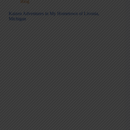
Blog
Kaizen Adventures in My Hometown of Livonia,
Michigan