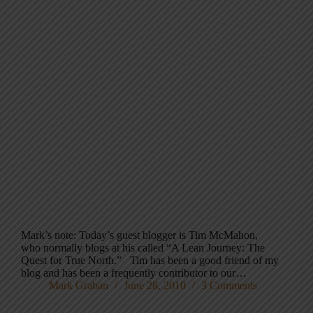
Mark’s note: Today’s guest blogger is Tim McMahon,
who normally blogs at his called “A Lean Journey: The
Quest for True North.” Tim has been a good friend of my
blog and has been a frequently contributor to our…
Mark Graban
June 28, 2010
3 Comments