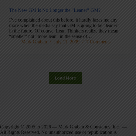
The New GM Is No Longer the "Leaner" GM?
I’ve complained about this before, it hardly fazes me any
more when the media say that GM is going to be “leaner”
in the future. Of course, Lean Thinkers realize they mean
“smaller” not “more lean” in the sense of…
Mark Graban
July 11, 2009
7 Comments
Load More
Copyright © 2005 to 2026 — Mark Graban & Constancy, Inc. —
All Rights Reserved. No unauthorized use or republication is