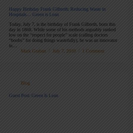
Happy Birthday Frank Gilbreth; Reducing Waste in
Hospitals… Green is Lean
Today, July 7, is the birthday of Frank Gilbreth, born this
day in 1868. While some of his methods arguably ranked
low on the “respect for people” scale (calling doctors
“boobs” for doing things wastefully), he was an innovator
in…
Mark Graban
July 7, 2010
1 Comment
Blog
Guest Post: Green Is Lean