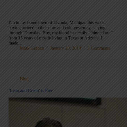
I’m in my home town of Livonia, Michigan this week,
having arrived to the snow and cold yesterday, staying
through Thursday. Boy, my blood has really “thinned out”
from 15 years of mostly living in Texas or Arizona. I
made…
Mark Graban
January 20, 2014
3 Comments
Blog
‘Lean and Green’ is Free