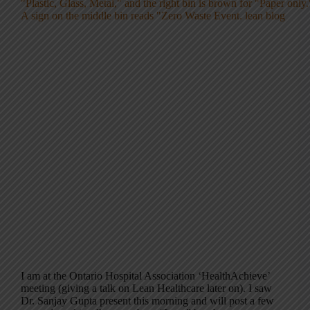
I am at the Ontario Hospital Association ‘HealthAchieve’
meeting (giving a talk on Lean Healthcare later on). I saw
Dr. Sanjay Gupta present this morning and will post a few