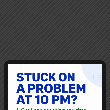
My city in Texas signed a contract with a new trash/waste
company that starts on September 1st. The new bin is