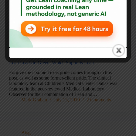
green (pictured at left). I already had two blue bins from
the old company. The bins work just fine.…
Mark Graban
September 1, 2010
15 Comments
Blog
Lean Leads to Green, Which Supports Lean
Forgive me if some Texas pride comes through in this
post, as well as some former-client pride. The clinical
laboratory team at Children’s Medical Center Dallas was
featured in the peer-reviewed Medical Laboratory
Observer for their combination of Lean and…
Mark Graban
July 13, 2010
2 Comments
Blog