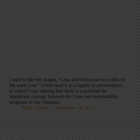
I used to like the slogan, “Lean and Green are two sides of
the same coin.” I even used it as a tagline in presentations
in which I was arguing that there is a potential for
significant synergy between the Lean and sustainability
programs in my company.
Mark Graban
September 18, 2015