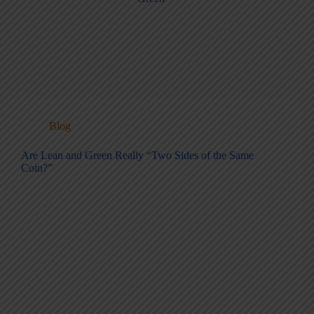
Blog
Are Lean and Green Really “Two Sides of the Same
Coin?”