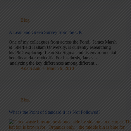
Blog
A Lean and Green Survey from the UK
One of my colleagues from across the Pond, James Marsh
at Sheffield Hallam University, is currently researching
his PhD exploring Lean Six Sigma and its environmental
benefits and/or tradeoffs. For his thesis, James is
analyzing the key differences among different…
Adam Zak
March 9, 2010
Blog
What's the Point of Standard if it's Not Followed?