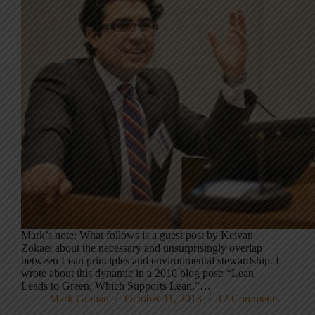
Mark’s note: What follows is a guest post by Keivan
Zokaei about the necessary and unsurprisingly overlap
between Lean principles and environmental stewardship. I
wrote about this dynamic in a 2010 blog post: “Lean
Leads to Green, Which Supports Lean,”…
Mark Graban
October 11, 2013
12 Comments