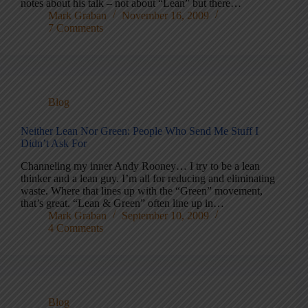
notes about his talk – not about “Lean” but there…
Mark Graban
November 16, 2009
7 Comments
Blog
Neither Lean Nor Green: People Who Send Me Stuff I
Didn’t Ask For
Channeling my inner Andy Rooney… I try to be a lean
thinker and a lean guy. I’m all for reducing and eliminating
waste. Where that lines up with the “Green” movement,
that’s great. “Lean & Green” often line up in…
Mark Graban
September 10, 2009
4 Comments
Blog