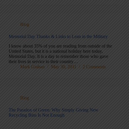
Blog
Memorial Day Thanks & Links to Lean in the Military
I know about 35% of you are reading from outside of the
United States, but it is a national holiday here today,
Memorial Day. It is a day to remember those who gave
their lives in service to their country…
Mark Graban
May 30, 2011
2 Comments
Blog
The Paradox of Green: Why Simply Giving New
Recycling Bins Is Not Enough