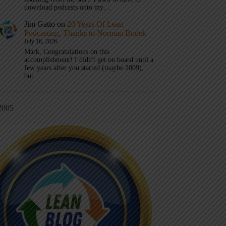
download podcasts onto my…
Jim Gatto
on
20 Years Of Lean
Podcasting, Thanks to Norman Bodek
July 16, 2026
Mark, Congratulations on this
accomplishment! I didn't get on board until a
few years after you started (maybe 2009),
but…
2005