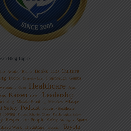
ean Blog Topics
Culture
Books
dio
CEO
Blame
Aviation
ng
Doctor
Flinchbaugh
Gemba
Everyday Lean
Healthcare
overnment
Guest
Japan
Leadership
Kaizen
xus
LAME
cturing
Mistake-Proofing
MIxtape
Mistakes
Podcast
nt Safety
Podcast - Healthcare
m Solving
Process Behavior Charts
Psychological Safety
ty
Respect for People
Sports
Safety
Six Sigma
Toyota
rdized Work
ThedaCare
Toussaint