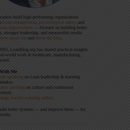
 leaders build high-performing organizations
gh
Lean management
,
psychological safety
, and
uous improvement
— focused on building better
, stronger leadership, and measurable results.
more about me
and
about the blog
.
2005, LeanBlog.org has shared practical insights
eal-world work in healthcare, manufacturing,
yond.
With Me
ote speaking
on Lean leadership & learning
istakes
tive advising
on culture and continuous
vement
hingo Award–winning author
build better systems — and improve them — for
results.