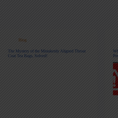
Blog
The Mystery of the Mistakenly Aligned Throat
Wh
Coat Tea Bags, Solved!
Pe