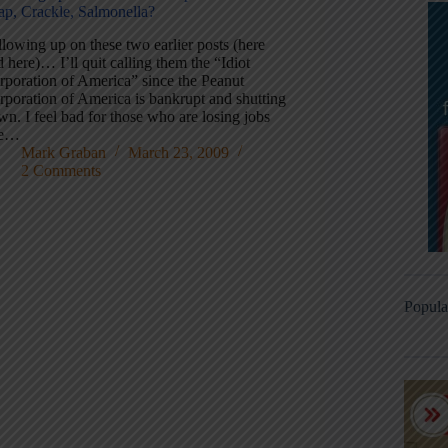
ap, Crackle, Salmonella?
lowing up on these two earlier posts (here
 here)… I’ll quit calling them the “Idiot
rporation of America” since the Peanut
rporation of America is bankrupt and shutting
n. I feel bad for those who are losing jobs
ue…
Mark Graban
March 23, 2009
2 Comments
Popula