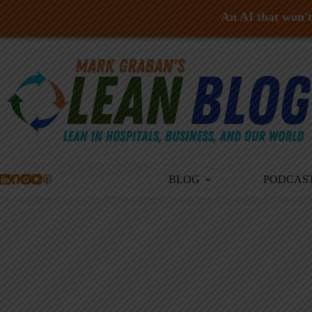
An AI that won't 
Skip
to
content
BLOG
PODCAS