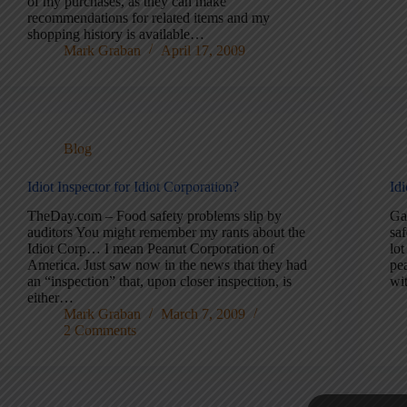
of my purchases, as they can make
recommendations for related items and my
shopping history is available…
Mark Graban
April 17, 2009
Blog
Idiot Inspector for Idiot Corporation?
Id
TheDay.com – Food safety problems slip by
Ga
auditors You might remember my rants about the
sa
Idiot Corp… I mean Peanut Corporation of
lot
America. Just saw now in the news that they had
pe
an “inspection” that, upon closer inspection, is
wi
either…
Mark Graban
March 7, 2009
2 Comments