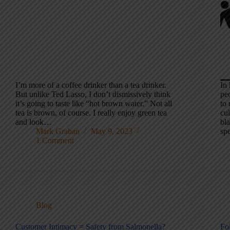
I’m more of a coffee drinker than a tea drinker.
In 
But unlike Ted Lasso, I don’t dismissively think
peo
it’s going to taste like “hot brown water.” Not all
to 
tea is brown, of course. I really enjoy green tea
cu
and look…
bla
Mark Graban
May 9, 2023
sp
1 Comment
Blog
Customer Intimacy = Safety from Salmonella?
Fo