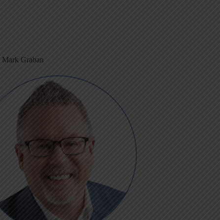
m Mark Graban