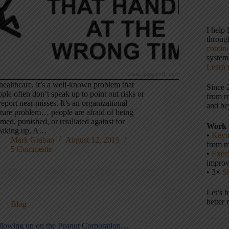
I help
throu
contin
systems
Learn 
healthcare, it’s a well-known problem that
Since 
ple often don’t speak up to point out risks or
from r
report near misses. It’s an organizational
and be
lture problem… people are afraid of being
med, punished, or retaliated against for
Work 
eaking up. A…
•
Keyn
Mark Graban
August 12, 2015
from m
5 Comments
•
Execu
impro
• 3×
S
Let’s 
better 
Blog
llowing up on the Peanut Corporation…