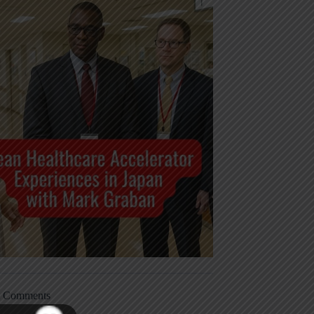
t Comments