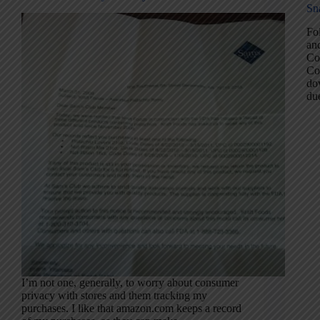
Sn
Fol
and
Co
Co
dow
d
I’m not one, generally, to worry about consumer
privacy with stores and them tracking my
purchases. I like that amazon.com keeps a record