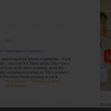
Blog
iot Corporation of America?
. peanut plant has history of problems – Food
fety – nbc.com NY Times article There was a
 of focus in the news yesterday about this
anut contamination being an “FDA problem”,
th President Obama pointing at a lack…
Mark Graban
February 4, 2009
12 Comments
Recen