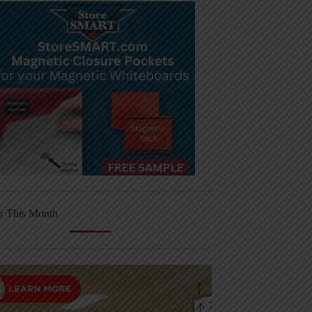
r This Month