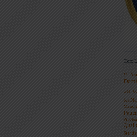
Core L
Au
5S
Demi
GM
G
KaiNe
Manufa
Patie
Proble
Quali
Standa