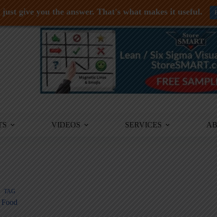
just give you the answer. That's what makes it useful.
TS
VIDEOS
SERVICES
A
TAG
Food