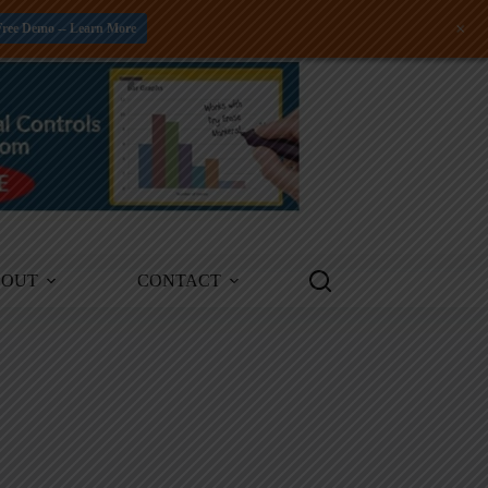
+
Free Demo -- Learn More
BOUT
CONTACT