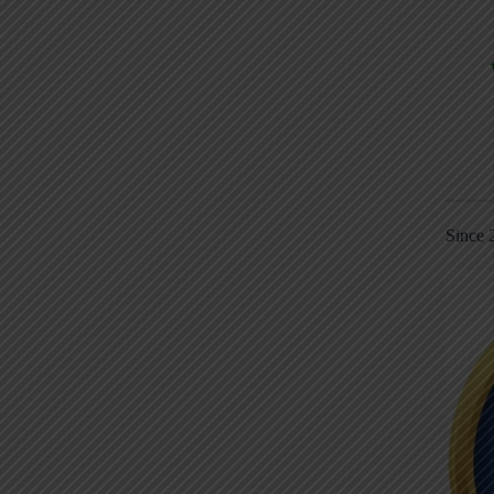
Since 