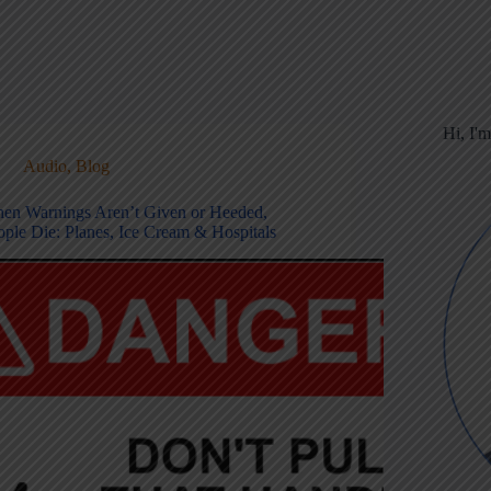
Hi, I'
Audio
,
Blog
en Warnings Aren’t Given or Heeded,
ople Die: Planes, Ice Cream & Hospitals