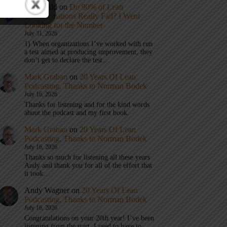
Eric Budd
on
Do 90% of Lean
Transformations Really Fail? I Went
Looking for the Number
July 31, 2026
1) When organizations I’ve worked with run
a test aimed at producing improvement, they
don’t get to declare the test…
Mark Graban
on
20 Years Of Lean
Podcasting, Thanks to Norman Bodek
July 16, 2026
Thanks for listening and for the kind words
about the podcast and my first book.
Mark Graban
on
20 Years Of Lean
Podcasting, Thanks to Norman Bodek
July 16, 2026
Thanks so much for listening all these years
Andy and thank you for all of the effort that
it took…
Andy Wagner
on
20 Years Of Lean
Podcasting, Thanks to Norman Bodek
July 16, 2026
Congratulations on your 20th year! I’ve been
listening from the start. I used to have to