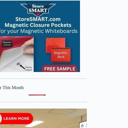
r This Month