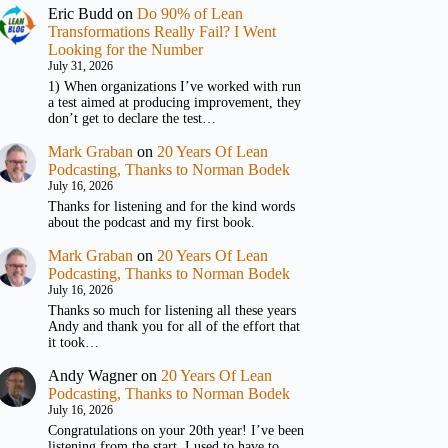
Eric Budd
on
Do 90% of Lean
Transformations Really Fail? I Went
Looking for the Number
July 31, 2026
1) When organizations I’ve worked with run
a test aimed at producing improvement, they
don’t get to declare the test…
Mark Graban
on
20 Years Of Lean
Podcasting, Thanks to Norman Bodek
July 16, 2026
Thanks for listening and for the kind words
about the podcast and my first book.
Mark Graban
on
20 Years Of Lean
Podcasting, Thanks to Norman Bodek
July 16, 2026
Thanks so much for listening all these years
Andy and thank you for all of the effort that
it took…
Andy Wagner
on
20 Years Of Lean
Podcasting, Thanks to Norman Bodek
July 16, 2026
Congratulations on your 20th year! I’ve been
listening from the start. I used to have to