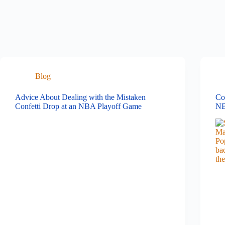
Blog
Advice About Dealing with the Mistaken
Co
Confetti Drop at an NBA Playoff Game
NB