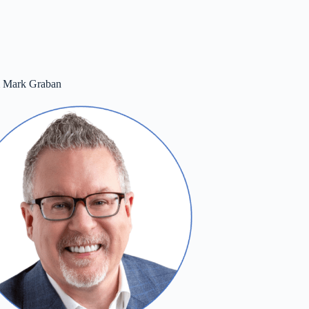
m Mark Graban