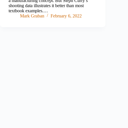
a manufacturing concept. But Steph Curry’s
shooting data illustrates it better than most
textbook examples.…
Mark Graban
February 6, 2022