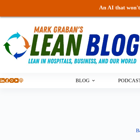
An AI that won't 
Skip
to
content
BLOG
PODCAS
Ba