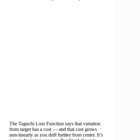
The Taguchi Loss Function says that variation
from target has a cost — and that cost grows
non-linearly as you drift further from center. It’s