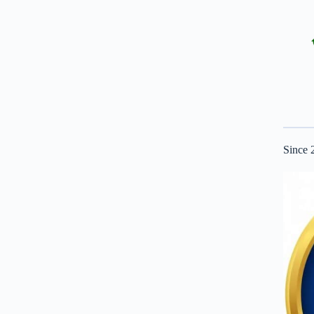
Since 