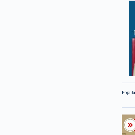
Popula