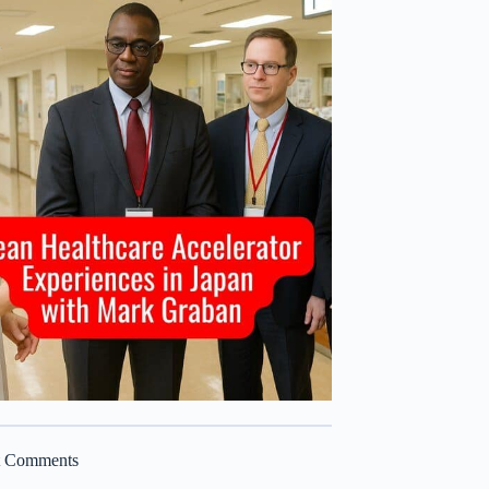
t Comments