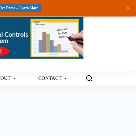
+
Free Demo -- Learn More
BOUT
CONTACT