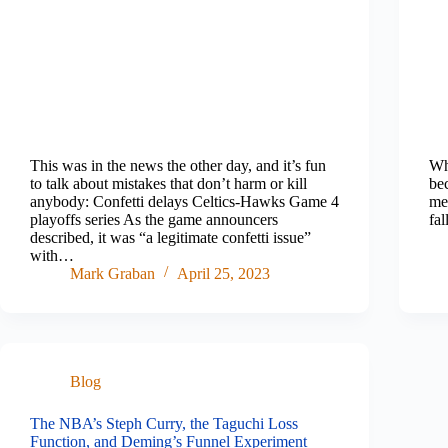
This was in the news the other day, and it’s fun
Wh
to talk about mistakes that don’t harm or kill
be
anybody: Confetti delays Celtics-Hawks Game 4
mea
playoffs series As the game announcers
fa
described, it was “a legitimate confetti issue”
with…
Mark Graban
April 25, 2023
Blog
The NBA’s Steph Curry, the Taguchi Loss
Function, and Deming’s Funnel Experiment