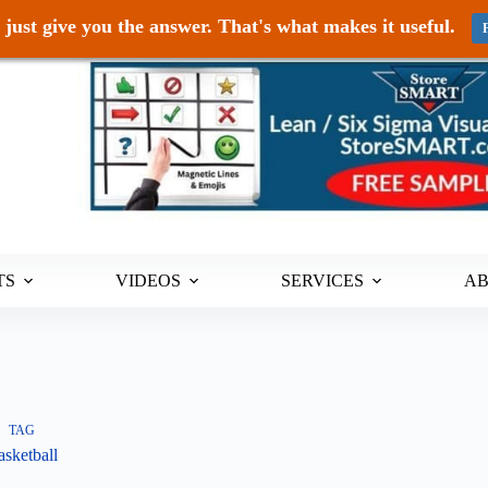
just give you the answer. That's what makes it useful.
TS
VIDEOS
SERVICES
A
TAG
sketball