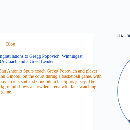
Hi, I'
Blog
ngratulations to Gregg Popovich, Winningest
A Coach and a Great Leader