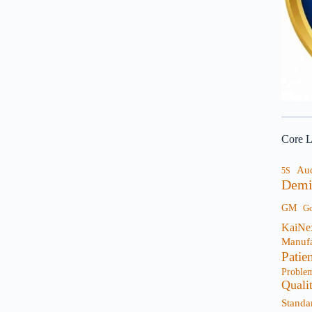
Core L
Au
5S
Demi
GM
G
KaiNe
Manufa
Patie
Proble
Quali
Standa