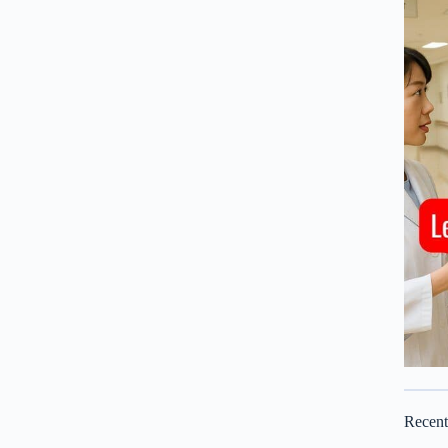
Recen