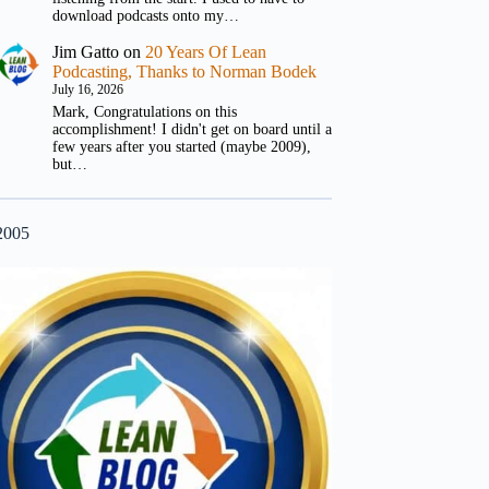
download podcasts onto my…
Jim Gatto
on
20 Years Of Lean
Podcasting, Thanks to Norman Bodek
July 16, 2026
Mark, Congratulations on this
accomplishment! I didn't get on board until a
few years after you started (maybe 2009),
but…
2005