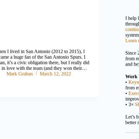
I help
throu
contin
systems
Learn 
en I lived in San Antonio (2012 to 2015), I
Since 
came a huge fan of the San Antonio Spurs. I
from r
n, it’s a civic obligation there, but I really did
and be
ll in love with the team (and they won their…
Mark Graban
March 12, 2022
Work 
•
Keyn
from m
•
Execu
impro
• 3×
S
Let’s 
better 