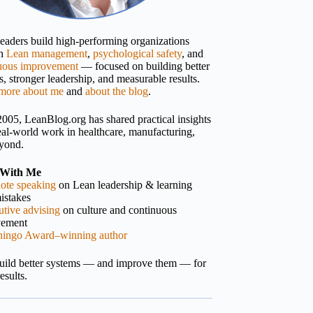
 leaders build high-performing organizations
gh
Lean management
,
psychological safety
, and
uous improvement
— focused on building better
, stronger leadership, and measurable results.
more about me
and
about the blog
.
2005, LeanBlog.org has shared practical insights
eal-world work in healthcare, manufacturing,
yond.
With Me
ote speaking
on Lean leadership & learning
istakes
tive advising
on culture and continuous
vement
hingo Award–winning author
build better systems — and improve them — for
results.