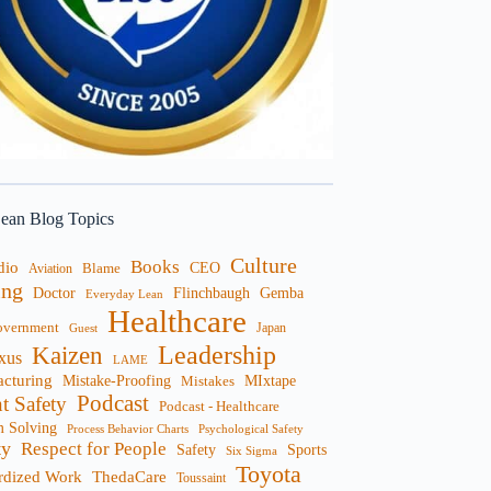
ean Blog Topics
Culture
Books
dio
CEO
Blame
Aviation
ng
Doctor
Flinchbaugh
Gemba
Everyday Lean
Healthcare
overnment
Guest
Japan
Leadership
Kaizen
xus
LAME
cturing
Mistake-Proofing
MIxtape
Mistakes
Podcast
nt Safety
Podcast - Healthcare
m Solving
Process Behavior Charts
Psychological Safety
ty
Respect for People
Sports
Safety
Six Sigma
Toyota
rdized Work
ThedaCare
Toussaint