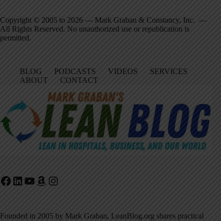
Copyright © 2005 to 2026 — Mark Graban & Constancy, Inc. —
All Rights Reserved. No unauthorized use or republication is
permitted.
BLOG
PODCASTS
VIDEOS
SERVICES
ABOUT
CONTACT
Facebook
LinkedIn
YouTube
Amazon
Instagram
Founded in 2005 by Mark Graban, LeanBlog.org shares practical