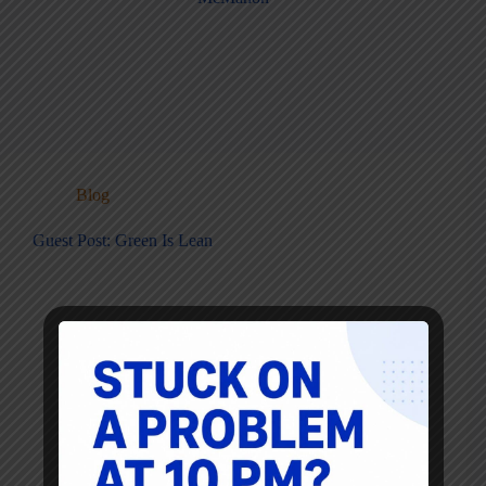
Blog
Guest Post: Green Is Lean