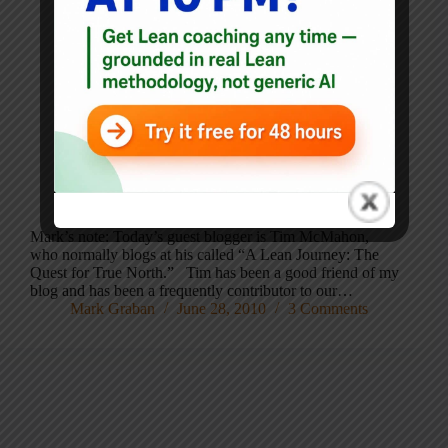
Mark’s note: Today’s guest blogger is Tim McMahon,
who normally blogs at his called “A Lean Journey: The
Quest for True North.” Tim has been a good friend of my
blog and has been a frequently contributor to our…
Mark Graban
June 28, 2010
3 Comments