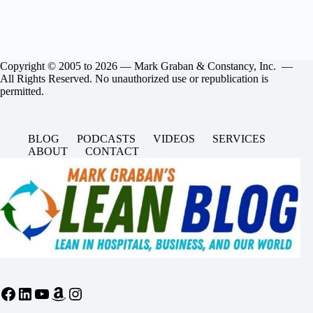
Copyright © 2005 to 2026 — Mark Graban & Constancy, Inc. —
All Rights Reserved. No unauthorized use or republication is
permitted.
BLOG
PODCASTS
VIDEOS
SERVICES
ABOUT
CONTACT
Facebook
LinkedIn
YouTube
Amazon
Instagram