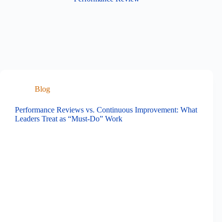
Blog
Performance Reviews vs. Continuous Improvement: What
Leaders Treat as “Must-Do” Work