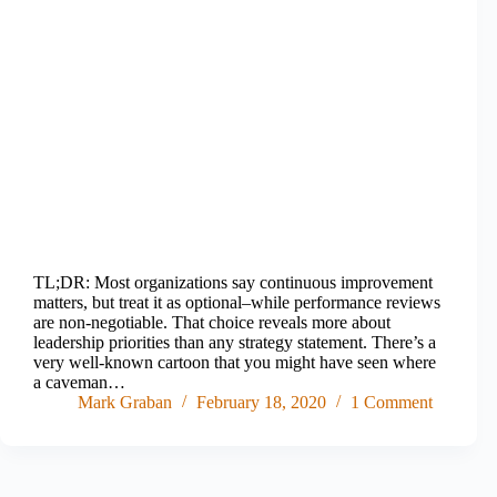
TL;DR: Most organizations say continuous improvement
matters, but treat it as optional–while performance reviews
are non-negotiable. That choice reveals more about
leadership priorities than any strategy statement. There’s a
very well-known cartoon that you might have seen where
a caveman…
Mark Graban
February 18, 2020
1 Comment