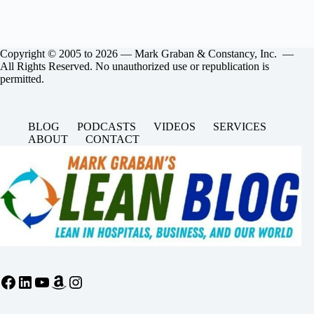
Copyright © 2005 to 2026 — Mark Graban & Constancy, Inc. —
All Rights Reserved. No unauthorized use or republication is
permitted.
BLOG
PODCASTS
VIDEOS
SERVICES
ABOUT
CONTACT
Facebook
LinkedIn
YouTube
Amazon
Instagram