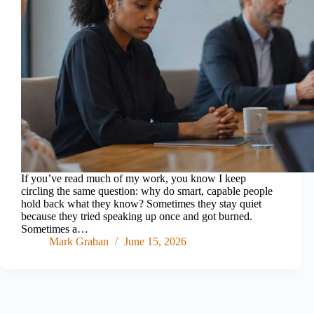
If you’ve read much of my work, you know I keep
circling the same question: why do smart, capable people
hold back what they know? Sometimes they stay quiet
because they tried speaking up once and got burned.
Sometimes a…
Mark Graban
June 15, 2026