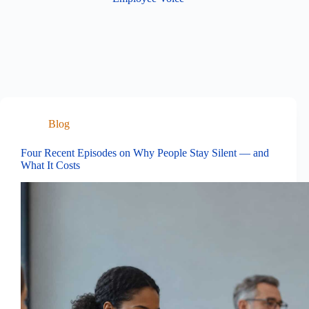
Blog
Four Recent Episodes on Why People Stay Silent — and
What It Costs