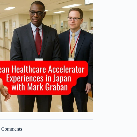
t Comments