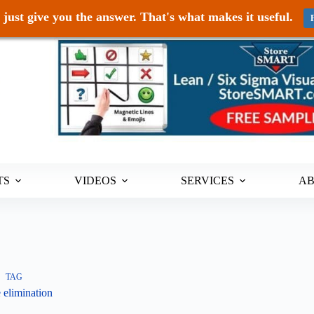
just give you the answer. That's what makes it useful.
TS
VIDEOS
SERVICES
A
TAG
 elimination