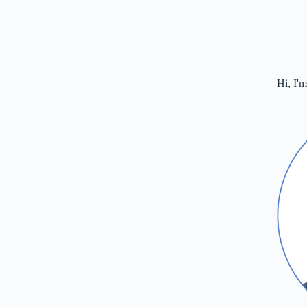
Hi, I'