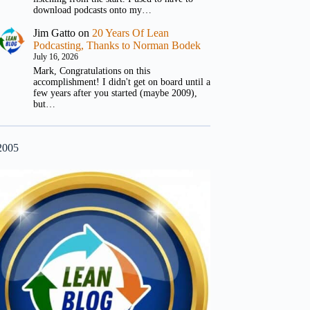
download podcasts onto my…
Jim Gatto
on
20 Years Of Lean
Podcasting, Thanks to Norman Bodek
July 16, 2026
Mark, Congratulations on this
accomplishment! I didn't get on board until a
few years after you started (maybe 2009),
but…
2005