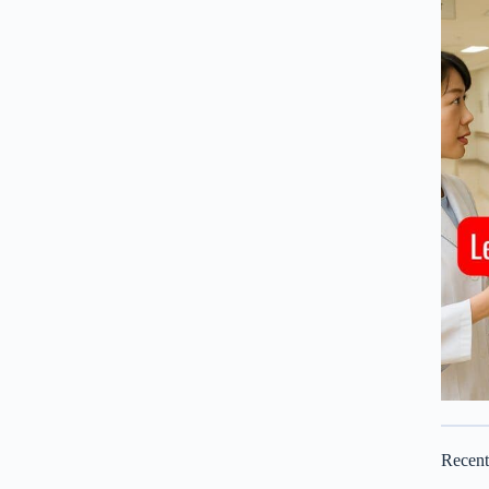
Recen