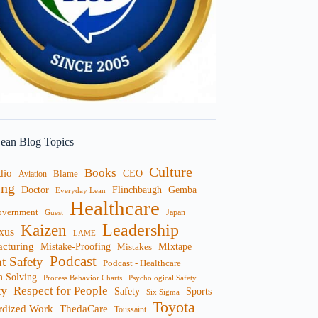
ean Blog Topics
Culture
Books
dio
CEO
Blame
Aviation
ng
Doctor
Flinchbaugh
Gemba
Everyday Lean
Healthcare
overnment
Guest
Japan
Leadership
Kaizen
xus
LAME
cturing
Mistake-Proofing
MIxtape
Mistakes
Podcast
nt Safety
Podcast - Healthcare
m Solving
Process Behavior Charts
Psychological Safety
ty
Respect for People
Sports
Safety
Six Sigma
Toyota
rdized Work
ThedaCare
Toussaint