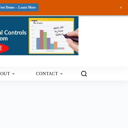
+
Free Demo -- Learn More
BOUT
CONTACT