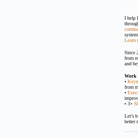
I help
throu
contin
systems
Learn 
Since 
from r
and be
Work 
•
Keyn
from m
•
Execu
impro
• 3×
S
Let’s 
better 