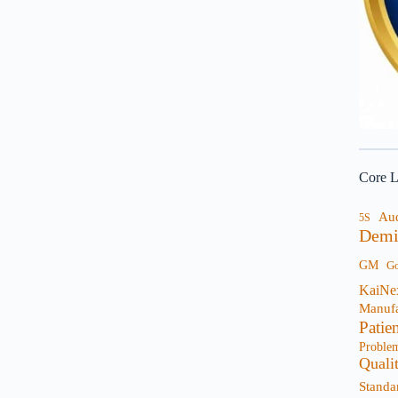
Core L
Au
5S
Demi
GM
G
KaiNe
Manufa
Patie
Proble
Quali
Standa