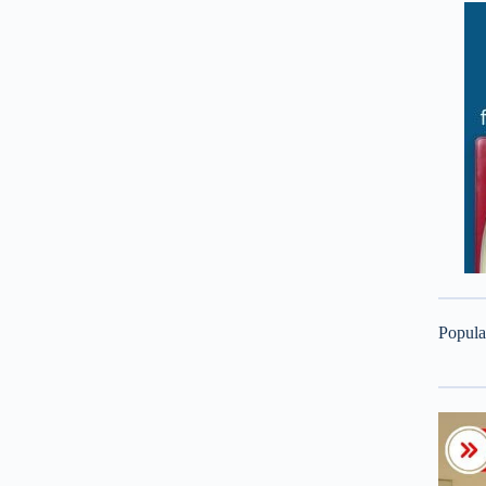
Popula