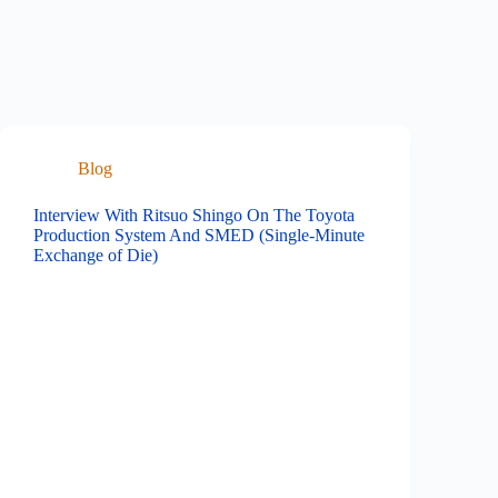
Blog
Interview With Ritsuo Shingo On The Toyota
Production System And SMED (Single-Minute
Exchange of Die)