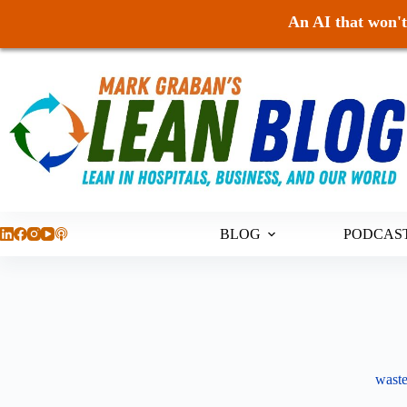
An AI that won't 
Skip
to
content
BLOG
PODCAS
waste