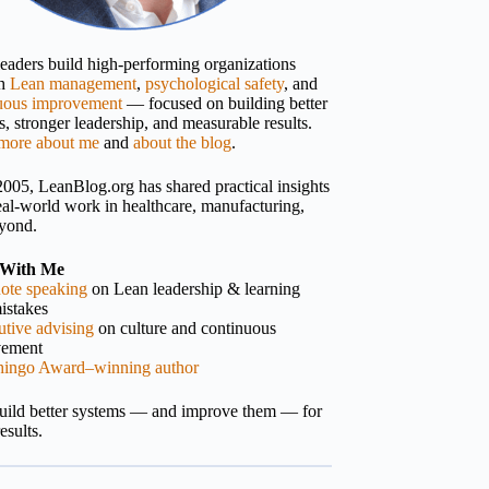
 leaders build high-performing organizations
gh
Lean management
,
psychological safety
, and
uous improvement
— focused on building better
, stronger leadership, and measurable results.
more about me
and
about the blog
.
2005, LeanBlog.org has shared practical insights
eal-world work in healthcare, manufacturing,
yond.
With Me
ote speaking
on Lean leadership & learning
istakes
tive advising
on culture and continuous
vement
hingo Award–winning author
build better systems — and improve them — for
results.