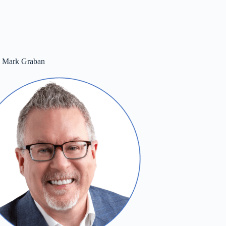
m Mark Graban