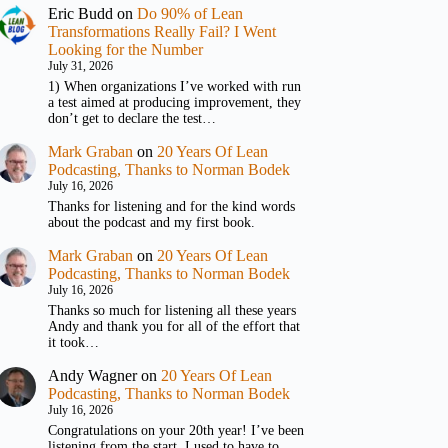
Eric Budd
on
Do 90% of Lean
Transformations Really Fail? I Went
Looking for the Number
July 31, 2026
1) When organizations I’ve worked with run
a test aimed at producing improvement, they
don’t get to declare the test…
Mark Graban
on
20 Years Of Lean
Podcasting, Thanks to Norman Bodek
July 16, 2026
Thanks for listening and for the kind words
about the podcast and my first book.
Mark Graban
on
20 Years Of Lean
Podcasting, Thanks to Norman Bodek
July 16, 2026
Thanks so much for listening all these years
Andy and thank you for all of the effort that
it took…
Andy Wagner
on
20 Years Of Lean
Podcasting, Thanks to Norman Bodek
July 16, 2026
Congratulations on your 20th year! I’ve been
listening from the start. I used to have to