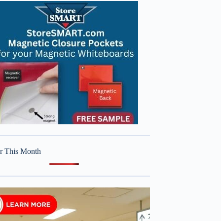
r This Month