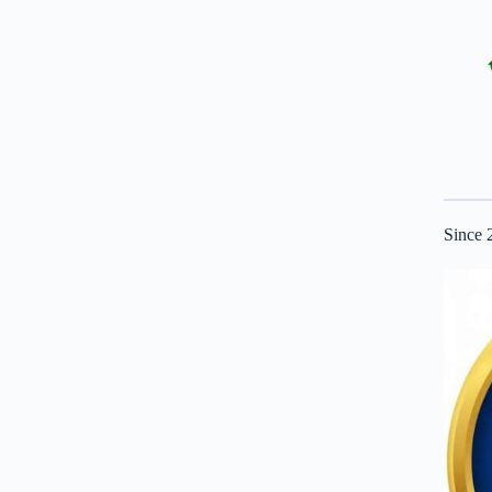
Since 