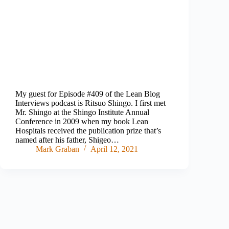
My guest for Episode #409 of the Lean Blog
Interviews podcast is Ritsuo Shingo. I first met
Mr. Shingo at the Shingo Institute Annual
Conference in 2009 when my book Lean
Hospitals received the publication prize that’s
named after his father, Shigeo…
Mark Graban
April 12, 2021