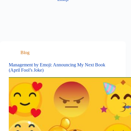
Blog
Management by Emoji: Announcing My Next Book
(April Fool’s Joke)