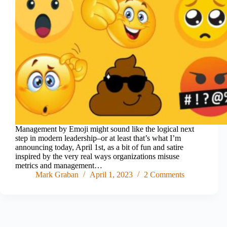
Management by Emoji might sound like the logical next
step in modern leadership–or at least that’s what I’m
announcing today, April 1st, as a bit of fun and satire
inspired by the very real ways organizations misuse
metrics and management…
Mark Graban
April 1, 2023
2 Comments