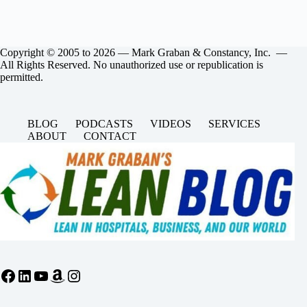
Copyright © 2005 to 2026 — Mark Graban & Constancy, Inc. —
All Rights Reserved. No unauthorized use or republication is
permitted.
BLOG
PODCASTS
VIDEOS
SERVICES
ABOUT
CONTACT
Facebook
LinkedIn
YouTube
Amazon
Instagram