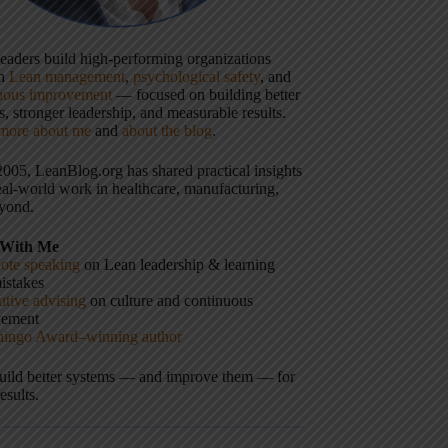
 leaders build high-performing organizations
gh
Lean management
,
psychological safety
, and
uous improvement
— focused on building better
, stronger leadership, and measurable results.
more about me
and
about the blog
.
2005, LeanBlog.org has shared practical insights
eal-world work in healthcare, manufacturing,
yond.
With Me
ote speaking
on Lean leadership & learning
istakes
tive advising
on culture and continuous
vement
hingo Award–winning author
build better systems — and improve them — for
results.