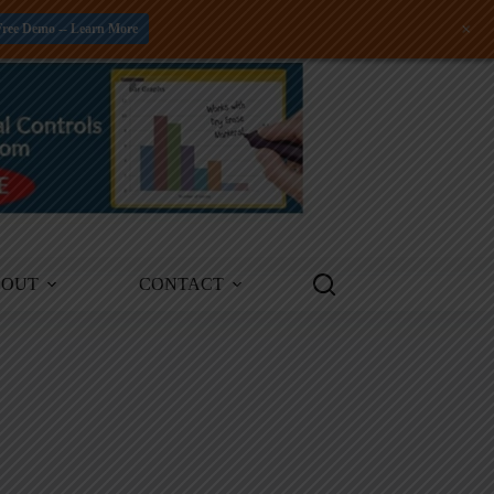
+
Free Demo -- Learn More
BOUT
CONTACT