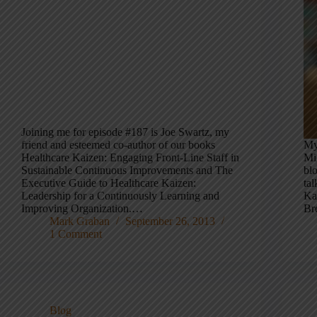
Joining me for episode #187 is Joe Swartz, my
friend and esteemed co-author of our books
My
Healthcare Kaizen: Engaging Front-Line Staff in
Mi
Sustainable Continuous Improvements and The
bl
Executive Guide to Healthcare Kaizen:
ta
Leadership for a Continuously Learning and
Ka
Improving Organization.…
Br
Mark Graban
September 26, 2013
1 Comment
Blog