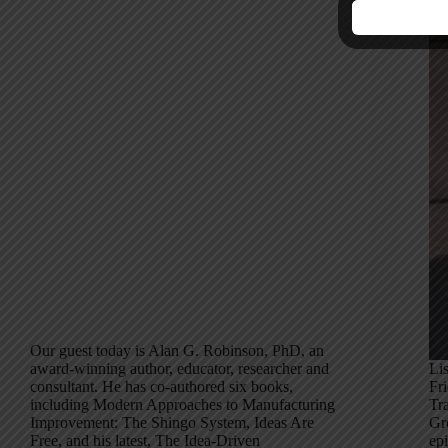
Our guest today is Alan G. Robinson, PhD, an
award-winning author, educator, researcher and
Li
consultant. He has co-authored six books,
Fr
including Modern Approaches to Manufacturing
Tr
Improvement: The Shingo System, Ideas Are
Gr
Free, and his latest, The Idea-Driven
epi