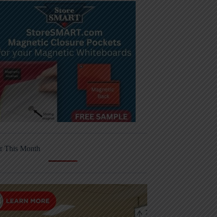
r This Month