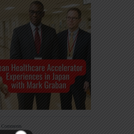
t Comments