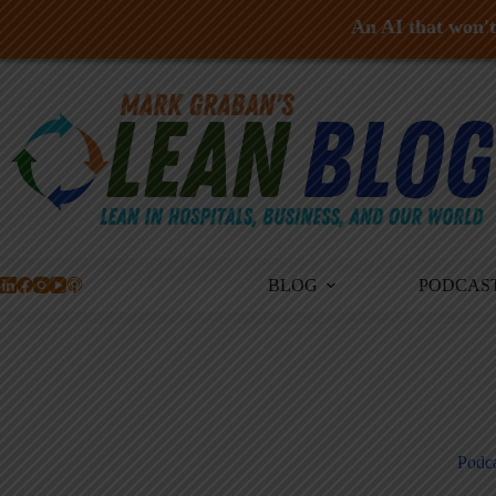
An AI that won't 
Skip
to
content
BLOG
PODCAS
Podca