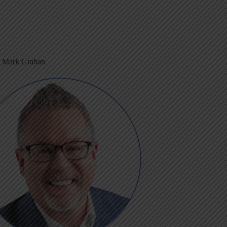
m Mark Graban