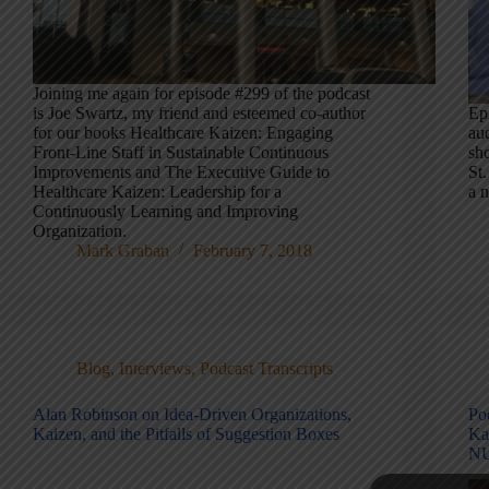
Joining me again for episode #299 of the podcast
is Joe Swartz, my friend and esteemed co-author
Epi
for our books Healthcare Kaizen: Engaging
aud
Front-Line Staff in Sustainable Continuous
sho
Improvements and The Executive Guide to
St.
Healthcare Kaizen: Leadership for a
a 
Continuously Learning and Improving
Organization.
Mark Graban
February 7, 2018
Blog
,
Interviews
,
Podcast Transcripts
Alan Robinson on Idea-Driven Organizations,
Po
Kaizen, and the Pitfalls of Suggestion Boxes
Ka
NU