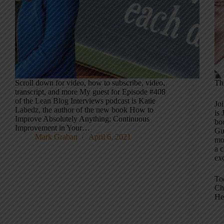
Scroll down for video, how to subscribe, video,
Th
transcript, and more My guest for Episode #408
of the Lean Blog Interviews podcast is Katie
Jo
Labedz, the author of the new book How to
is 
Improve Absolutely Anything: Continuous
bo
Improvement in Your…
Gu
Mark Graban
April 6, 2021
mo
a c
exc
To
Ch
He