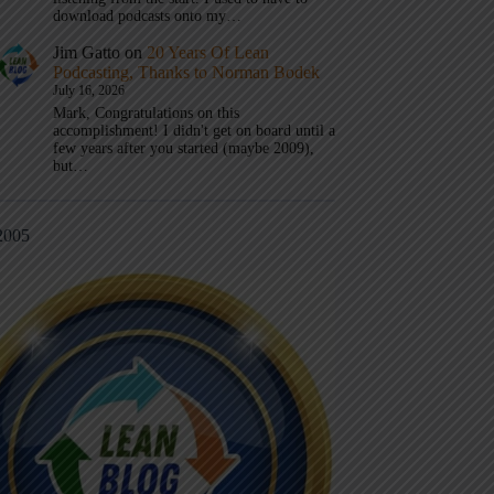
download podcasts onto my…
Jim Gatto
on
20 Years Of Lean
Podcasting, Thanks to Norman Bodek
July 16, 2026
Mark, Congratulations on this
accomplishment! I didn't get on board until a
few years after you started (maybe 2009),
but…
2005