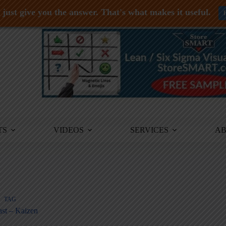
just give you the answer. That's what makes it useful.
TS
VIDEOS
SERVICES
A
TAG
st – Kaizen