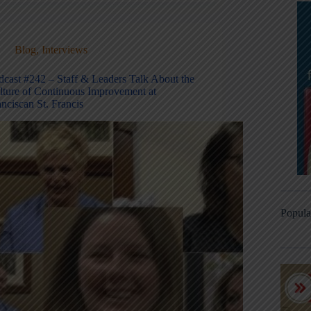
Blog
,
Interviews
dcast #242 – Staff & Leaders Talk About the
lture of Continuous Improvement at
nciscan St. Francis
Popula