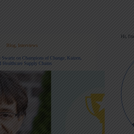
Hi, I'
Blog
,
Interviews
e Swartz on Champions of Change, Kaizen,
d Healthcare Supply Chains