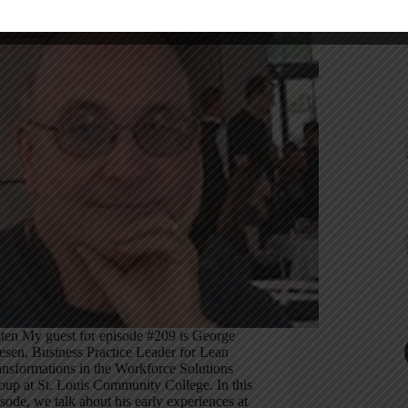
sten My guest for episode #209 is George
iesen, Business Practice Leader for Lean
ansformations in the Workforce Solutions
oup at St. Louis Community College. In this
sode, we talk about his early experiences at