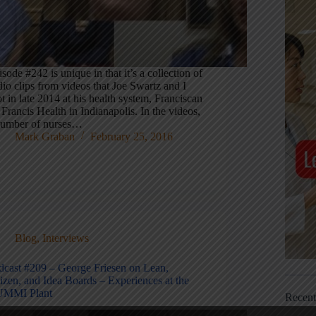
sode #242 is unique in that it’s a collection of
io clips from videos that Joe Swartz and I
t in late 2014 at his health system, Franciscan
 Francis Health in Indianapolis. In the videos,
number of nurses…
Mark Graban
February 25, 2016
Blog
,
Interviews
dcast #209 – George Friesen on Lean,
izen, and Idea Boards – Experiences at the
MMI Plant
Recen