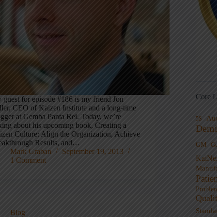
Core L
 guest for episode #186 is my friend Jon
ller, CEO of Kaizen Institute and a long-time
ogger at Gemba Panta Rei. Today, we’re
Au
5S
lking about his upcoming book, Creating a
Demi
izen Culture: Align the Organization, Achieve
eakthrough Results, and…
GM
G
Mark Graban
September 19, 2013
KaiNe
1 Comment
Manufa
Patie
Proble
Quali
Standa
Blog