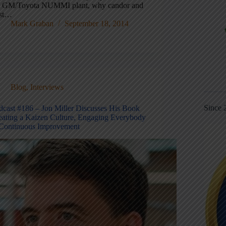
e GM/Toyota NUMMI plant, why candor and
ust…
Mark Graban
September 18, 2014
Blog
,
Interviews
Since 
dcast #186 – Jon Miller Discusses His Book
eating a Kaizen Culture, Engaging Everybody
 Continuous Improvement