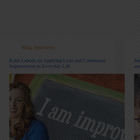
Blog
,
Interviews
Katie Labedz on Applying Lean and Continuous
Jo
Improvement to Everyday Life
an