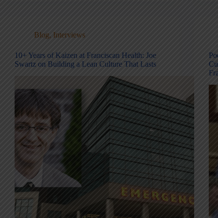
Blog
,
Interviews
10+ Years of Kaizen at Franciscan Health: Joe
Po
Swartz on Building a Lean Culture That Lasts
Cu
Fra