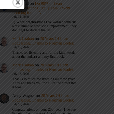
Eric Budd
on
Do 90% of Lean
Transformations Really Fail? I Went
Looking for the Number
July 31, 2026
1) When organizations I’ve worked with run
a test aimed at producing improvement, they
don’t get to declare the test…
Mark Graban
on
20 Years Of Lean
Podcasting, Thanks to Norman Bodek
July 16, 2026
Thanks for listening and for the kind words
about the podcast and my first book.
Mark Graban
on
20 Years Of Lean
Podcasting, Thanks to Norman Bodek
July 16, 2026
Thanks so much for listening all these years
Andy and thank you for all of the effort that
it took…
Andy Wagner
on
20 Years Of Lean
Podcasting, Thanks to Norman Bodek
July 16, 2026
Congratulations on your 20th year! I’ve been
listening from the start. I used to have to