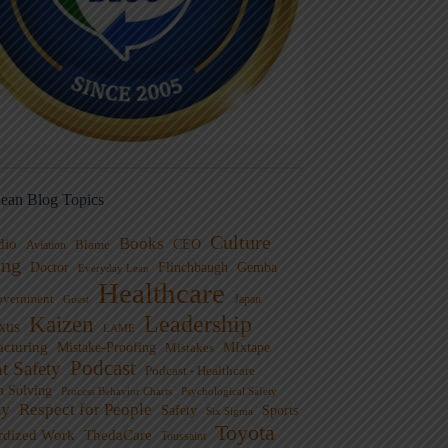
ean Blog Topics
Culture
Books
dio
CEO
Blame
Aviation
ng
Doctor
Flinchbaugh
Gemba
Everyday Lean
Healthcare
overnment
Guest
Japan
Leadership
Kaizen
xus
LAME
cturing
Mistake-Proofing
MIxtape
Mistakes
Podcast
nt Safety
Podcast - Healthcare
m Solving
Process Behavior Charts
Psychological Safety
ty
Respect for People
Sports
Safety
Six Sigma
Toyota
rdized Work
ThedaCare
Toussaint