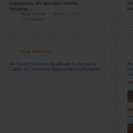
Organization. His specialties include
th
managing…
tr
Mark Graban
March 2, 2015
2 Comments
Blog
,
Interviews
Joe Swartz Discusses Healthcare Kaizen and a
Po
Culture of Continuous Improvement in Hospitals
Cr
in