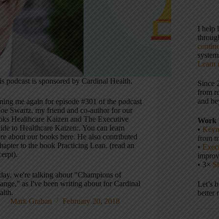
I help
throu
contin
systems
Learn 
is podcast is sponsored by Cardinal Health.
Since 
from r
and be
ining me again for episode #301 of the podcast
Joe Swartz, my friend and co-author for our
oks Healthcare Kaizen and The Executive
Work 
ide to Healthcare Kaizen:. You can learn
•
Keyn
re about our books here. He also contributed
from m
hapter to the book Practicing Lean. (read an
•
Execu
erpt).
impro
• 3×
S
day, we're talking about "Champions of
ange," as I've been writing about for Cardinal
Let’s 
alth.
better 
Mark Graban
February 20, 2018