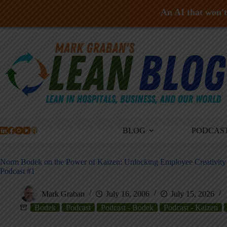
An AI that won't 
Skip
to
content
BLOG
PODCAS
Norm Bodek on the Power of Kaizen: Unlocking Employee Creativit
Podcast #1
Mark Graban
July 16, 2006
July 15, 2026
Bodek
Podcast
Podcast - Bodek
Podcast - Kaizen