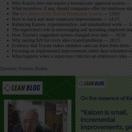
Why Kaizen does not require a bureaucratic approval system —
What incentives, if any, should companies offer for employee i
The
two pillars of the Toyota Production System
— 13:05
How to track and share employee improvements — 14:15
Balancing Kaizen, experimentation, and standardized work — 1
The supervisor's role in encouraging and spreading employee 
How Toyota's suggestion system changed over time — 16:50
Why paying $20 for every idea created problems — 18:15
Evidence that Toyota makes mistakes–and can learn from them
Focusing on implemented improvements rather than submitted s
What happens when a supervisor criticizes an employee's idea 
Quotable Norman Bodek: