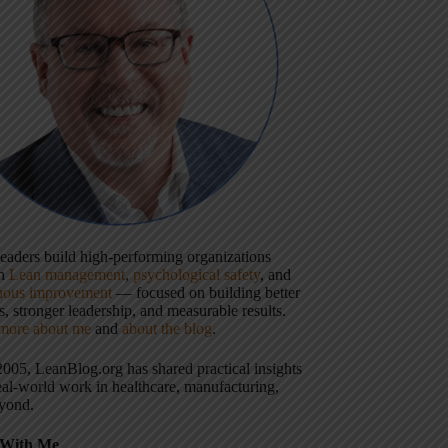
 leaders build high-performing organizations
gh
Lean management
,
psychological safety
, and
uous improvement
— focused on building better
, stronger leadership, and measurable results.
more about me
and
about the blog
.
2005, LeanBlog.org has shared practical insights
eal-world work in healthcare, manufacturing,
yond.
With Me