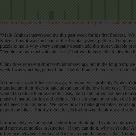
Here is a blog entry that Norman wrote about the podcast, with additio
“Mark Graban interviewed me this past week for his first Podcast. We
Kaizen, how it was the heart of the Toyota system, getting all emplo
puzzle to me is why every company doesn't add this most valuable pro
“People are our most valuable asset,” but we do very little to develop tha
China does represent short-term labor savings, but in the long term, 
week I was watching parts of the Tour de France bicycle race on televi
At one time, over fifteen years ago, Schwinn was probably America's
manufacture their bikes to take advantage of the low labor cost. The 
wanted to reduce their assembly costs, but Giant convinced them to al
phase of manufacturing and design. After ten years or so when the init
don't need you anymore. We know how to make great bikes, you taught
market the bikes. Shortly thereafter, Schwinn went bankrupt and sold
Unfortunately, we are great at short-term thinking. Toyota recognizes 
and more automobiles in America. If they can do it, why can't other 
difference between Toyota and American manufacturers is that Toyota d