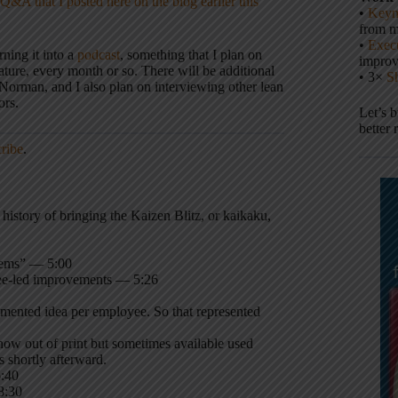
Q&A that I posted here on the blog earlier this
•
Keyn
from m
•
Execu
urning it into a
podcast
, something that I plan on
impro
ature, every month or so. There will be additional
• 3×
S
Norman, and I also plan on interviewing other lean
ors.
Let’s 
better 
cribe
.
istory of bringing the Kaizen Blitz, or kaikaku,
tems” — 5:00
ee-led improvements — 5:26
ented idea per employee. So that represented
now out of print but sometimes available used
 shortly afterward.
6:40
8:30