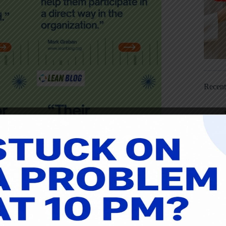
Recen