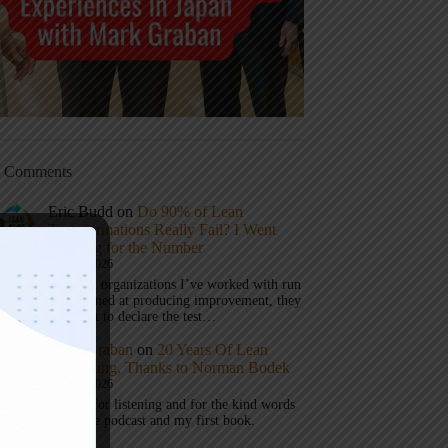
t Comments
Eric Budd
on
Do 90% of Lean
Transformations Really Fail? I Went
Looking for the Number
July 31, 2026
1) When organizations I’ve worked with run
a test aimed at producing improvement, they
don’t get to declare the test…
Mark Graban
on
20 Years Of Lean
Podcasting, Thanks to Norman Bodek
July 16, 2026
Thanks for listening and for the kind words
about the podcast and my first book.