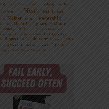
ng
Doctor
Flinchbaugh
Gemba
Everyday Lean
Healthcare
overnment
Guest
Japan
Leadership
Kaizen
xus
LAME
cturing
Mistake-Proofing
MIxtape
Mistakes
Podcast
nt Safety
Podcast - Healthcare
m Solving
Process Behavior Charts
Psychological Safety
ty
Respect for People
Sports
Safety
Six Sigma
Toyota
rdized Work
ThedaCare
Toussaint
WSJ
Waste
Virginia Mason
Womack