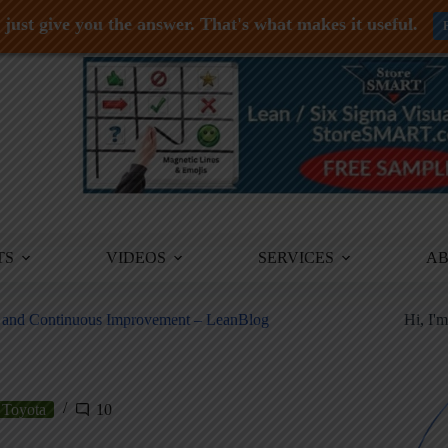
just give you the answer. That's what makes it useful.
TS
VIDEOS
SERVICES
A
y and Continuous Improvement – LeanBlog
Hi, I'
Toyota
10