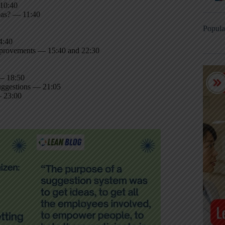
 10:40
deas? — 11:40
Popula
4:40
improvements — 15:40 and 22:30
 — 18:50
uggestions — 21:05
— 23:00