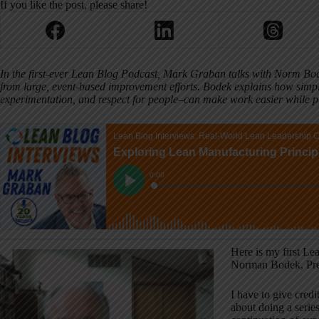
If you like the post, please share!
In the first-ever Lean Blog Podcast, Mark Graban talks with Norm Bod
from large, event-based improvement efforts. Bodek explains how simp
experimentation, and respect for people–can make work easier while pr
Here is my first Le
Norman Bodek, Pre
I have to give cred
about doing a serie