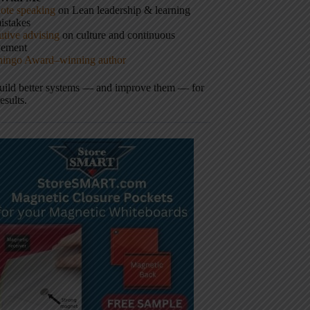
ote speaking
on Lean leadership & learning
istakes
tive advising
on culture and continuous
vement
hingo Award–winning author
build better systems — and improve them — for
results.