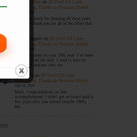
Mark Graban
on
20 Years Of Lean
Podcasting, Thanks to Norman Bodek
July 16, 2026
Thanks so much for listening all these years
Andy and thank you for all of the effort that
it took…
Andy Wagner
on
20 Years Of Lean
Podcasting, Thanks to Norman Bodek
July 16, 2026
Congratulations on your 20th year! I’ve been
listening from the start. I used to have to
download podcasts onto my…
Jim Gatto
on
20 Years Of Lean
Podcasting, Thanks to Norman Bodek
July 16, 2026
Mark, Congratulations on this
accomplishment! I didn't get on board until a
few years after you started (maybe 2009),
but…
2005