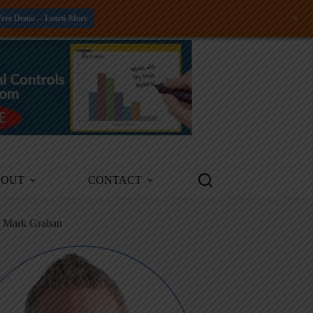
+
Free Demo -- Learn More
BOUT
CONTACT
m Mark Graban