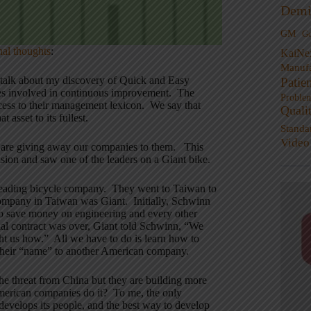
Demi
GM
G
nal thoughts
:
KaiNe
Manufa
 talk about my discovery of Quick and Easy
Patie
yees involved in continuous improvement. The
Proble
cess to their management lexicon. We say that
Quali
t asset to its fullest.
Standa
Video
we are giving away our companies to them. This
sion and saw one of the leaders on a Giant bike.
 leading bicycle company. They went to Taiwan to
company in Taiwan was Giant. Initially, Schwinn
so save money on engineering and every other
ial contract was over, Giant told Schwinn, “We
 us how.” All we have to do is learn how to
 their “name” to another American company.
the threat from China but they are building more
American companies do it? To me, the only
evelops its people, and the best way to develop