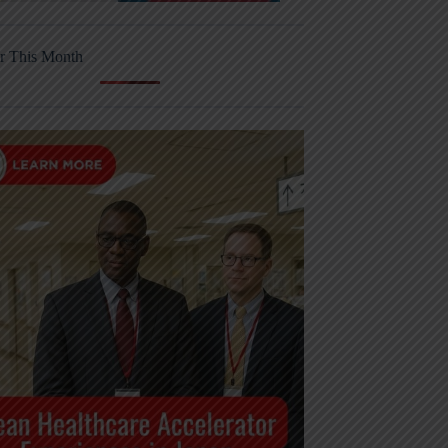
r This Month