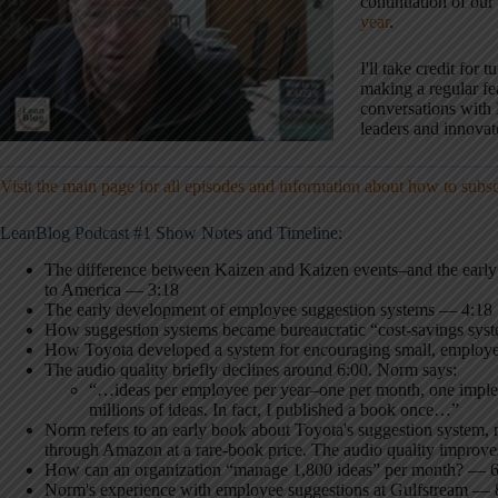
continuation of our
year
.
I'll take credit for t
making a regular fe
conversations with 
leaders and innovat
Visit the main page for all episodes and information about how to subs
LeanBlog Podcast #1 Show Notes and Timeline:
The difference between Kaizen and Kaizen events–and the early h
to America — 3:18
The early development of employee suggestion systems — 4:18
How suggestion systems became bureaucratic “cost-savings sys
How Toyota developed a system for encouraging small, employ
The audio quality briefly declines around 6:00. Norm says:
“…ideas per employee per year–one per month, one implem
millions of ideas. In fact, I published a book once…”
Norm refers to an early book about Toyota's suggestion system, 
through Amazon at a rare-book price. The audio quality improves
How can an organization “manage 1,800 ideas” per month? — 
Norm's experience with employee suggestions at Gulfstream — 