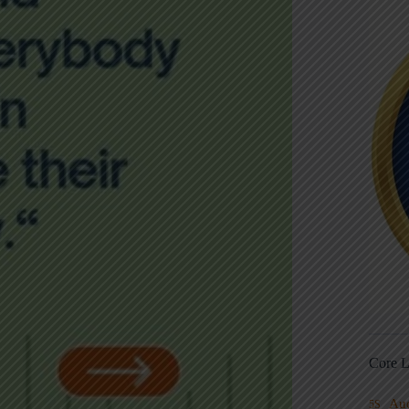
Core L
Au
5S