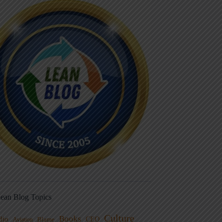
ean Blog Topics
Culture
Books
dio
CEO
Blame
Aviation