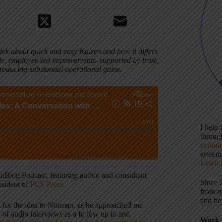
ek about quick and easy Kaizen and how it differs
le, employee-led improvements–supported by trust,
oducing substantial operational gains.
I help
throu
contin
systems
Learn 
anBlog Podcast, featuring author and consultant
Since 
sident of
PCS Press.
from r
and be
it for the idea to Norman, as he approached me
s of audio interviews as a follow up to and
Work 