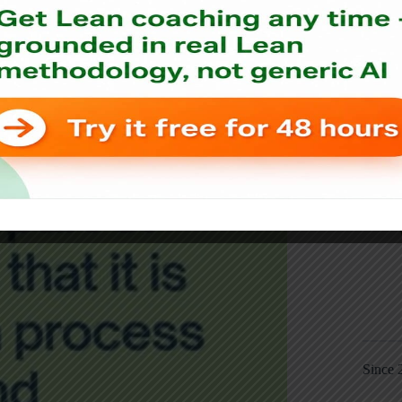
Since 