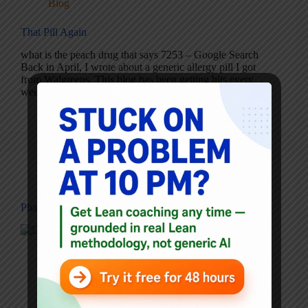
Blog
That Pill Again
what is the peach drug that says 7253 – Google Search
Back in April, I wrote about a generic allergy pill I got
from Walgreens. This blog has been getting hits every
week from people who have that same question.…
Mark Graban
May 30, 2006
1 Comment
Blog
Pharmacy Error Proofing Example