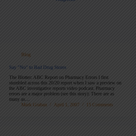
Blog
Say "No" to Bad Drug Stores
The Blotter: ABC Report on Pharmacy Errors I first
stumbled across this 20/20 report when I saw a preview on
the ABC investigative reports video podcast. Pharmacy
errors are a major problem (see this story): There are as
many as…
Mark Graban
April 1, 2007
15 Comments