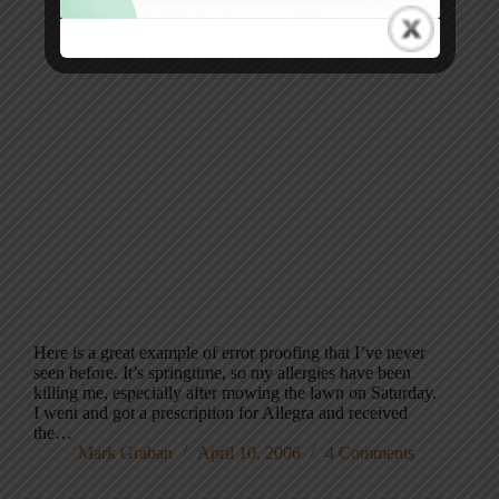
Here is a great example of error proofing that I’ve never
seen before. It’s springtime, so my allergies have been
killing me, especially after mowing the lawn on Saturday.
I went and got a prescription for Allegra and received
the…
Mark Graban
April 10, 2006
4 Comments