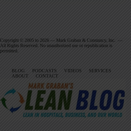
Copyright © 2005 to 2026 — Mark Graban & Constancy, Inc. —
All Rights Reserved. No unauthorized use or republication is
permitted.
BLOG
PODCASTS
VIDEOS
SERVICES
ABOUT
CONTACT