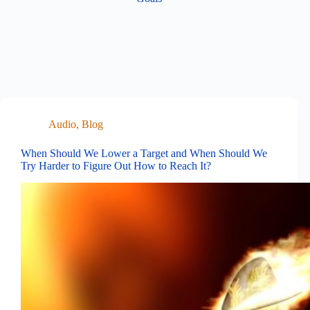
Audio
,
Blog
When Should We Lower a Target and When Should We
Try Harder to Figure Out How to Reach It?