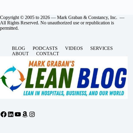
Copyright © 2005 to 2026 — Mark Graban & Constancy, Inc. —
All Rights Reserved. No unauthorized use or republication is
permitted.
BLOG
PODCASTS
VIDEOS
SERVICES
ABOUT
CONTACT
Facebook
LinkedIn
YouTube
Amazon
Instagram