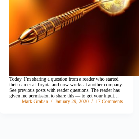
Today, I’m sharing a question from a reader who started
their career at Toyota and now works at another company.
See previous posts with reader questions. The reader has
given me permission to share this — to get your input…
Mark Graban
January 29, 2020
17 Comments