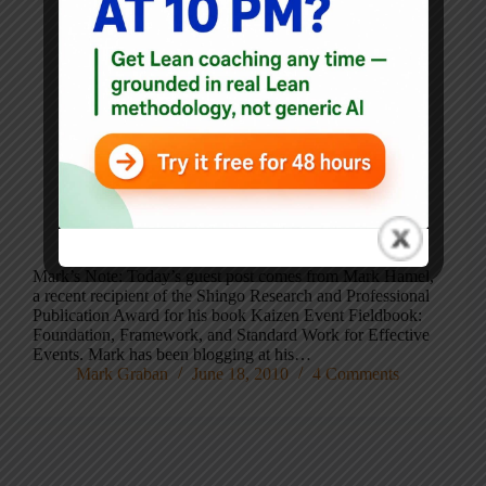
Mark’s Note: Today’s guest post comes from Mark Hamel,
a recent recipient of the Shingo Research and Professional
Publication Award for his book Kaizen Event Fieldbook:
Foundation, Framework, and Standard Work for Effective
Events. Mark has been blogging at his…
Mark Graban
June 18, 2010
4 Comments