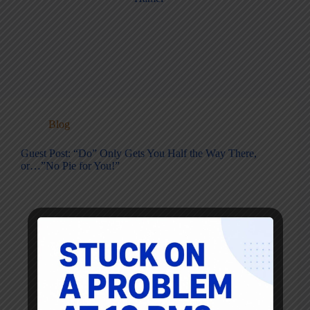
Blog
Guest Post: “Do” Only Gets You Half the Way There,
or…”No Pie for You!”