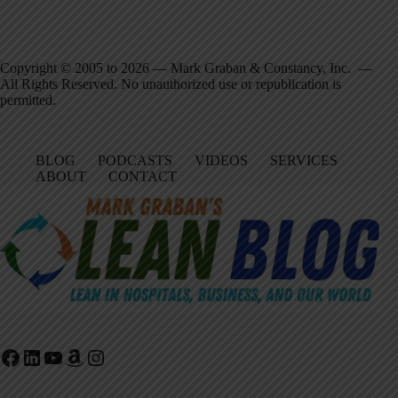
Copyright © 2005 to 2026 — Mark Graban & Constancy, Inc. —
All Rights Reserved. No unauthorized use or republication is
permitted.
BLOG
PODCASTS
VIDEOS
SERVICES
ABOUT
CONTACT
Facebook
LinkedIn
YouTube
Amazon
Instagram