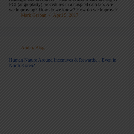
PCI (angioplasty) procedures in a hospital cath lab. Are
we improving? How do we know? How do we improve?
Mark Graban
April 5, 2017
Audio
,
Blog
Human Nature Around Incentives & Rewards… Even in
North Korea?