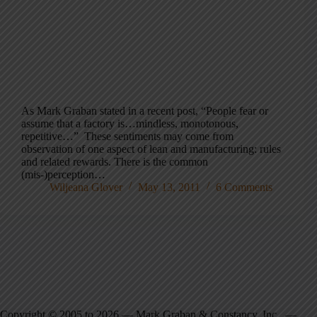
As Mark Graban stated in a recent post, “People fear or
assume that a factory is…mindless, monotonous,
repetitive…” These sentiments may come from
observation of one aspect of lean and manufacturing: rules
and related rewards. There is the common
(mis-)perception…
Wiljeana Glover
May 13, 2011
6 Comments
Copyright © 2005 to 2026 — Mark Graban & Constancy, Inc. —