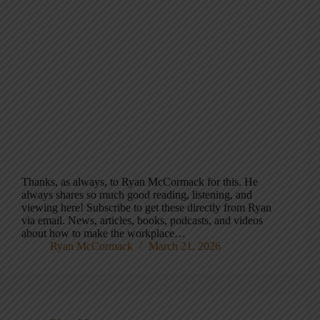
Thanks, as always, to Ryan McCormack for this. He
always shares so much good reading, listening, and
viewing here! Subscribe to get these directly from Ryan
via email. News, articles, books, podcasts, and videos
about how to make the workplace…
Ryan McCormack
March 21, 2026