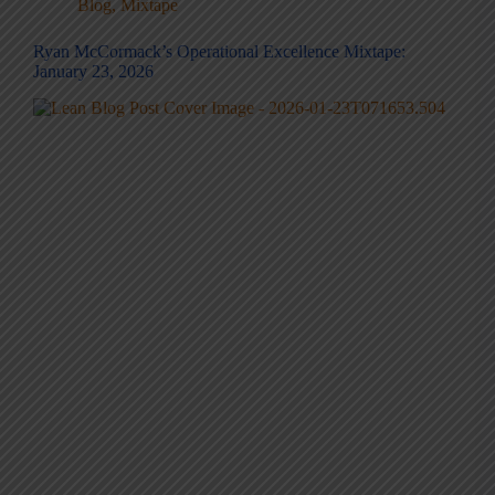
Blog
,
Mixtape
Ryan McCormack’s Operational Excellence Mixtape:
January 23, 2026