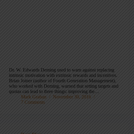
Dr. W. Edwards Deming used to warn against replacing
intrinsic motivation with extrinsic rewards and incentives.
Brian Joiner (author of Fourth Generation Management),
who worked with Deming, warned that setting targets and
quotas can lead to three things: improving the…
Mark Graban
November 30, 2016
7 Comments