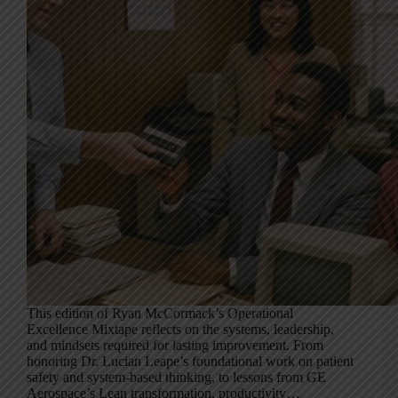
This edition of Ryan McCormack’s Operational
Excellence Mixtape reflects on the systems, leadership,
and mindsets required for lasting improvement. From
honoring Dr. Lucian Leape’s foundational work on patient
safety and system-based thinking, to lessons from GE
Aerospace’s Lean transformation, productivity…