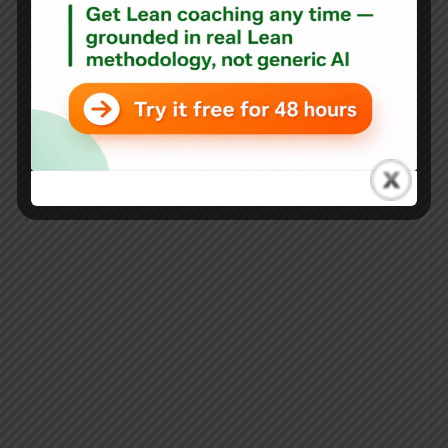
Blog
Author Dan Pink on “My Favorite Mistake” and His New
Book “The Power of Regret”