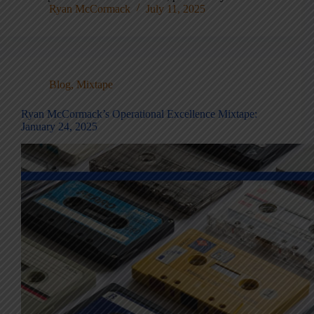
Ryan McCormack
July 11, 2025
Blog
,
Mixtape
Ryan McCormack’s Operational Excellence Mixtape:
January 24, 2025