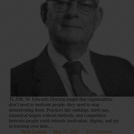
TL;DR: W. Edwards Deming taught that organizations
don’t need to motivate people–they need to stop
demotivating them. Practices like rankings, merit pay,
numerical targets without methods, and competition
between people crush intrinsic motivation, dignity, and joy
in learning over time.…
Mark Graban
May 23, 2011
23 Comments