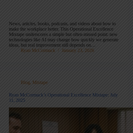
News, articles, books, podcasts, and videos about how to
make the workplace better. This Operational Excellence
Mixtape underscores a simple but often-missed point: new
technologies like AI may change how quickly we generate
ideas, but real improvement still depends on…
Ryan McCormack
January 23, 2026
Blog
,
Mixtape
Ryan McCormack’s Operational Excellence Mixtape: July
11, 2025