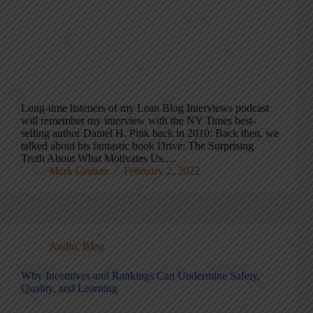
Long-time listeners of my Lean Blog Interviews podcast
will remember my interview with the NY Times best-
selling author Daniel H. Pink back in 2010: Back then, we
talked about his fantastic book Drive: The Surprising
Truth About What Motivates Us.…
Mark Graban
February 2, 2022
Audio
,
Blog
Why Incentives and Rankings Can Undermine Safety,
Quality, and Learning