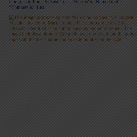
Congrats to Four Podcast Guests Who Were Named to the
“Thinkers50” List