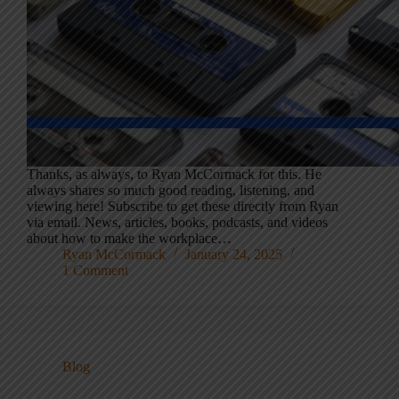
Thanks, as always, to Ryan McCormack for this. He
always shares so much good reading, listening, and
viewing here! Subscribe to get these directly from Ryan
via email. News, articles, books, podcasts, and videos
about how to make the workplace…
Ryan McCormack
January 24, 2025
1 Comment
Blog