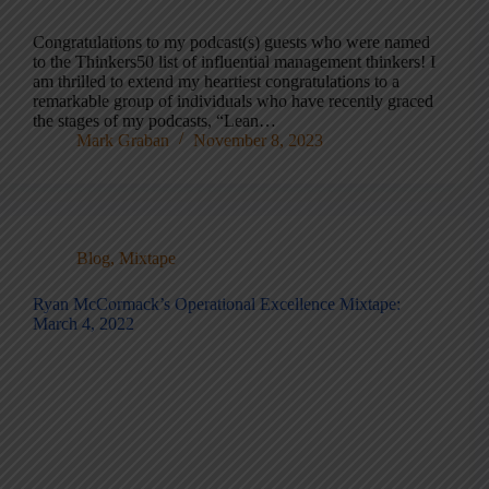
Congratulations to my podcast(s) guests who were named
to the Thinkers50 list of influential management thinkers! I
am thrilled to extend my heartiest congratulations to a
remarkable group of individuals who have recently graced
the stages of my podcasts, “Lean…
Mark Graban
November 8, 2023
Blog
,
Mixtape
Ryan McCormack’s Operational Excellence Mixtape:
March 4, 2022