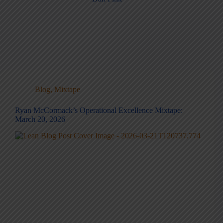
Blog
,
Mixtape
Ryan McCormack’s Operational Excellence Mixtape:
March 20, 2026