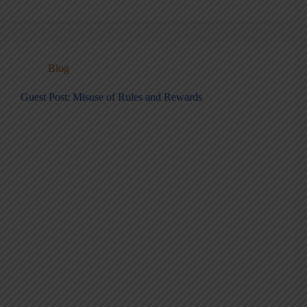
Blog
Guest Post: Misuse of Rules and Rewards