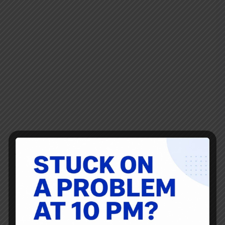
Thanks as always to Ryan McCormack for this… there’s
always so much good reading, listening, and viewing
shared here by him! News, blogs, articles, resources, and
links about creating value, continuous improvement,
innovation, and leadership. Healthcare – Creating Value
for…
Ryan McCormack
March 4, 2022