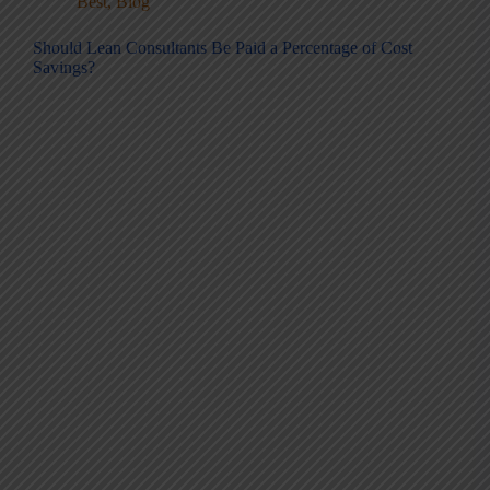
Best
,
Blog
Should Lean Consultants Be Paid a Percentage of Cost
Savings?