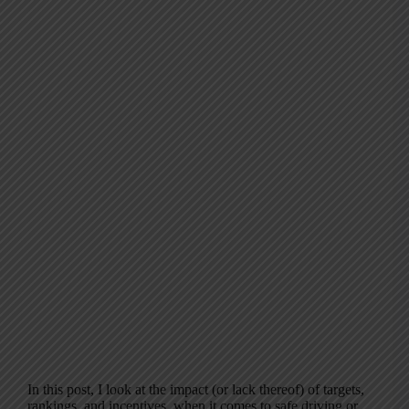
In this post, I look at the impact (or lack thereof) of targets,
rankings, and incentives, when it comes to safe driving or