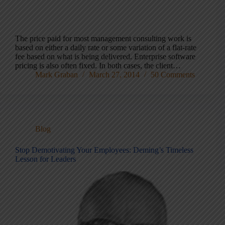
The price paid for most management consulting work is
based on either a daily rate or some variation of a flat-rate
fee based on what is being delivered. Enterprise software
pricing is also often fixed. In both cases, the client…
Mark Graban
March 27, 2014
50 Comments
Blog
Stop Demotivating Your Employees: Deming’s Timeless
Lesson for Leaders