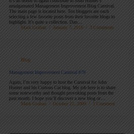
It’s an honor to again contribute to John Hunter’s
amalgamated Management Improvement Blog Carnival.
The main page is located here. Ten bloggers are each
selecting a few favorite posts from their favorite blogs to
highlight. It’s quite a collection. Dan…
Mark Graban
January 7, 2010
3 Comments
Blog
Management Improvement Carnival #79
Again, I’m very happy to host the Carnival for John
Hunter and his Curious Cat blog. My job here is to share
some noteworthy and thought provoking posts from the
past month. I hope you’ll discover a new blog or…
Mark Graban
October 21, 2009
1 Comment