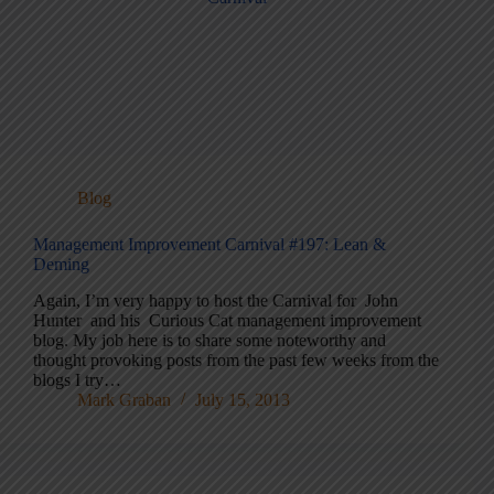
Blog
Management Improvement Carnival #197: Lean &
Deming
Again, I’m very happy to host the Carnival for John
Hunter and his Curious Cat management improvement
blog. My job here is to share some noteworthy and
thought provoking posts from the past few weeks from the
blogs I try…
Mark Graban
July 15, 2013