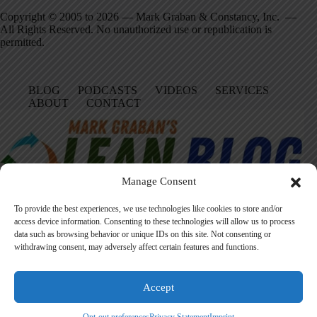
Copyright © 2005 to 2026 — Mark Graban & Constancy, Inc. —
All Rights Reserved. No unauthorized use or republication is
permitted.
BLOG
PODCASTS
VIDEOS
SERVICES
ABOUT
CONTACT
Manage Consent
To provide the best experiences, we use technologies like cookies to store and/or
access device information. Consenting to these technologies will allow us to process
data such as browsing behavior or unique IDs on this site. Not consenting or
Facebook
LinkedIn
YouTube
Amazon
Instagram
withdrawing consent, may adversely affect certain features and functions.
Accept
Founded in 2005 by Mark Graban, LeanBlog.org shares practical
lessons on Lean leadership, psychological safety, and continuous