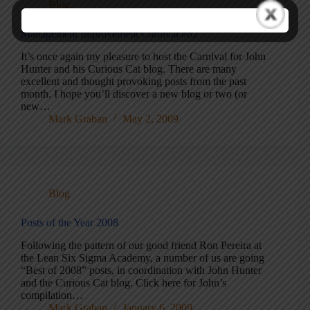
Blog
Management Improvement Carnival #62
It’s once again my pleasure to host the Carnival for John
Hunter and his Curious Cat blog. There are many
excellent and thought provoking posts from the past
month. I hope you’ll discover a new blog or two (or
new…
Mark Graban
May 2, 2009
Blog
Posts of the Year 2008
Following the pattern of our good friend Ron Pereira at
the Lean Six Sigma Academy, a number of us are going
“Best of 2008” posts, in coordination with John Hunter
and the Curious Cat blog. Click here for John’s
compilation…
Mark Graban
January 6, 2009