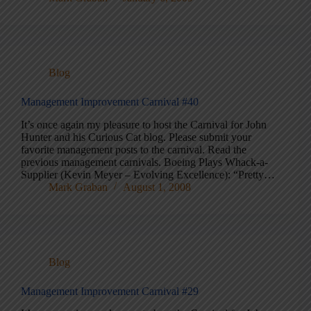
Blog
Management Improvement Carnival #40
It’s once again my pleasure to host the Carnival for John
Hunter and his Curious Cat blog. Please submit your
favorite management posts to the carnival. Read the
previous management carnivals. Boeing Plays Whack-a-
Supplier (Kevin Meyer – Evolving Excellence): “Pretty…
Mark Graban
August 1, 2008
Blog
Management Improvement Carnival #29