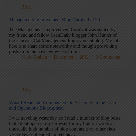
Blog
Management Improvement Blog Carnival #150
The Management Improvement Carnival was started by
my friend and fellow LeanDaily blogger John Hunter of
the Curious Cat Management Improvement blog. My job
here is to share some noteworthy and thought provoking
posts from the past few weeks from…
Mark Graban
December 1, 2011
3 Comments
Blog
What I Read and Commented On Yesterday in the Lean
and Operations Blogosphere
I was traveling yesterday, so I read a number of blog posts
that I kept open in my browser for my flight. I wrote an
unusually high number of blog comments on other sites
yesterday, so it ended up feeling…