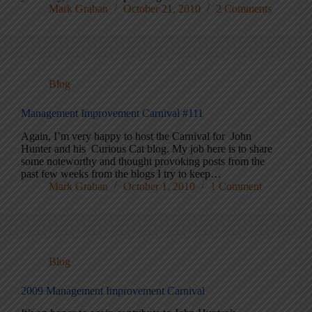
Mark Graban
October 21, 2010
2 Comments
Blog
Management Improvement Carnival #111
Again, I’m very happy to host the Carnival for John
Hunter and his Curious Cat blog. My job here is to share
some noteworthy and thought provoking posts from the
past few weeks from the blogs I try to keep…
Mark Graban
October 1, 2010
1 Comment
Blog
2009 Management Improvement Carnival