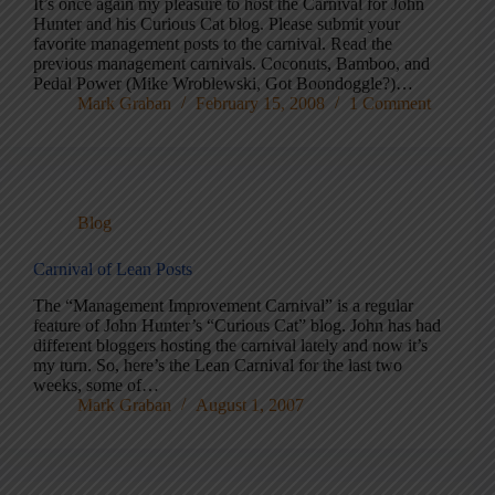
It’s once again my pleasure to host the Carnival for John
Hunter and his Curious Cat blog. Please submit your
favorite management posts to the carnival. Read the
previous management carnivals. Coconuts, Bamboo, and
Pedal Power (Mike Wroblewski, Got Boondoggle?)…
Mark Graban
February 15, 2008
1 Comment
Blog
Carnival of Lean Posts
The “Management Improvement Carnival” is a regular
feature of John Hunter’s “Curious Cat” blog. John has had
different bloggers hosting the carnival lately and now it’s
my turn. So, here’s the Lean Carnival for the last two
weeks, some of…
Mark Graban
August 1, 2007