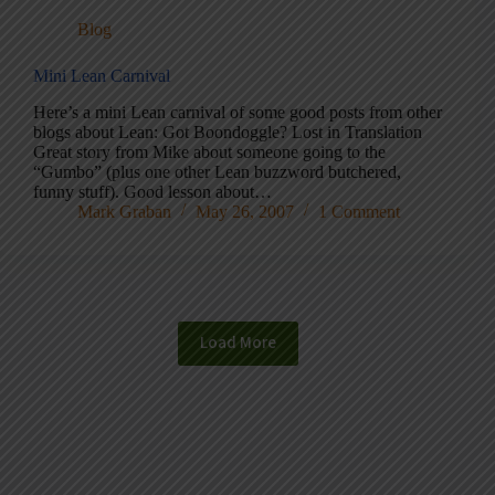
Blog
Mini Lean Carnival
Here’s a mini Lean carnival of some good posts from other
blogs about Lean: Got Boondoggle? Lost in Translation
Great story from Mike about someone going to the
“Gumbo” (plus one other Lean buzzword butchered,
funny stuff). Good lesson about…
Mark Graban
May 26, 2007
1 Comment
Load More