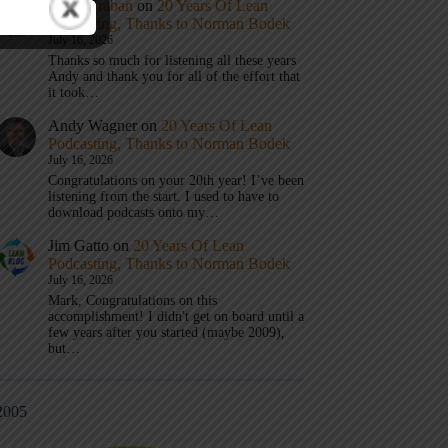
Mark Graban
on
20 Years Of Lean
Podcasting, Thanks to Norman Bodek
July 16, 2026
Thanks so much for listening all these years
Andy and thank you for all of the effort that
it took…
Andy Wagner
on
20 Years Of Lean
Podcasting, Thanks to Norman Bodek
July 16, 2026
Congratulations on your 20th year! I’ve been
listening from the start. I used to have to
download podcasts onto my…
Jim Gatto
on
20 Years Of Lean
Podcasting, Thanks to Norman Bodek
July 16, 2026
Mark, Congratulations on this
accomplishment! I didn't get on board until a
few years after you started (maybe 2009),
but…
2005