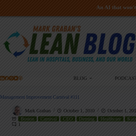
An AI that won't 
Skip
to
content
BLOG
PODCAS
Management Improvement Carnival #111
Mark Graban
October 1, 2010
October 1, 20
Boston
Carnival
CEO
Deming
Healthcare
Kai
1