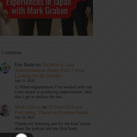
t Comments
Eric Budd
on
Do 90% of Lean
Transformations Really Fail? I Went
Looking for the Number
July 31, 2026
1) When organizations I’ve worked with run
a test aimed at producing improvement, they
don’t get to declare the test…
Mark Graban
on
20 Years Of Lean
Podcasting, Thanks to Norman Bodek
July 16, 2026
Thanks for listening and for the kind words
about the podcast and my first book.