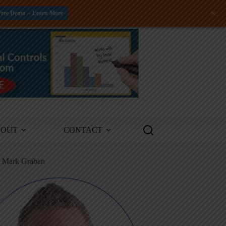
+
Free Demo -- Learn More
BOUT
CONTACT
m Mark Graban