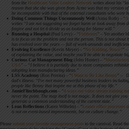
from the
Healthcare Value Leaders Network
writes about his “las
reason that she she was given from Acme was that my version of
be incompatible with that of the external consultants who were 
Doing Common Things Uncommonly Well
(Anna Roth) – “
A 
writes
“I am not suggesting we forget harm or look away from dif
forgive and not let it divide us as looking for blame will.”
Running a Hospital
(Paul Levy) – “
Fishbones
” – Yet another 
is to focus on the problem and not the person. This is not about 
has evolved over the years — full of work-arounds and inefficie
Evolving Excellence
(Kevin Meyer) – “
No Kidding, Bruce?
” –
of explaining the value, and maybe you'll be able to negotiate hi
Curious Cat Management Blog
(John Hunter) – “
Manufacturin
USA
” –
“I believe it is partially due to more companies rethink
adopting lean manufacturing ideas.”
LSS Academy
(Ron Pereira) – “
I Want to Be Like Benny
” – De
dad's illness:
“I've met many powerful business leaders including
people like Benny that inspire me at this phase of my life.”
JamieFlinchbaugh.com
– “
4 ways our value stream training ma
never the point. The map itself is not magic. It does not give yo
generate a common understanding of the current state.”
Lean Reflections
(Karen Wilhelm) – “
Leaner office processes
is not on event-based improvements, but on culture change.”
Please
submit your favorite management posts
to the carnival. Read th
previous carnivals by clicking the “Carnival” tag at the bottom of this p