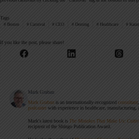
Tags
#
Boston
#
Carnival
#
CEO
#
Deming
#
Healthcare
#
Kaiz
If you like the post, please share!
Mark Graban
Mark Graban
is an internationally-recognized
consultant
podcaster
with experience in healthcare, manufacturing, a
Mark's latest book is
The Mistakes That Make Us: Cultiv
recipient of the Shingo Publication Award.