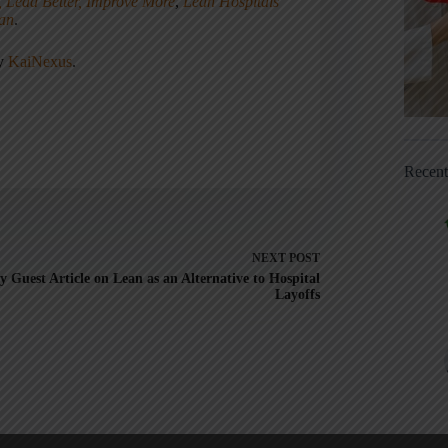
, Lead Better, Improve More
,
Lean Hospitals
ean
.
ny
KaiNexus
.
Recen
NEXT
POST
 Guest Article on Lean as an Alternative to Hospital
Layoffs