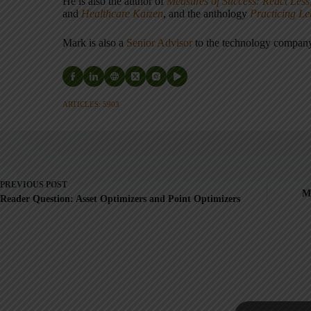
He is also the author of
Measures of Success: React Less
and
Healthcare Kaizen
, and the anthology
Practicing L
Mark is also a
Senior Advisor
to the technology compa
ARTICLES: 5903
PREVIOUS
POST
My
Reader Question: Asset Optimizers and Point Optimizers