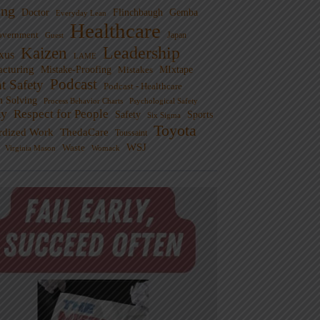
ng
Doctor
Flinchbaugh
Gemba
Everyday Lean
Healthcare
overnment
Guest
Japan
Leadership
Kaizen
xus
LAME
cturing
Mistake-Proofing
MIxtape
Mistakes
Podcast
nt Safety
Podcast - Healthcare
m Solving
Process Behavior Charts
Psychological Safety
ty
Respect for People
Sports
Safety
Six Sigma
Toyota
rdized Work
ThedaCare
Toussaint
WSJ
Waste
Virginia Mason
Womack