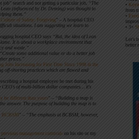
t job” search and not getting a particular job,
“The
•
Keyn
 Lean (influenced by Dr. Deming) was thought to
from m
helping them.”
•
Execu
Culture of Safety: Forgiving
” – A hospital CEO
impro
ficult situations. I am suggesting we learn to
• 3×
S
blogging hospital CEO says
“But, the idea of Lean
Let’s 
blame. It is about a workplace environment that
better 
ncy and waste.”
 “
Create some additional value or do a better job
gher prices.”
g Jobs Increasing for First Time Since 1998 in the
ing off-shoring practices which are flawed and
scribing a hospital employee he met during his
 CEO's of multi-billion dollar companies… it's
y be different than yours
” –
“Building a map is
u the answer. The purpose of building the map is to
 at BCBSM
” –
“The emphasis at BCBSM, however,
e
previous management carnivals
on his site or my
ost.