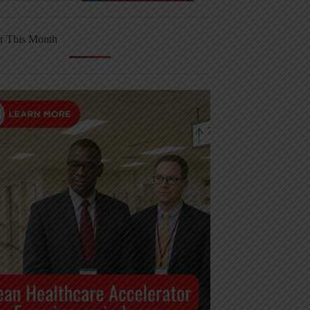
r This Month