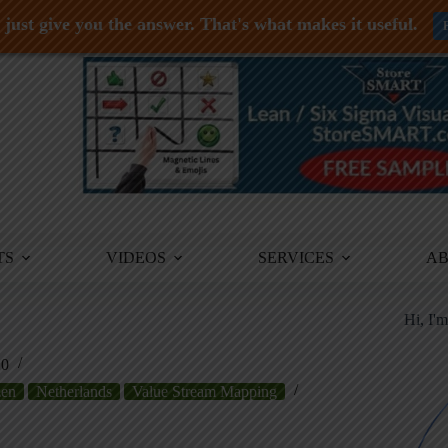
just give you the answer. That's what makes it useful.
TS
VIDEOS
SERVICES
A
Hi, I'
10
zen
Netherlands
Value Stream Mapping