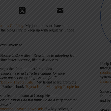
rious Cat blog
. My job here is to share some
e blogs I try to keep up with regularly. I hope
t exclusively so…
althcare CEO writes
“Resistance to adopting lean
ine faster because, like resistance to
I help
throu
lenges the “burning platform” idea –
–
contin
platforms to get effective change for their
systems
em not set everything else on fire!”
Learn 
“
Book – Toyota Kata
“: My friend Marc, from the
ike Rother's book
Toyota Kata: Managing People for
Since 
e, a lean facilitator at Group Health in
from r
rganization I do not think we do a very good job
and be
siness.”
nnection” have a down side?
” – My colleague
Work 