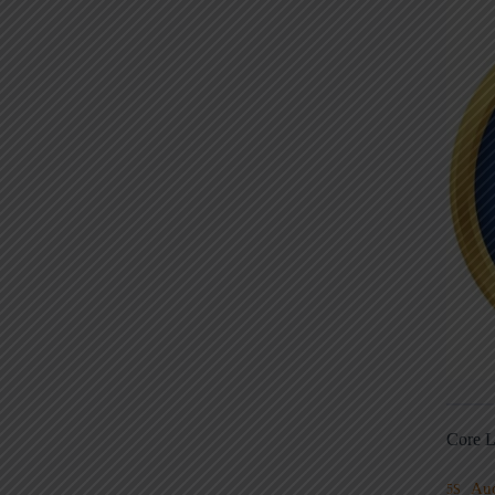
Core L
Au
5S