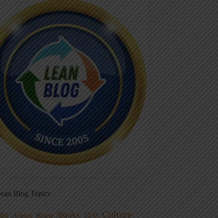
ean Blog Topics
Culture
Books
dio
CEO
Blame
Aviation