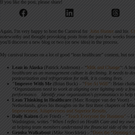
If you like the post, please share!
Again, I'm very happy to host the Carnival for
John Hunter
and his
Cu
noteworthy and thought provoking posts from the past few weeks from th
you'll discover a new blog or two (or new idea) in the process.
My carnival focuses on a lot of good “lean healthcare” content, but no
Lean in Alaska
(Patrick Anderson) – “
Milk and Change
“: A he
healthcare as an management culture is declining. It needs to decl
pasteurization and refrigeration for milk, it is costing lives.
“
Improve With Me
(Brian Buck) – “
Fire At Will!
“: Brian chal
“Organizations need to work at aligning over lighting only a few 
performance. Identify your organization's pyromaniacs to help th
Lean Thinking in Healthcare
(Marc Rouppe van der Voort) – 
Netherlands, gives his thoughts on the first three chapters of M
Improvement, Adaptiveness and Superior Results
.
Daily Kaizen
(Lee Fried) – “
Teach Everyone the Business”
– Le
Washington, writes
“When I reflect on Health Care and my own o
at helping team members understand the financial side of the bu
Gemba Walkabout
(Mike Stoecklein) – “
Does the “Deming Co