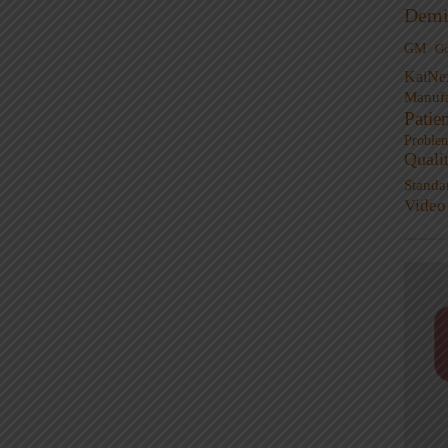
Demi
GM
G
KaiNe
Manufa
Patie
Proble
Quali
Standa
Video