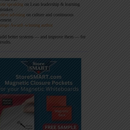
ote speaking
on Lean leadership & learning
istakes
tive advising
on culture and continuous
vement
hingo Award–winning author
build better systems — and improve them — for
results.