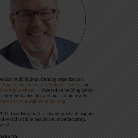
 leaders build high-performing organizations
gh
Lean management
,
psychological safety
, and
uous improvement
— focused on building better
, stronger leadership, and measurable results.
more about me
and
about the blog
.
2005, LeanBlog.org has shared practical insights
eal-world work in healthcare, manufacturing,
yond.
With Me