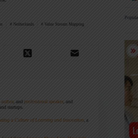
Popula
en
#
Netherlands
#
Value Stream Mapping
,
author
, and
professional speaker
, and
nd startups.
ating a Culture of Learning and Innovation
, a