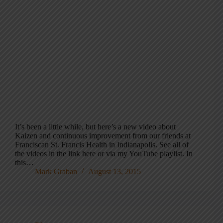
It’s been a little while, but here’s a new video about
Kaizen and continuous improvement from our friends at
Franciscan St. Francis Health in Indianapolis. See all of
the videos in the link here or via my YouTube playlist. In
this…
Mark Graban
August 13, 2015