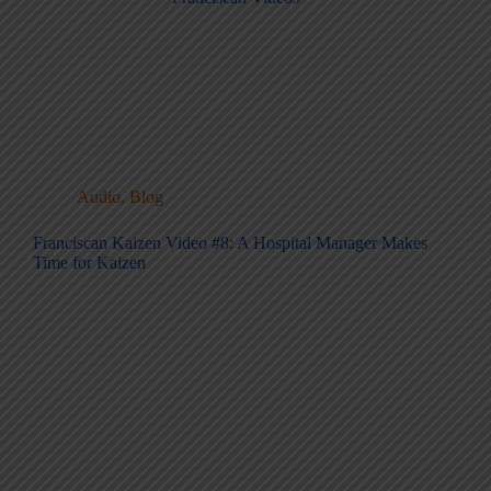
Audio
,
Blog
Franciscan Kaizen Video #8: A Hospital Manager Makes
Time for Kaizen