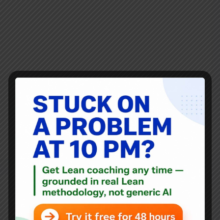
Here’s the latest video in the series that Joe Swartz and I
shot at Franciscan St. Francis Health back in October. See
them all here or via a YouTube playlist. In this video, the
endoscopy nurses who previously talked about…
Mark Graban
February 9, 2015
Blog
See A Pharmacy Leader Say “The Leaders Support