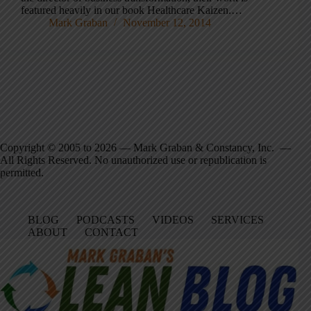
featured heavily in our book Healthcare Kaizen.…
Mark Graban
November 12, 2014
Copyright © 2005 to 2026 — Mark Graban & Constancy, Inc. —
All Rights Reserved. No unauthorized use or republication is
permitted.
BLOG
PODCASTS
VIDEOS
SERVICES
ABOUT
CONTACT