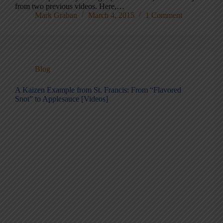
from two previous videos. Here,…
Mark Graban
March 4, 2015
1 Comment
Blog
A Kaizen Example from St. Francis: From “Flavored
Snot” to Applesauce [Videos]