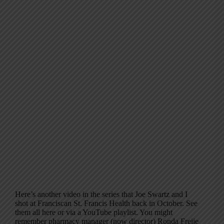
Here’s another video in the series that Joe Swartz and I
shot at Franciscan St. Francis Health back in October. See
them all here or via a YouTube playlist. You might
remember pharmacy manager (now director) Ronda Freije