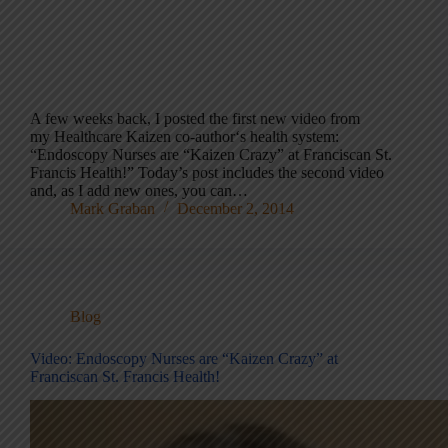
A few weeks back, I posted the first new video from
my Healthcare Kaizen co-author‘s health system:
“Endoscopy Nurses are “Kaizen Crazy” at Franciscan St.
Francis Health!” Today’s post includes the second video
and, as I add new ones, you can…
Mark Graban
December 2, 2014
Blog
Video: Endoscopy Nurses are “Kaizen Crazy” at
Franciscan St. Francis Health!