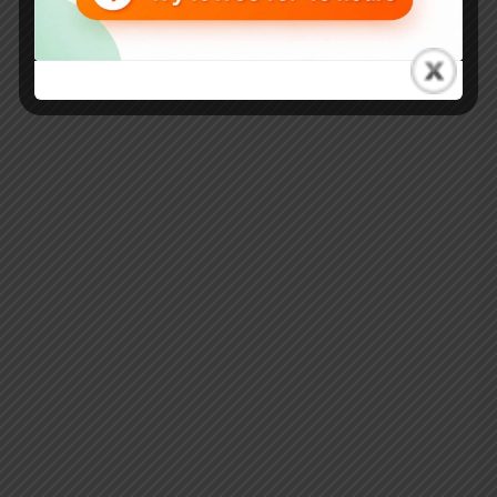
Kaizen… It’s OK to Fail”