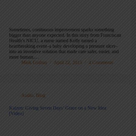
Sometimes, continuous improvement sparks something
bigger than anyone expected. In this story from Franciscan
Health’s NICU, a nurse named Kelly turned a
heartbreaking event–a baby developing a pressure ulcer–
into an inventive solution that made care safer, easier, and
more human.…
Mark Graban
April 22, 2015
4 Comments
Audio
,
Blog
Kaizen: Giving Seven Days’ Grace on a New Idea
[Video]