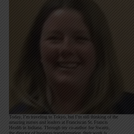
Today, I’m traveling to Tokyo, but I’m still thinking of the
amazing nurses and leaders at Franciscan St. Francis
Health in Indiana. Through my co-author Joe Swartz,
the director of business transformation, their work is