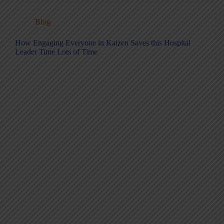
Blog
How Engaging Everyone in Kaizen Saves this Hospital
Leader Time Lots of Time