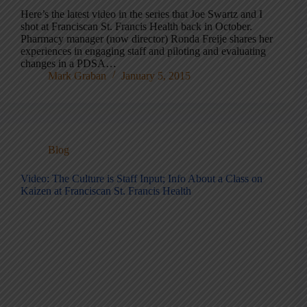
Here’s the latest video in the series that Joe Swartz and I
shot at Franciscan St. Francis Health back in October.
Pharmacy manager (now director) Ronda Freije shares her
experiences in engaging staff and piloting and evaluating
changes in a PDSA…
Mark Graban
January 5, 2015
Blog
Video: The Culture is Staff Input; Info About a Class on
Kaizen at Franciscan St. Francis Health