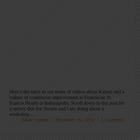
Here’s the latest in our series of videos about Kaizen and a
culture of continuous improvement at Franciscan St.
Francis Health in Indianapolis. Scroll down in this post for
a survey that Joe Swartz and I are doing about a
workshop…
Mark Graban
December 16, 2014
1 Comment