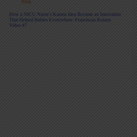
Blog
How a NICU Nurse’s Kaizen Idea Became an Innovation
That Helped Babies Everywhere: Franciscan Kaizen
Video #7