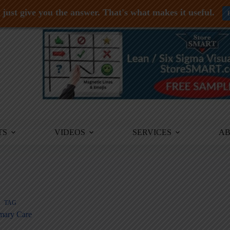
just give you the answer. That's what makes it useful.
TS
VIDEOS
SERVICES
A
TAG
mary Care