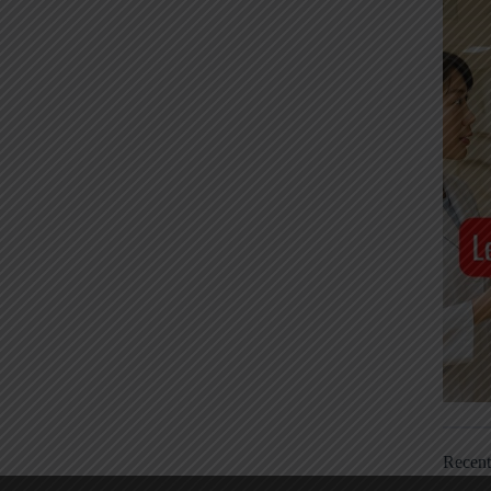
Recen