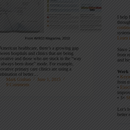
I help
throu
contin
systems
Learn 
 American healthcare, there’s a growing gap
Since 
ween hospitals and clinics that are being
from r
novative and those who are stuck in the “way
and be
’s always been done” mode. For example,
ovative primary care clinics are using a
Work 
mbination of better…
•
Keyn
Mark Graban
June 1, 2015
from m
9 Comments
•
Execu
impro
• 3×
S
Let’s 
better 