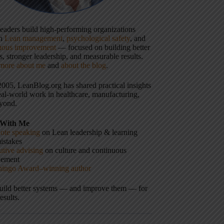
 leaders build high-performing organizations
gh
Lean management
,
psychological safety
, and
uous improvement
— focused on building better
, stronger leadership, and measurable results.
more about me
and
about the blog
.
2005, LeanBlog.org has shared practical insights
eal-world work in healthcare, manufacturing,
yond.
With Me
ote speaking
on Lean leadership & learning
istakes
tive advising
on culture and continuous
vement
hingo Award–winning author
build better systems — and improve them — for
results.