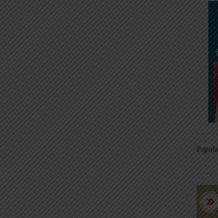
Popula