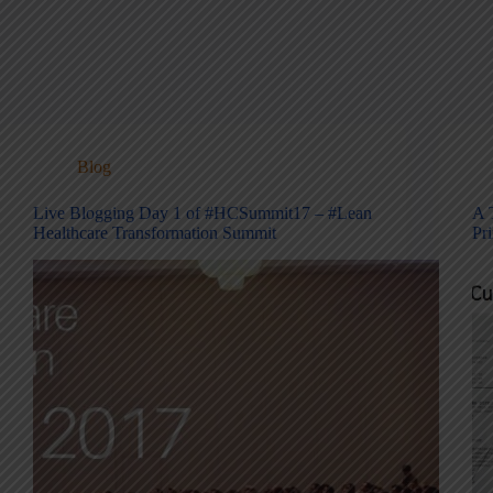
Blog
Live Blogging Day 1 of #HCSummit17 – #Lean
A 
Healthcare Transformation Summit
Pr