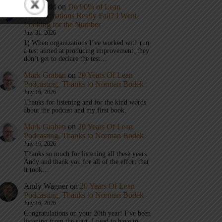
Eric Budd
on
Do 90% of Lean
Transformations Really Fail? I Went
Looking for the Number
July 31, 2026
1) When organizations I’ve worked with run
a test aimed at producing improvement, they
don’t get to declare the test…
Mark Graban
on
20 Years Of Lean
Podcasting, Thanks to Norman Bodek
July 16, 2026
Thanks for listening and for the kind words
about the podcast and my first book.
Mark Graban
on
20 Years Of Lean
Podcasting, Thanks to Norman Bodek
July 16, 2026
Thanks so much for listening all these years
Andy and thank you for all of the effort that
it took…
Andy Wagner
on
20 Years Of Lean
Podcasting, Thanks to Norman Bodek
July 16, 2026
Congratulations on your 20th year! I’ve been
listening from the start. I used to have to