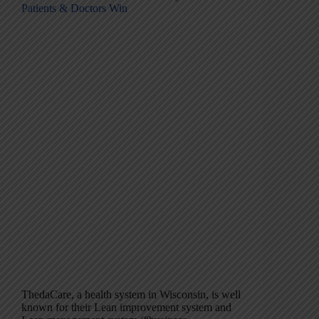
Patients & Doctors Win
ThedaCare, a health system in Wisconsin, is well
known for their Lean improvement system and