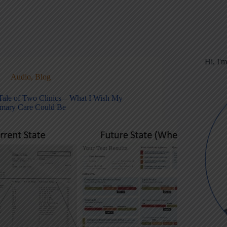
Hi, I'
Audio
,
Blog
Tale of Two Clinics – What I Wish My
imary Care Could Be