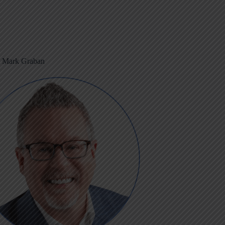
m Mark Graban