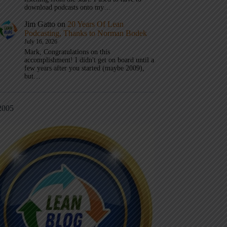
download podcasts onto my…
Jim Gatto
on
20 Years Of Lean
Podcasting, Thanks to Norman Bodek
July 16, 2026
Mark, Congratulations on this
accomplishment! I didn't get on board until a
few years after you started (maybe 2009),
but…
2005