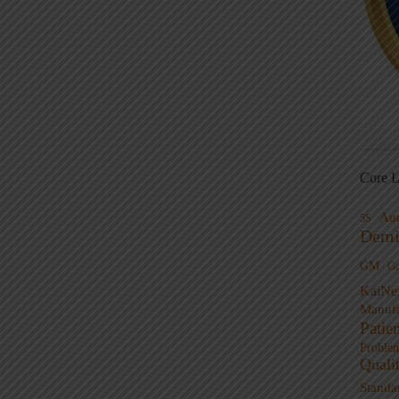
Core L
Au
5S
Demi
GM
G
KaiNe
Manufa
Patie
Proble
Quali
Standa