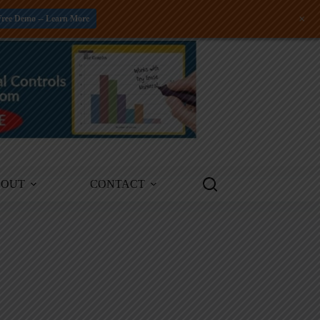
+
Free Demo -- Learn More
BOUT
CONTACT