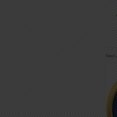
Since 