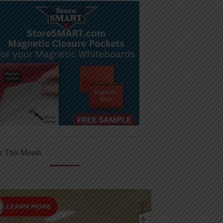
r This Month