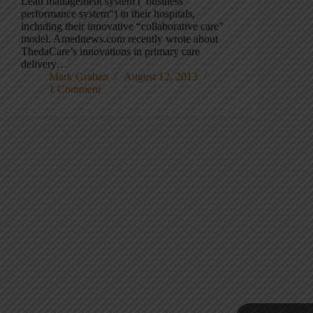
Lean management system (“business
performance system“) in their hospitals,
including their innovative “collaborative care”
model. Amednews.com recently wrote about
ThedaCare’s innovations in primary care
delivery…
Mark Graban
August 12, 2013
1 Comment