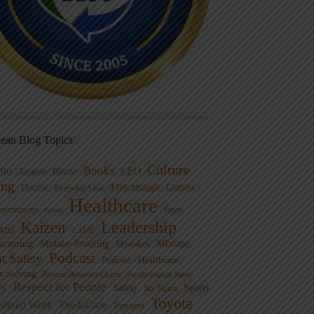
ean Blog Topics
Culture
Books
dio
CEO
Blame
Aviation
ng
Doctor
Flinchbaugh
Gemba
Everyday Lean
Healthcare
overnment
Guest
Japan
Leadership
Kaizen
xus
LAME
cturing
Mistake-Proofing
MIxtape
Mistakes
Podcast
nt Safety
Podcast - Healthcare
m Solving
Process Behavior Charts
Psychological Safety
ty
Respect for People
Sports
Safety
Six Sigma
Toyota
rdized Work
ThedaCare
Toussaint