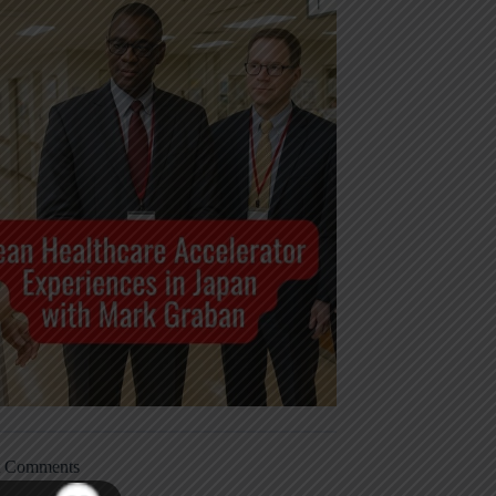
t Comments