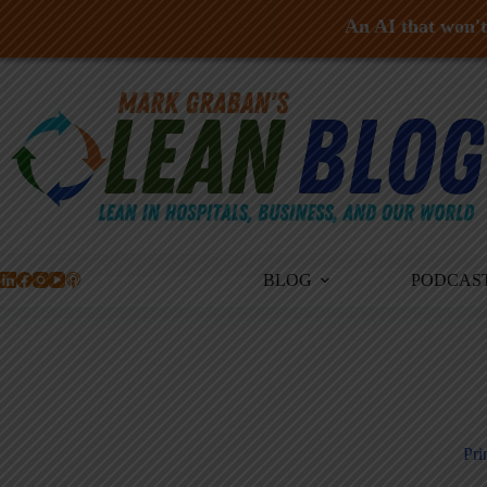
An AI that won't 
Skip
to
content
BLOG
PODCAS
Pri