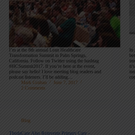
I’m at the 8th annual Lean Healthcare
In
Transformation Summit in Palm Springs,
bet
California. Follow on Twitter using the hashtag
in
#HCSummit2017. If you’re here at the event,
it
please say hello! I love meeting blog readers and
inn
podcast listeners. I’ll be adding…
co
Mark Graban
June 7, 2017
2 Comments
Blog
ThedaCare Also Reinvents Primary Care –