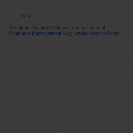
Blog
Visiting the Gemba & Seeing a Growing Culture of
Continuous Improvement at Mary Greeley Medical Center