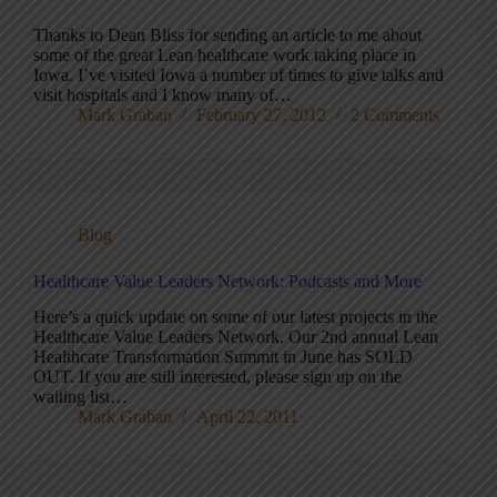
Thanks to Dean Bliss for sending an article to me about
some of the great Lean healthcare work taking place in
Iowa. I’ve visited Iowa a number of times to give talks and
visit hospitals and I know many of…
Mark Graban
February 27, 2012
2 Comments
Blog
Healthcare Value Leaders Network: Podcasts and More
Here’s a quick update on some of our latest projects in the
Healthcare Value Leaders Network. Our 2nd annual Lean
Healthcare Transformation Summit in June has SOLD
OUT. If you are still interested, please sign up on the
waiting list…
Mark Graban
April 22, 2011