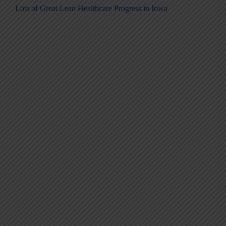
Lots of Great Lean Healthcare Progress in Iowa