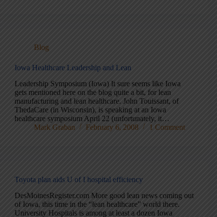
Blog
Iowa Healthcare Leadership and Lean
Leadership Symposium (Iowa) It sure seems like Iowa
gets mentioned here on the blog quite a bit, for lean
manufacturing and lean healthcare. John Touissant, of
ThedaCare (in Wisconsin), is speaking at an Iowa
healthcare symposium April 22 (unfortunately, it…
Mark Graban
February 6, 2008
1 Comment
Toyota plan aids U of I hospital efficiency
DesMoinesRegister.com More good lean news coming out
of Iowa, this time in the “lean healthcare” world there.
University Hospitals is among at least a dozen Iowa