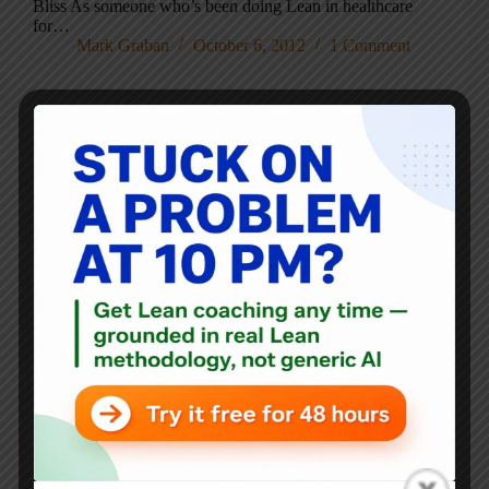
Bliss As someone who’s been doing Lean in healthcare
for…
Mark Graban
October 6, 2012
1 Comment
Blog
Free “Lean 101” Webinar (& More) from the Iowa
Healthcare Collaborative