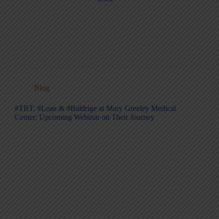
Blog
#TBT: #Lean & #Baldrige at Mary Greeley Medical
Center; Upcoming Webinar on Their Journey