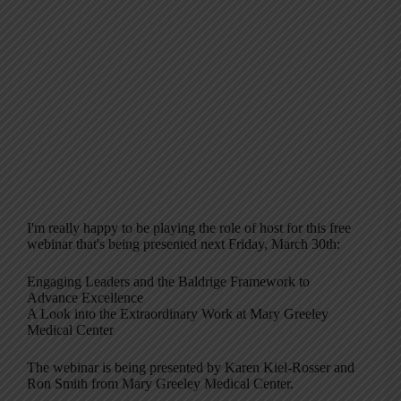
I'm really happy to be playing the role of host for this free
webinar that's being presented next Friday, March 30th:
Engaging Leaders and the Baldrige Framework to
Advance Excellence
A Look into the Extraordinary Work at Mary Greeley
Medical Center
The webinar is being presented by Karen Kiel-Rosser and
Ron Smith from Mary Greeley Medical Center.