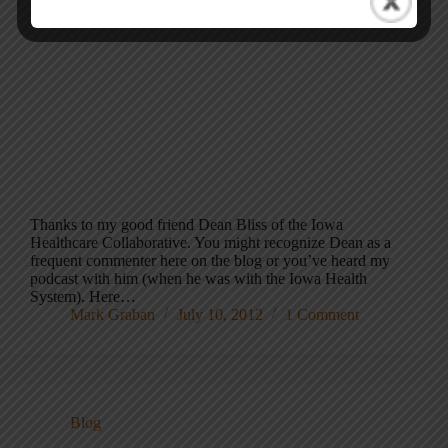
Thanks to my good friend Dean Bliss of the Iowa
Healthcare Collaborative. You might recognize Dean as a
frequent commenter here on the blog or you’ve heard my
podcast with him (when he was with the Iowa Health
System). Here…
Mark Graban
July 10, 2012
1 Comment
Blog