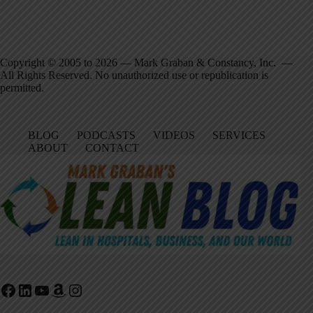
Copyright © 2005 to 2026 — Mark Graban & Constancy, Inc. —
All Rights Reserved. No unauthorized use or republication is
permitted.
BLOG
PODCASTS
VIDEOS
SERVICES
ABOUT
CONTACT
Facebook
LinkedIn
YouTube
Amazon
Instagram