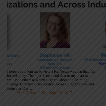
I hope you’ll join me to view a KaiNexus webinar that I’m
hosted today. The topic is near and dear to my heart (as
well as to others at KaiNexus): collaboration, learning,
sharing. Effective Collaboration Across Organizations and
Industries Our…
Mark Graban
September 21, 2017