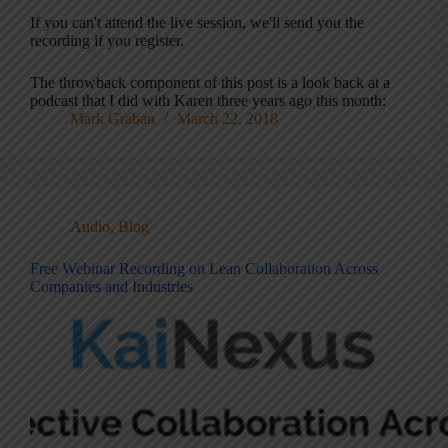
If you can't attend the live session, we'll send you the
recording if you register.
The throwback component of this post is a look back at a
podcast that I did with Karen three years ago this month:
Mark Graban
March 22, 2018
Audio
,
Blog
Free Webinar Recording on Lean Collaboration Across
Companies and Industries