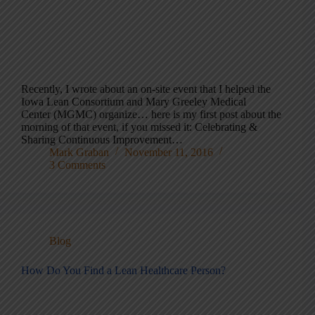
Recently, I wrote about an on-site event that I helped the
Iowa Lean Consortium and Mary Greeley Medical
Center (MGMC) organize… here is my first post about the
morning of that event, if you missed it: Celebrating &
Sharing Continuous Improvement…
Mark Graban
November 11, 2016
3 Comments
Blog
How Do You Find a Lean Healthcare Person?