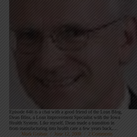
Episode #46 is a chat with a good friend of the Lean Blog,
Dean Bliss, a Lean Improvement Specialist with the Iowa
Health System. Like myself, Dean made a transition in
from manufacturing into health care a few years back,…
Mark Graban
June 12, 2008
2 Comments