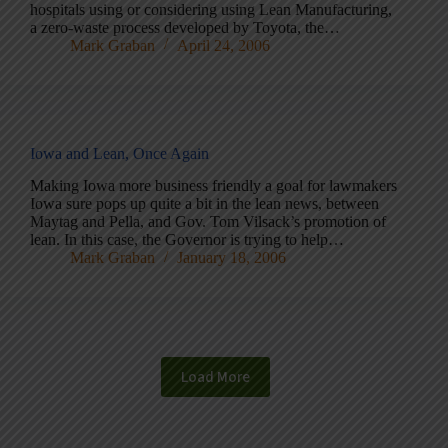
hospitals using or considering using Lean Manufacturing,
a zero-waste process developed by Toyota, the…
Mark Graban
April 24, 2006
Iowa and Lean, Once Again
Making Iowa more business friendly a goal for lawmakers
Iowa sure pops up quite a bit in the lean news, between
Maytag and Pella, and Gov. Tom Vilsack’s promotion of
lean. In this case, the Governor is trying to help…
Mark Graban
January 18, 2006
Load More