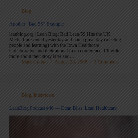
Blog
Another “Bad 5S” Example
leanblog.org | Lean Blog: Bad Lean/5S Hits the UK
Media I presented yesterday and had a great day (meeting
people and learning) with the Iowa Healthcare
Collaborative and their annual Lean conference. I’ll write
more about their story later and…
Mark Graban
August 28, 2008
3 Comments
Blog
,
Interviews
LeanBlog Podcast #46 — Dean Bliss, Lean Healthcare