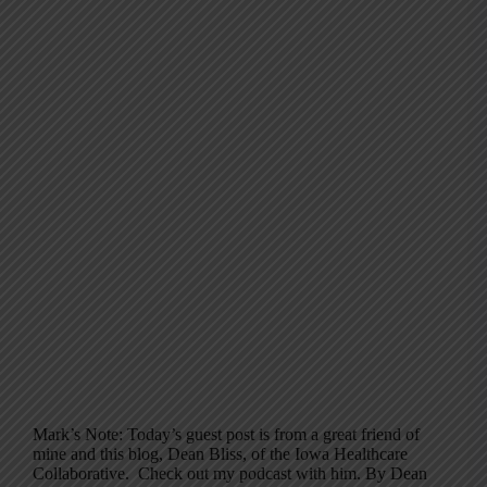
Mark’s Note: Today’s guest post is from a great friend of
mine and this blog, Dean Bliss, of the Iowa Healthcare
Collaborative. Check out my podcast with him. By Dean