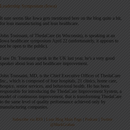
Leadership Symposium (Iowa)
It sure seems like Iowa gets mentioned here on the blog quite a bit,
for lean manufacturing and lean healthcare.
John Touissant, of ThedaCare (in Wisconsin), is speaking at an
Iowa healthcare symposium April 22 (unfortunately, it appears to
not be open to the public).
I saw Dr. Touissant speak in the UK last year, he's a very good
speaker about lean and healthcare improvement.
John Toussaint, MD, is the Chief Executive Officer of ThedaCare
Inc., which is composed of four hospitals, 21 clinics, home care,
hospice, senior services, and behavioral health. He has been
responsible for introducing the ThedaCare Improvement System, a
model of continuous improvement, that is transforming ThedaCare
to the same level of quality performance achieved only by
manufacturing companies.
Subscribe via RSS
|
Lean Blog Main Page
|
Podcast
|
Twitter
@MarkGraban