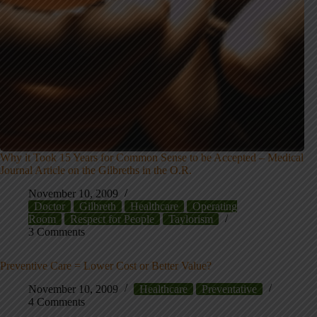
Why it Took 15 Years for Common Sense to be Accepted – Medical
Journal Article on the Gilbreths in the O.R.
November 10, 2009
Doctor
Gilbreth
Healthcare
Operating
Room
Respect for People
Taylorism
3 Comments
Preventive Care = Lower Cost or Better Value?
November 10, 2009
Healthcare
Preventative
4 Comments