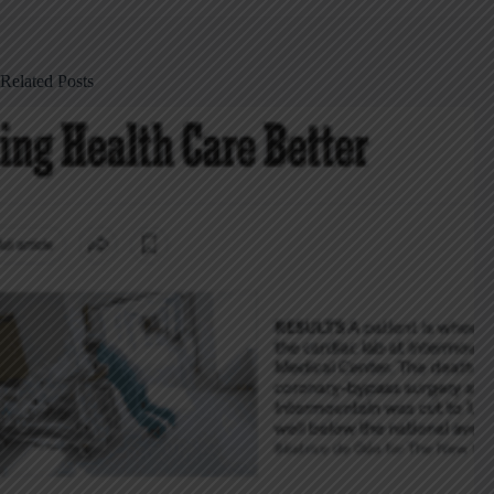
Related Posts