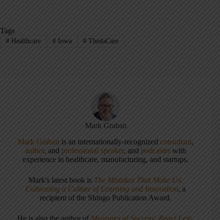
Tags
#
Healthcare
#
Iowa
#
ThedaCare
Mark Graban
Mark Graban
is an internationally-recognized
consultant
,
author
, and
professional speaker
, and
podcaster
with
experience in healthcare, manufacturing, and startups.
Mark's latest book is
The Mistakes That Make Us:
Cultivating a Culture of Learning and Innovation
, a
recipient of the Shingo Publication Award.
He is also the author of
Measures of Success: React Less,