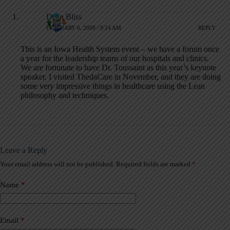
Dean Bliss
FEBRUARY 6, 2008 / 9:24 AM
REPLY
This is an Iowa Health System event – we have a forum once
a year for the leadership teams of our hospitals and clinics.
We are fortunate to have Dr. Toussaint as this year’s keynote
speaker. I visited ThedaCare in November, and they are doing
some very impressive things in healthcare using the Lean
philosophy and techniques.
Leave a Reply
Your email address will not be published.
Required fields are marked
*
A
l
t
Name
*
e
r
n
a
Email
*
t