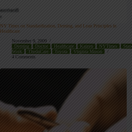
NY Times on Standardization, Deming, and Lean Principles in
Healthcare
November 9, 2009
Deming
Doctor
Healthcare
Kaizen
NYTimes
Stan
Work
ThedaCare
Toyota
Virginia Mason
4 Comments