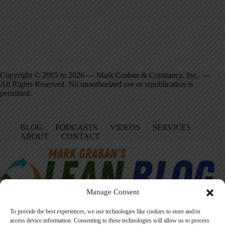
Copyright © 2005 to 2026 — Mark Graban & Constancy, Inc. —
All Rights Reserved. No unauthorized use or republication is
permitted.
BLOG
PODCASTS
VIDEOS
SERVICES
ABOUT
CONTACT
Manage Consent
To provide the best experiences, we use technologies like cookies to store and/or
access device information. Consenting to these technologies will allow us to process