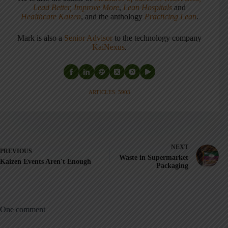
Lead Better, Improve More
,
Lean Hospitals
and
Healthcare Kaizen
, and the anthology
Practicing Lean
.
Mark is also a
Senior Advisor
to the technology company
KaiNexus
.
ARTICLES: 5903
NEXT
PREVIOUS
Waste in Supermarket
Kaizen Events Aren't Enough
Packaging
One comment