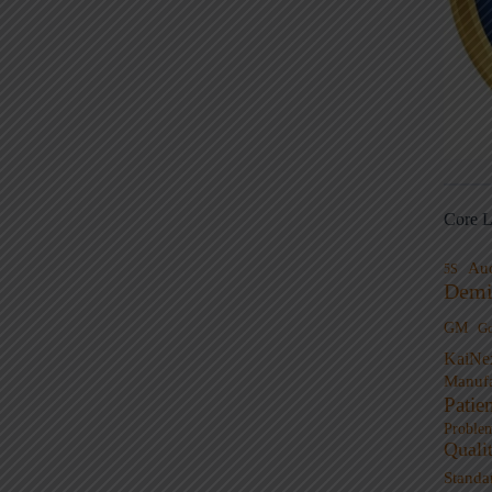
Core L
Au
5S
Demi
GM
G
KaiNe
Manufa
Patie
Proble
Quali
Standa