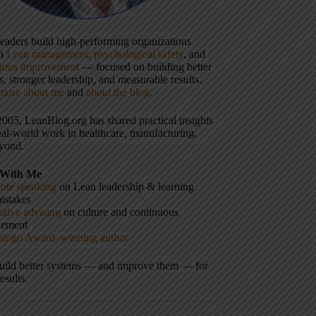
 leaders build high-performing organizations
gh
Lean management
,
psychological safety
, and
uous improvement
— focused on building better
, stronger leadership, and measurable results.
more about me
and
about the blog
.
2005, LeanBlog.org has shared practical insights
eal-world work in healthcare, manufacturing,
yond.
With Me
ote speaking
on Lean leadership & learning
istakes
tive advising
on culture and continuous
vement
hingo Award–winning author
build better systems — and improve them — for
results.