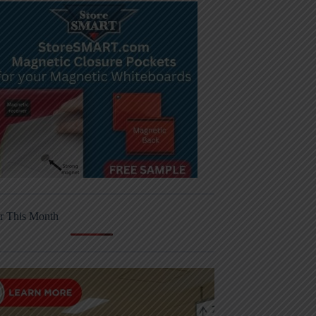
r This Month