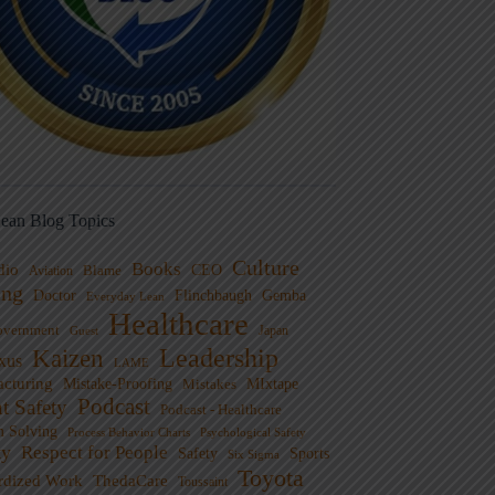
ean Blog Topics
Culture
Books
dio
CEO
Blame
Aviation
ng
Doctor
Flinchbaugh
Gemba
Everyday Lean
Healthcare
overnment
Guest
Japan
Leadership
Kaizen
xus
LAME
cturing
Mistake-Proofing
MIxtape
Mistakes
Podcast
nt Safety
Podcast - Healthcare
m Solving
Process Behavior Charts
Psychological Safety
ty
Respect for People
Sports
Safety
Six Sigma
Toyota
rdized Work
ThedaCare
Toussaint