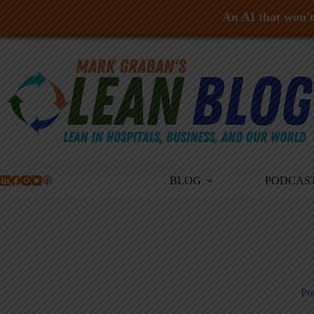
An AI that won't 
Skip
to
content
BLOG
PODCAS
Pre