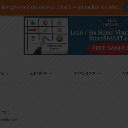
just give you the answer. That's what makes it useful.
TS
VIDEOS
SERVICES
A
TAG
ventative