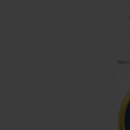
Since 