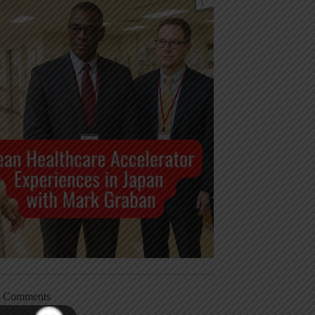
t Comments