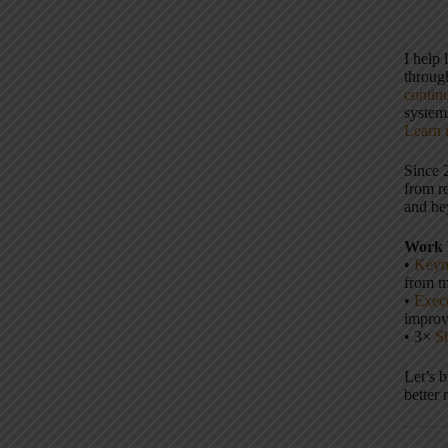
I help
throu
contin
systems
Learn 
Since 
from r
and be
Work 
•
Keyn
from m
•
Execu
impro
• 3×
S
Let’s 
better 