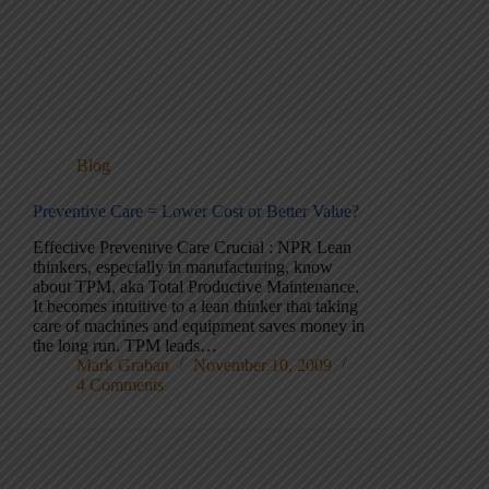
Blog
Preventive Care = Lower Cost or Better Value?
Effective Preventive Care Crucial : NPR Lean
thinkers, especially in manufacturing, know
about TPM, aka Total Productive Maintenance.
It becomes intuitive to a lean thinker that taking
care of machines and equipment saves money in
the long run. TPM leads…
Mark Graban
November 10, 2009
4 Comments