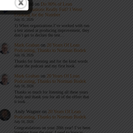
Eric Budd
on
Do 90% of Lean
Transformations Really Fail? I Went
Looking for the Number
July 31, 2026
1) When organizations I’ve worked with run
a test aimed at producing improvement, they
don’t get to declare the test…
Mark Graban
on
20 Years Of Lean
Podcasting, Thanks to Norman Bodek
July 16, 2026
Thanks for listening and for the kind words
about the podcast and my first book.
Mark Graban
on
20 Years Of Lean
Podcasting, Thanks to Norman Bodek
July 16, 2026
Thanks so much for listening all these years
Andy and thank you for all of the effort that
it took…
Andy Wagner
on
20 Years Of Lean
Podcasting, Thanks to Norman Bodek
July 16, 2026
Congratulations on your 20th year! I’ve been
listening from the start. I used to have to