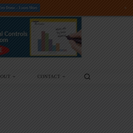
+
Free Demo -- Learn More
BOUT
CONTACT