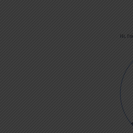
Hi, I'