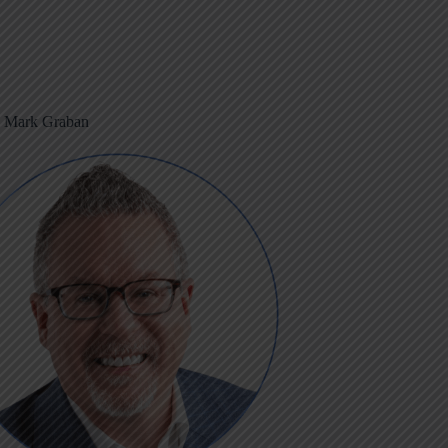
m Mark Graban