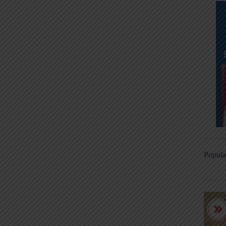
Popula