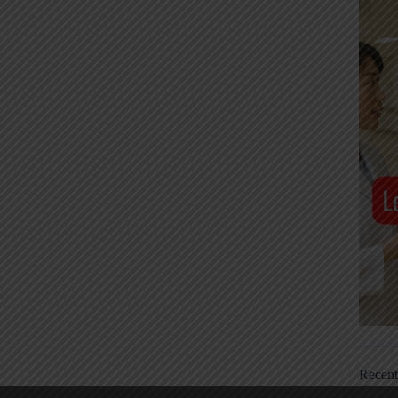
Recen