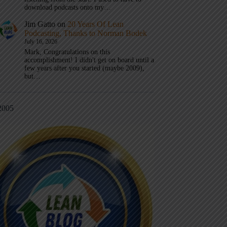
download podcasts onto my…
Jim Gatto
on
20 Years Of Lean
Podcasting, Thanks to Norman Bodek
July 16, 2026
Mark, Congratulations on this
accomplishment! I didn't get on board until a
few years after you started (maybe 2009),
but…
2005