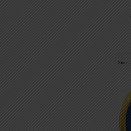
Since 