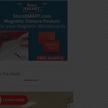
r This Month