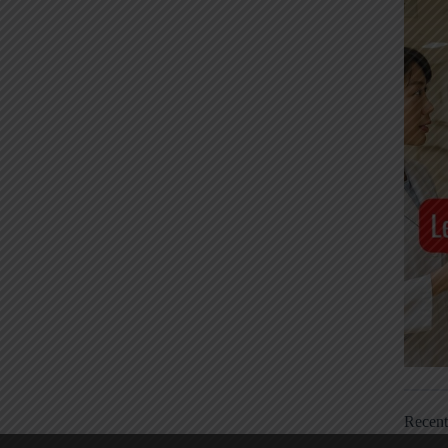
Recen