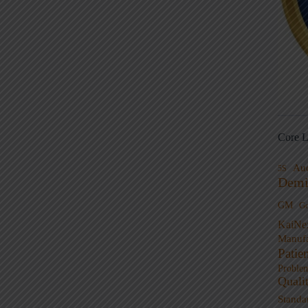
Core L
Au
5S
Demi
GM
G
KaiNe
Manufa
Patie
Proble
Quali
Standa