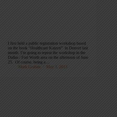
I first held a public registration workshop based
on the book “Healthcare Kaizen” in Denver last
month. I’m going to repeat the workshop in the
Dallas / Fort Worth area on the afternoon of June
25. Of course, being a…
Mark Graban
May 3, 2013