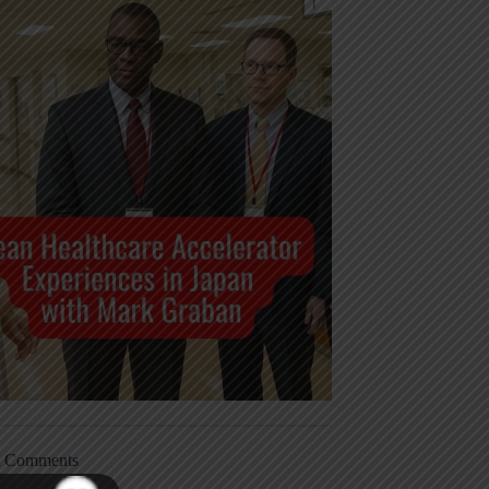
t Comments