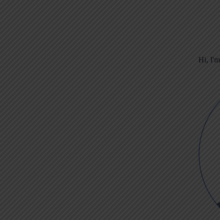
Hi, I'