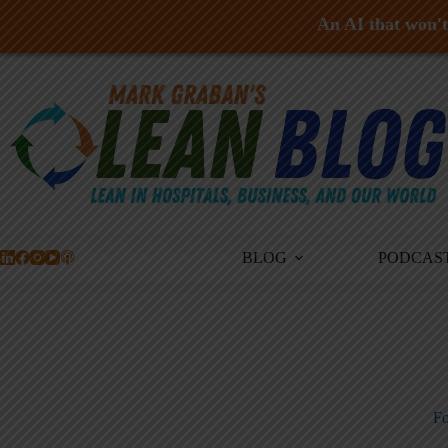
An AI that won't 
Skip
to
content
BLOG
PODCAS
Fo