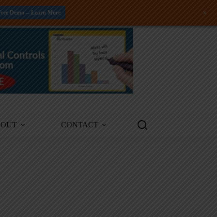
+
Free Demo -- Learn More
BOUT
CONTACT