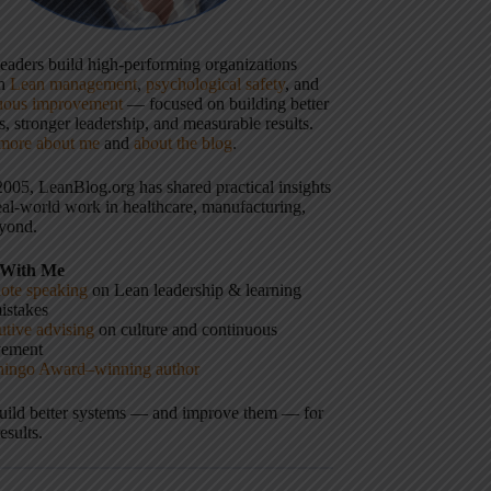
 leaders build high-performing organizations
gh
Lean management
,
psychological safety
, and
uous improvement
— focused on building better
, stronger leadership, and measurable results.
more about me
and
about the blog
.
2005, LeanBlog.org has shared practical insights
eal-world work in healthcare, manufacturing,
yond.
With Me
ote speaking
on Lean leadership & learning
istakes
tive advising
on culture and continuous
vement
hingo Award–winning author
build better systems — and improve them — for
results.