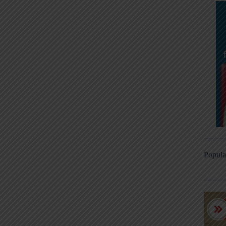
Popula