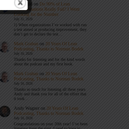
Eric Budd
on
Do 90% of Lean
Transformations Really Fail? I Went
Looking for the Number
July 31, 2026
1) When organizations I’ve worked with run
a test aimed at producing improvement, they
don’t get to declare the test…
Mark Graban
on
20 Years Of Lean
Podcasting, Thanks to Norman Bodek
July 16, 2026
Thanks for listening and for the kind words
about the podcast and my first book.
Mark Graban
on
20 Years Of Lean
Podcasting, Thanks to Norman Bodek
July 16, 2026
Thanks so much for listening all these years
Andy and thank you for all of the effort that
it took…
Andy Wagner
on
20 Years Of Lean
Podcasting, Thanks to Norman Bodek
July 16, 2026
Congratulations on your 20th year! I’ve been
listening from the start. I used to have to