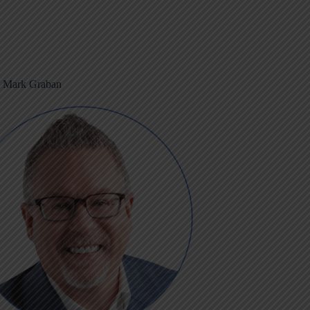
m Mark Graban