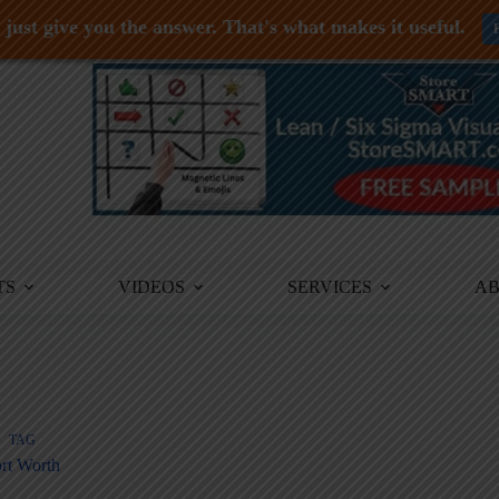
just give you the answer. That's what makes it useful.
TS
VIDEOS
SERVICES
A
TAG
rt Worth