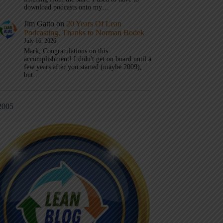
download podcasts onto my…
Jim Gatto
on
20 Years Of Lean
Podcasting, Thanks to Norman Bodek
July 16, 2026
Mark, Congratulations on this
accomplishment! I didn't get on board until a
few years after you started (maybe 2009),
but…
2005