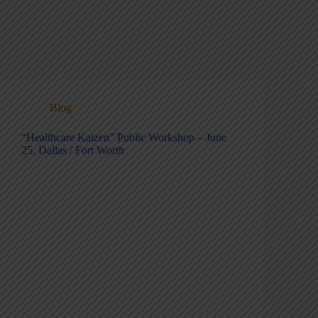
Blog
“Healthcare Kaizen” Public Workshop – June
25, Dallas / Fort Worth