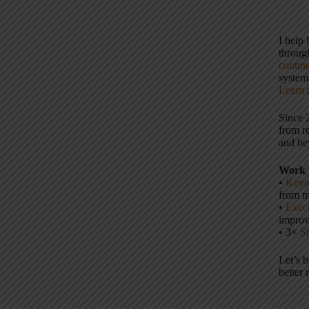
I help
throu
contin
systems
Learn 
Since 
from r
and be
Work 
•
Keyn
from m
•
Execu
impro
• 3×
S
Let’s 
better 