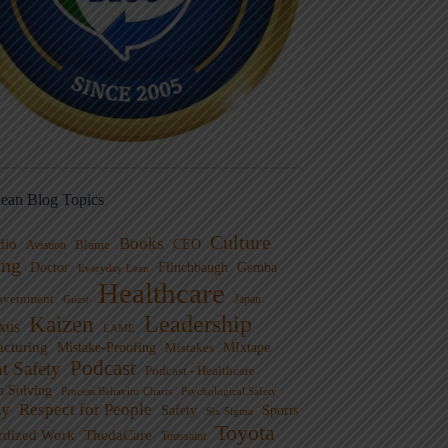
ean Blog Topics
Culture
Books
dio
CEO
Blame
Aviation
ng
Doctor
Flinchbaugh
Gemba
Everyday Lean
Healthcare
overnment
Guest
Japan
Leadership
Kaizen
xus
LAME
cturing
Mistake-Proofing
MIxtape
Mistakes
Podcast
nt Safety
Podcast - Healthcare
m Solving
Process Behavior Charts
Psychological Safety
ty
Respect for People
Sports
Safety
Six Sigma
Toyota
rdized Work
ThedaCare
Toussaint