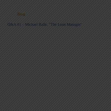
Blog
Q&A #1 – Michael Balle, "The Lean Manager"