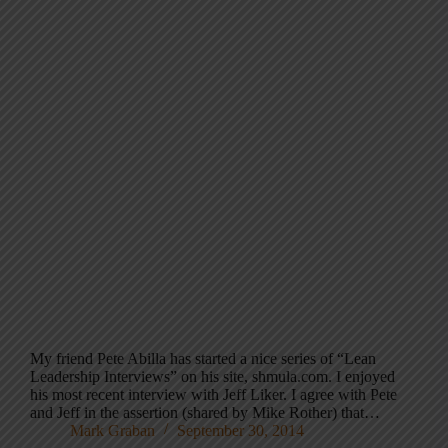
My friend Pete Abilla has started a nice series of “Lean
Leadership Interviews” on his site, shmula.com. I enjoyed
his most recent interview with Jeff Liker. I agree with Pete
and Jeff in the assertion (shared by Mike Rother) that…
Mark Graban
September 30, 2014