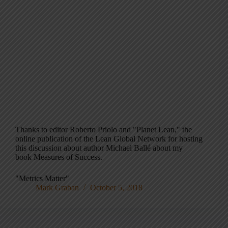
Thanks to editor Roberto Priolo and "Planet Lean," the
online publication of the Lean Global Network for hosting
this discussion about author Michael Ballé about my
book Measures of Success.
"Metrics Matter"
Mark Graban
October 5, 2018