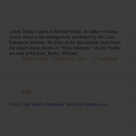
Listen Today’s guest is Michael Ballé, an author of many
novels about Lean management, published by the Lean
Enterprise Institute. He joins us for this episode from Paris
(he shares many photos of “Paris moments” via his Twitter
account @Michael_Balle). Michael…
Mark Graban
February 2, 2015
2 Comments
Blog
Great Lean Leader Interview Series at Shmula.com