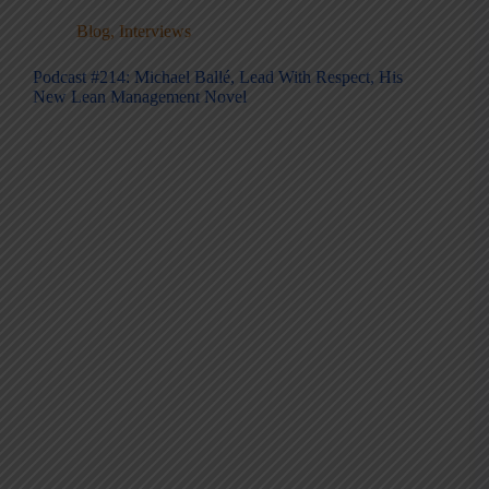
Blog
,
Interviews
Podcast #214: Michael Ballé, Lead With Respect, His
New Lean Management Novel