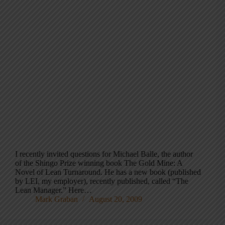
I recently invited questions for Michael Balle, the author
of the Shingo Prize winning book The Gold Mine: A
Novel of Lean Turnaround. He has a new book (published
by LEI, my employer), recently published, called “The
Lean Manager.” Here…
Mark Graban
August 20, 2009