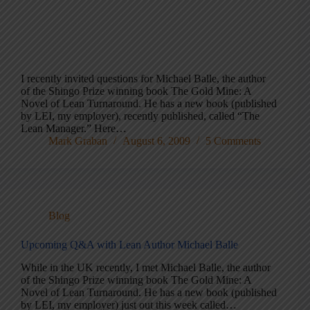
I recently invited questions for Michael Balle, the author
of the Shingo Prize winning book The Gold Mine: A
Novel of Lean Turnaround. He has a new book (published
by LEI, my employer), recently published, called “The
Lean Manager.” Here…
Mark Graban
August 6, 2009
5 Comments
Blog
Upcoming Q&A with Lean Author Michael Balle
While in the UK recently, I met Michael Balle, the author
of the Shingo Prize winning book The Gold Mine: A
Novel of Lean Turnaround. He has a new book (published
by LEI, my employer) just out this week called…