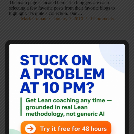
The main page is located here. Ten bloggers are each
selecting a few favorite posts from their favorite blogs to
highlight. It’s quite a collection. Dan…
Mark Graban
January 7, 2010
3 Comments
Blog
Q&A #4 – Michael Balle, What’s the big deal about A3?