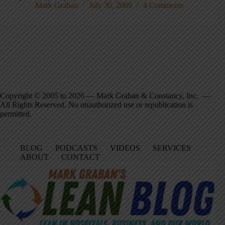
Mark Graban
July 30, 2009
4 Comments
Copyright © 2005 to 2026 — Mark Graban & Constancy, Inc. —
All Rights Reserved. No unauthorized use or republication is
permitted.
BLOG
PODCASTS
VIDEOS
SERVICES
ABOUT
CONTACT