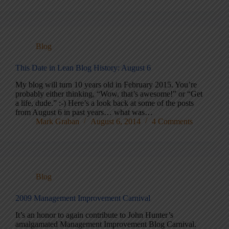
Blog
This Date in Lean Blog History: August 6
My blog will turn 10 years old in February 2015. You’re
probably either thinking, “Wow, that’s awesome!” or “Get
a life, dude.” :-) Here’s a look back at some of the posts
from August 6 in past years… what was…
Mark Graban
August 6, 2014
4 Comments
Blog
2009 Management Improvement Carnival
It’s an honor to again contribute to John Hunter’s
amalgamated Management Improvement Blog Carnival.