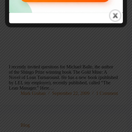
I recently invited questions for Michael Balle, the author
of the Shingo Prize winning book The Gold Mine: A
Novel of Lean Turnaround. He has a new book (published
by LEI, my employer), recently published, called “The
Lean Manager.” Here…
Mark Graban
September 22, 2009
1 Comment
Blog