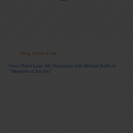
Blog
,
Check it Out
From Planet Lean: My Discussion with Michael Ballé on
“Measures of Success”