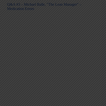
Q&A #3 – Michael Balle, "The Lean Manager" –
Medication Errors