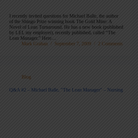
I recently invited questions for Michael Balle, the author
of the Shingo Prize winning book The Gold Mine: A
Novel of Lean Turnaround. He has a new book (published
by LEI, my employer), recently published, called “The
Lean Manager.” Here…
Mark Graban
September 7, 2009
2 Comments
Blog
Q&A #2 – Michael Balle, "The Lean Manager" – Nursing