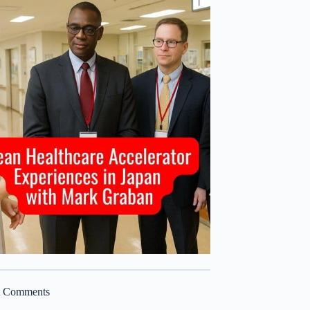
t Comments