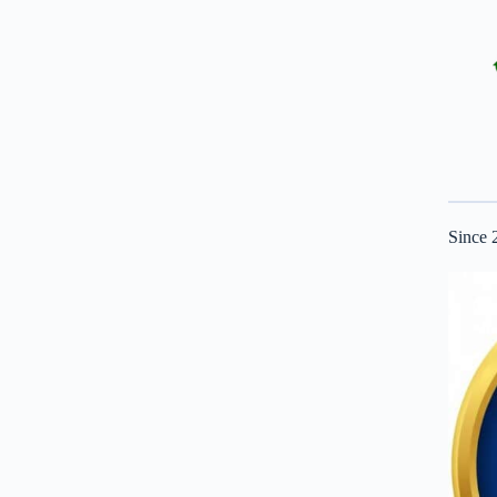
Since 