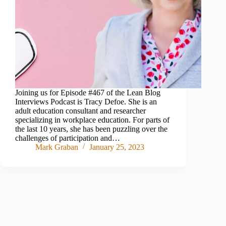
Joining us for Episode #467 of the Lean Blog
Interviews Podcast is Tracy Defoe. She is an
adult education consultant and researcher
specializing in workplace education. For parts of
the last 10 years, she has been puzzling over the
challenges of participation and…
Mark Graban
January 25, 2023