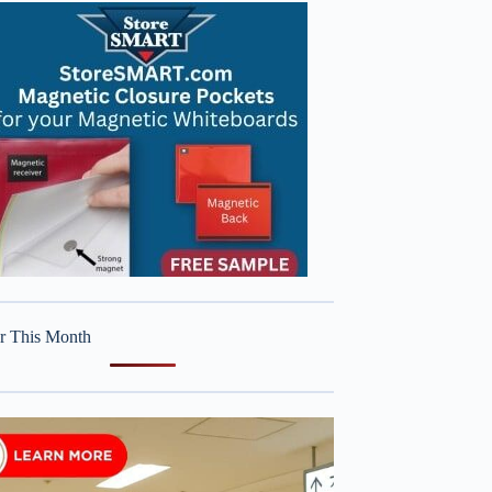
r This Month