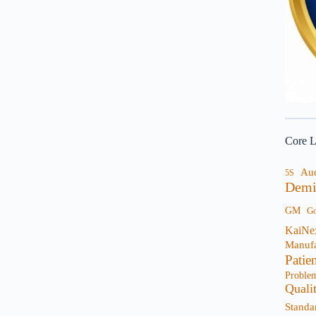
Core L
Au
5S
Demi
GM
G
KaiNe
Manufa
Patie
Proble
Quali
Standa