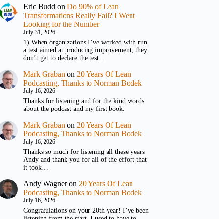
Eric Budd
on
Do 90% of Lean
Transformations Really Fail? I Went
Looking for the Number
July 31, 2026
1) When organizations I’ve worked with run
a test aimed at producing improvement, they
don’t get to declare the test…
Mark Graban
on
20 Years Of Lean
Podcasting, Thanks to Norman Bodek
July 16, 2026
Thanks for listening and for the kind words
about the podcast and my first book.
Mark Graban
on
20 Years Of Lean
Podcasting, Thanks to Norman Bodek
July 16, 2026
Thanks so much for listening all these years
Andy and thank you for all of the effort that
it took…
Andy Wagner
on
20 Years Of Lean
Podcasting, Thanks to Norman Bodek
July 16, 2026
Congratulations on your 20th year! I’ve been
listening from the start. I used to have to