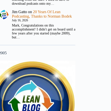
download podcasts onto my…
Jim Gatto
on
20 Years Of Lean
Podcasting, Thanks to Norman Bodek
July 16, 2026
Mark, Congratulations on this
accomplishment! I didn't get on board until a
few years after you started (maybe 2009),
but…
2005