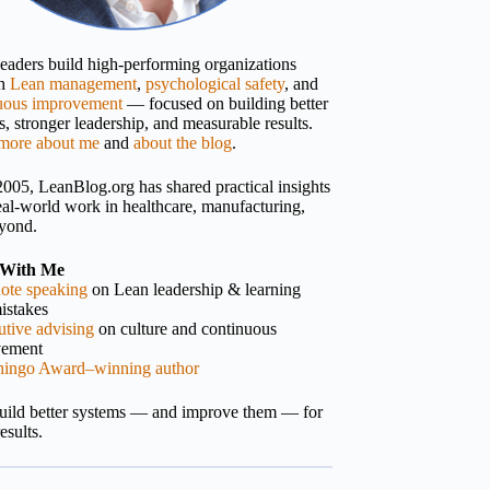
 leaders build high-performing organizations
gh
Lean management
,
psychological safety
, and
uous improvement
— focused on building better
, stronger leadership, and measurable results.
more about me
and
about the blog
.
2005, LeanBlog.org has shared practical insights
eal-world work in healthcare, manufacturing,
yond.
With Me
ote speaking
on Lean leadership & learning
istakes
tive advising
on culture and continuous
vement
hingo Award–winning author
build better systems — and improve them — for
results.