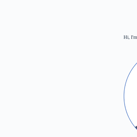
Hi, I'