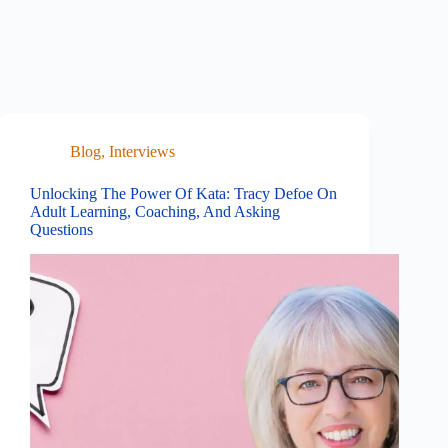
Blog
,
Interviews
Unlocking The Power Of Kata: Tracy Defoe On
Adult Learning, Coaching, And Asking
Questions