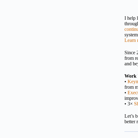
I help
throu
contin
systems
Learn 
Since 
from r
and be
Work 
•
Keyn
from m
•
Execu
impro
• 3×
S
Let’s 
better 