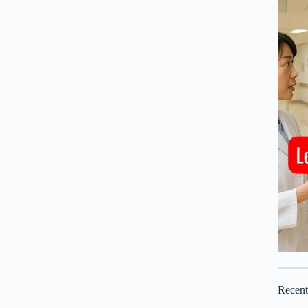
Recen