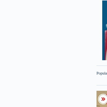
Popula