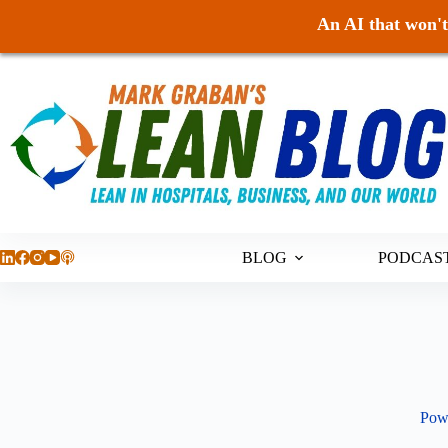
An AI that won't 
Skip
to
content
BLOG
PODCAS
Pow