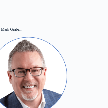
m Mark Graban