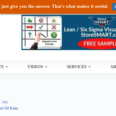
just give you the answer. That's what makes it useful.
TS
VIDEOS
SERVICES
A
TAG
er Of Kata