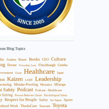
ean Blog Topics
Culture
Books
dio
CEO
Blame
Aviation
ng
Doctor
Flinchbaugh
Gemba
Everyday Lean
Healthcare
overnment
Guest
Japan
Leadership
Kaizen
xus
LAME
cturing
Mistake-Proofing
MIxtape
Mistakes
Podcast
nt Safety
Podcast - Healthcare
m Solving
Process Behavior Charts
Psychological Safety
ty
Respect for People
Sports
Safety
Six Sigma
Toyota
rdized Work
ThedaCare
Toussaint