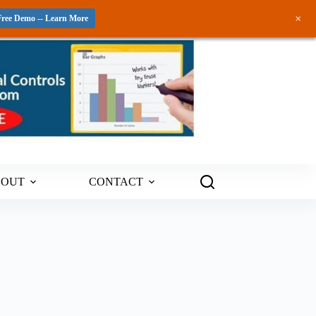
+
Free Demo -- Learn More
BOUT
CONTACT