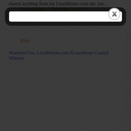
shared anything from my LeanMemes.com site, but…
Mark Graban
December 4, 2013
Blog
Weekend Fun: LeanMemes.com #LeanMeme Contest
Winners