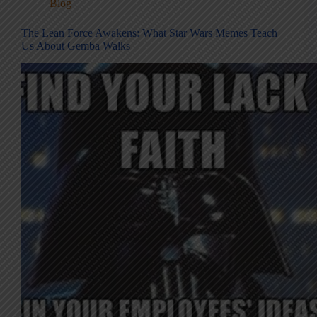
Blog
The Lean Force Awakens: What Star Wars Memes Teach
Us About Gemba Walks