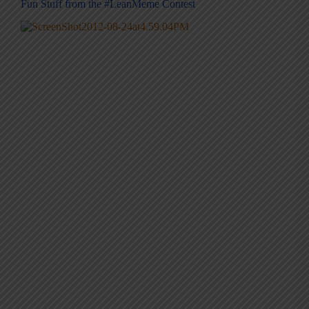
Fun Stuff from the #LeanMeme Contest