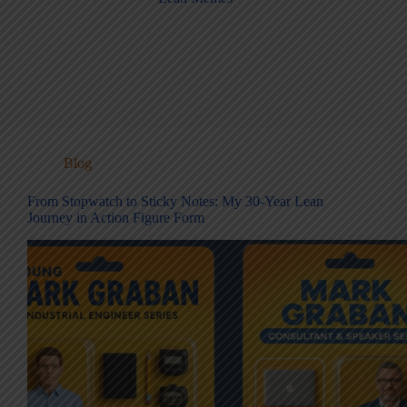
Blog
From Stopwatch to Sticky Notes: My 30-Year Lean
Journey in Action Figure Form