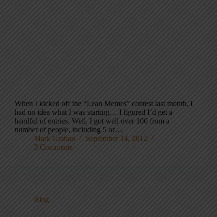
When I kicked off the “Lean Memes” contest last month, I
had no idea what I was starting… I figured I’d get a
handful of entries. Well, I got well over 100 from a
number of people, including 5 or…
Mark Graban
September 14, 2012
3 Comments
Blog