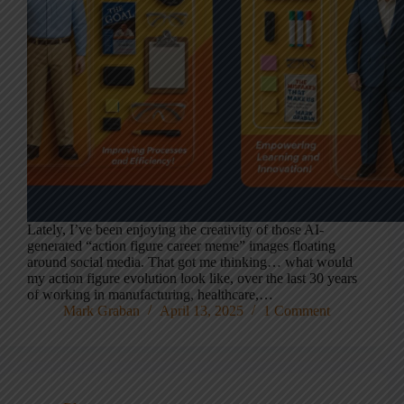
Lately, I’ve been enjoying the creativity of those AI-
generated “action figure career meme” images floating
around social media. That got me thinking… what would
my action figure evolution look like, over the last 30 years
of working in manufacturing, healthcare,…
Mark Graban
April 13, 2025
1 Comment