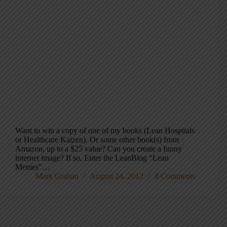
Want to win a copy of one of my books (Lean Hospitals
or Healthcare Kaizen). Or some other book(s) from
Amazon, up to a $25 value? Can you create a funny
internet image? If so, Enter the LeanBlog “Lean
Memes”…
Mark Graban
August 24, 2012
8 Comments