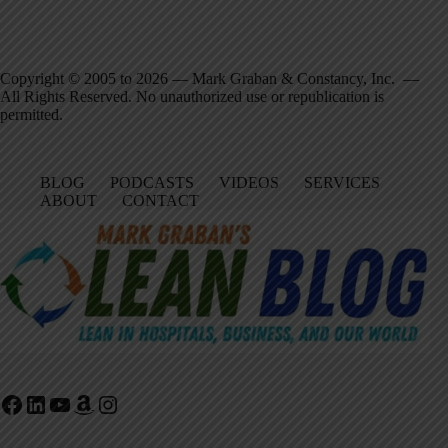
Copyright © 2005 to 2026 — Mark Graban & Constancy, Inc. —
All Rights Reserved. No unauthorized use or republication is
permitted.
BLOG
PODCASTS
VIDEOS
SERVICES
ABOUT
CONTACT
Facebook
LinkedIn
YouTube
Amazon
Instagram