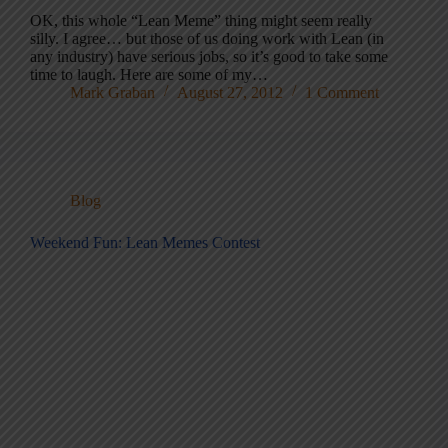
OK, this whole “Lean Meme” thing might seem really
silly. I agree… but those of us doing work with Lean (in
any industry) have serious jobs, so it’s good to take some
time to laugh. Here are some of my…
Mark Graban
August 27, 2012
1 Comment
Blog
Weekend Fun: Lean Memes Contest