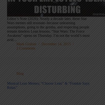
Editor’s Note (2026): Nearly a decade later, these Star
Wars memes still resonate–because unlearning
assumptions, going to the gemba, and respecting people
remain timeless Lean lessons. “Star Wars: The Force
Awakens” opens on Thursday. I’m not the world’s most
avid…
Mark Graban
December 14, 2015
2 Comments
Blog
Musical Lean Memes; “Choose Lean” & “Frankie Says
Relax”