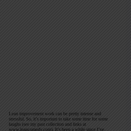
Lean improvement work can be pretty intense and
stressful. So, it’s important to take some time for some
laughs (see my past collection and links at
www.leancomedy.com). It’s been a while since I’ve